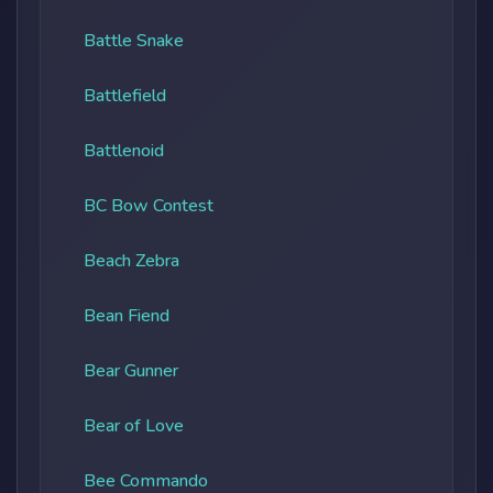
Battle Snake
Battlefield
Battlenoid
BC Bow Contest
Beach Zebra
Bean Fiend
Bear Gunner
Bear of Love
Bee Commando