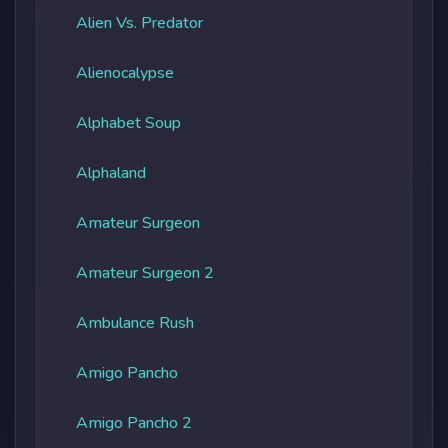
Alien Vs. Predator
Alienocalypse
Alphabet Soup
Alphaland
Amateur Surgeon
Amateur Surgeon 2
Ambulance Rush
Amigo Pancho
Amigo Pancho 2