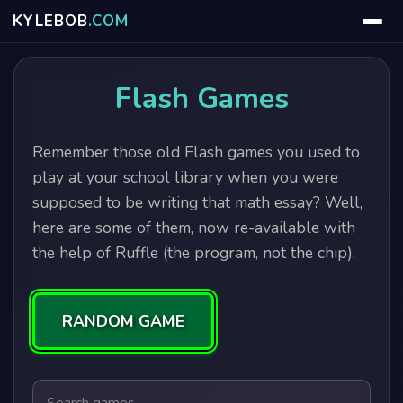
KYLE
BOB
.COM
Flash Games
Remember those old Flash games you used to
play at your school library when you were
supposed to be writing that math essay? Well,
here are some of them, now re-available with
the help of Ruffle (the program, not the chip).
RANDOM GAME
Search games