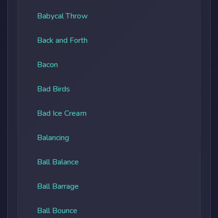
Babycal Throw
Back and Forth
Bacon
Bad Birds
Bad Ice Cream
Balancing
Ball Balance
Ball Barrage
Ball Bounce