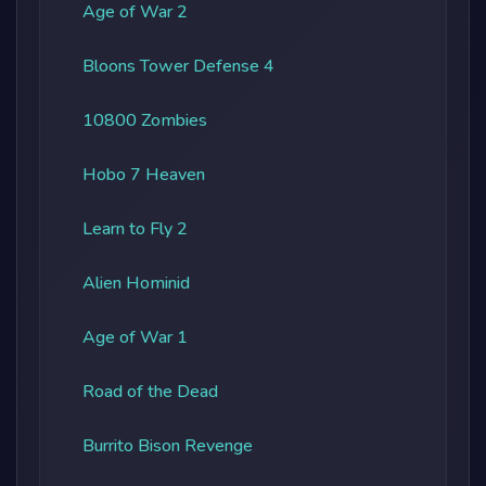
Age of War 2
Bloons Tower Defense 4
10800 Zombies
Hobo 7 Heaven
Learn to Fly 2
Alien Hominid
Age of War 1
Road of the Dead
Burrito Bison Revenge