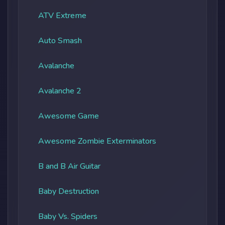
ATV Extreme
Auto Smash
Avalanche
Avalanche 2
Awesome Game
Awesome Zombie Exterminators
B and B Air Guitar
Baby Destruction
Baby Vs. Spiders