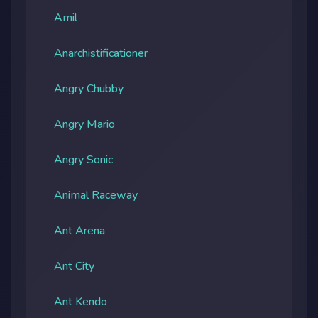
Amil
Anarchistificationer
Angry Chubby
Angry Mario
Angry Sonic
Animal Raceway
Ant Arena
Ant City
Ant Kendo