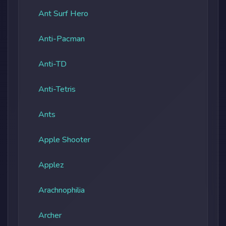
Ant Surf Hero
Anti-Pacman
Anti-TD
Anti-Tetris
Ants
Apple Shooter
Applez
Arachnophilia
Archer