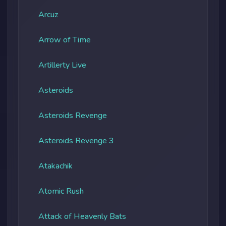
Arcuz
Arrow of Time
Artillerty Live
Asteroids
Asteroids Revenge
Asteroids Revenge 3
Atakachik
Atomic Rush
Attack of Heavenly Bats