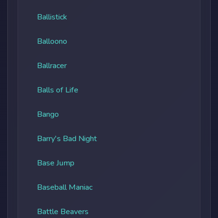
Ballistick
Balloono
Ballracer
Balls of Life
Bango
Barry's Bad Night
Base Jump
Baseball Maniac
Battle Beavers