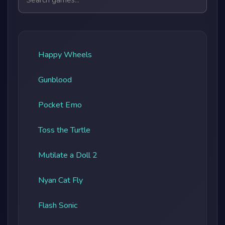
Happy Wheels
Gunblood
Pocket Emo
Toss the Turtle
Mutilate a Doll 2
Nyan Cat Fly
Flash Sonic