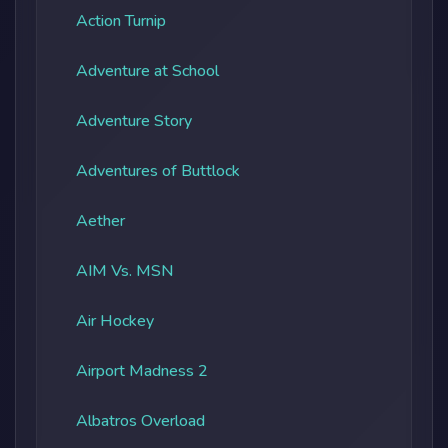
Action Turnip
Adventure at School
Adventure Story
Adventures of Buttlock
Aether
AIM Vs. MSN
Air Hockey
Airport Madness 2
Albatros Overload