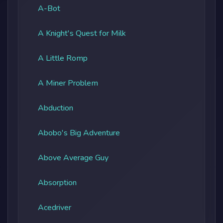
A-Bot
A Knight's Quest for Milk
A Little Romp
A Miner Problem
Abduction
Abobo's Big Adventure
Above Average Guy
Absorption
Acedriver