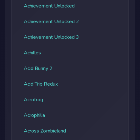
Achievement Unlocked
Achievement Unlocked 2
Achievement Unlocked 3
Achilles
Acid Bunny 2
Acid Trip Redux
Acrofrog
Acrophilia
Across Zombieland