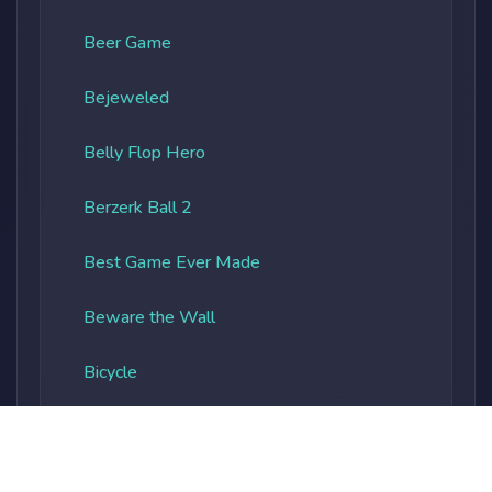
Beer Game
Bejeweled
Belly Flop Hero
Berzerk Ball 2
Best Game Ever Made
Beware the Wall
Bicycle
Bieber Bottle Bash
Big Pixel Zombies