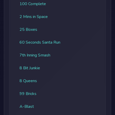
100 Complete
2 Mins in Space
25 Boxes
60 Seconds Santa Run
7th Inning Smash
8 Bit Junkie
8 Queens
99 Bricks
A-Blast