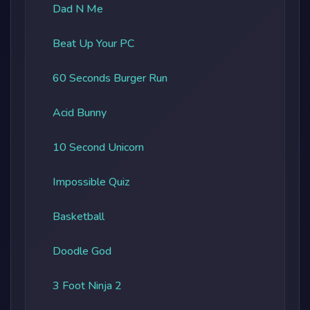
Dad N Me
Beat Up Your PC
60 Seconds Burger Run
Acid Bunny
10 Second Unicorn
Impossible Quiz
Basketball
Doodle God
3 Foot Ninja 2