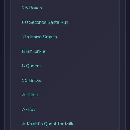
25 Boxes
60 Seconds Santa Run
7th Inning Smash
8 Bit Junkie
8 Queens
99 Bricks
A-Blast
A-Bot
A Knight's Quest for Milk