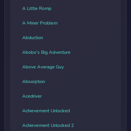
A Little Romp
A Miner Problem
Abduction
Abobo's Big Adventure
Above Average Guy
Absorption
Acedriver
Achievement Unlocked
Achievement Unlocked 2