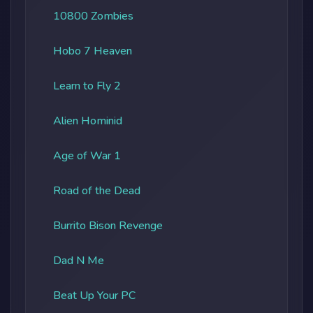
10800 Zombies
Hobo 7 Heaven
Learn to Fly 2
Alien Hominid
Age of War 1
Road of the Dead
Burrito Bison Revenge
Dad N Me
Beat Up Your PC