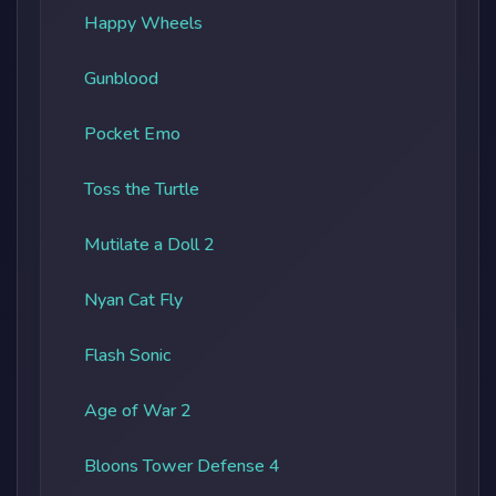
Happy Wheels
Gunblood
Pocket Emo
Toss the Turtle
Mutilate a Doll 2
Nyan Cat Fly
Flash Sonic
Age of War 2
Bloons Tower Defense 4