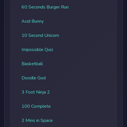
60 Seconds Burger Run
Acid Bunny
10 Second Unicorn
Impossible Quiz
Basketball
Doodle God
3 Foot Ninja 2
100 Complete
2 Mins in Space