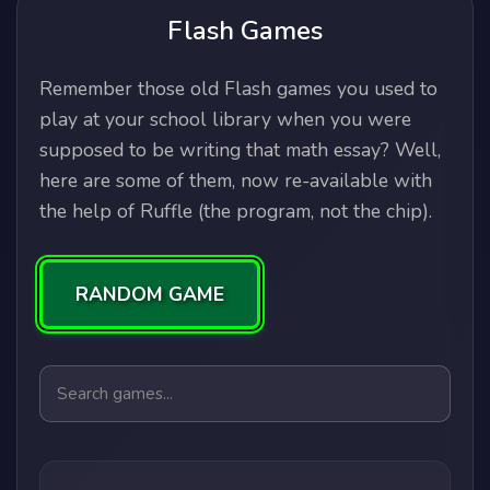
Flash Games
Remember those old Flash games you used to
play at your school library when you were
supposed to be writing that math essay? Well,
here are some of them, now re-available with
the help of Ruffle (the program, not the chip).
RANDOM GAME
Search games