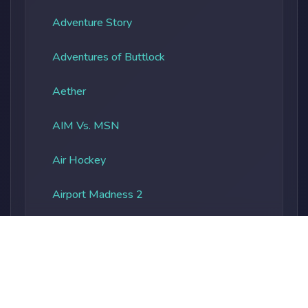
Adventure Story
Adventures of Buttlock
Aether
AIM Vs. MSN
Air Hockey
Airport Madness 2
Albatros Overload
Alien Vs. Predator
Alienocalypse