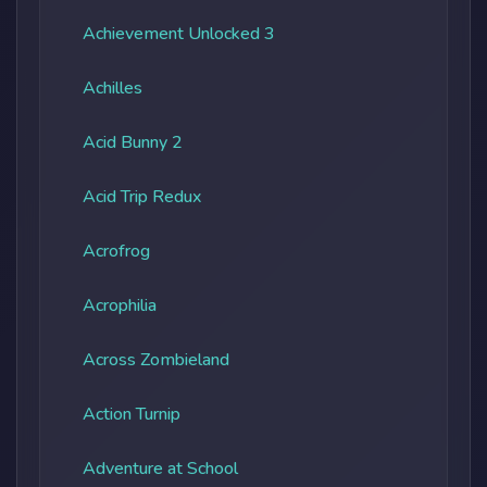
Achievement Unlocked 3
Achilles
Acid Bunny 2
Acid Trip Redux
Acrofrog
Acrophilia
Across Zombieland
Action Turnip
Adventure at School