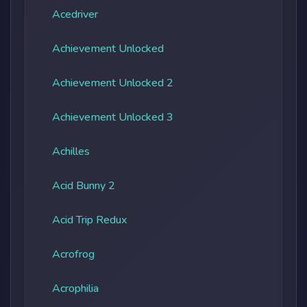
Acedriver
Achievement Unlocked
Achievement Unlocked 2
Achievement Unlocked 3
Achilles
Acid Bunny 2
Acid Trip Redux
Acrofrog
Acrophilia