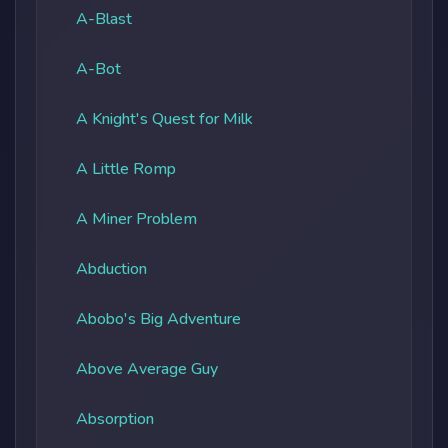
A-Blast
A-Bot
A Knight's Quest for Milk
A Little Romp
A Miner Problem
Abduction
Abobo's Big Adventure
Above Average Guy
Absorption