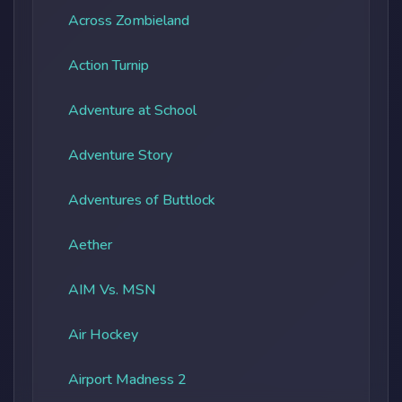
Across Zombieland
Action Turnip
Adventure at School
Adventure Story
Adventures of Buttlock
Aether
AIM Vs. MSN
Air Hockey
Airport Madness 2