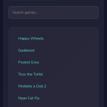
Search games
Happy Wheels
Gunblood
Pocket Emo
Toss the Turtle
Mutilate a Doll 2
Nyan Cat Fly