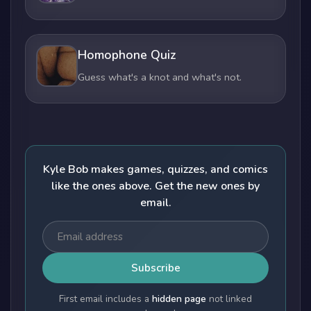
Homophone Quiz
Guess what's a knot and what's not.
Kyle Bob makes games, quizzes, and comics
like the ones above. Get the new ones by
email.
Subscribe
First email includes a
hidden page
not linked