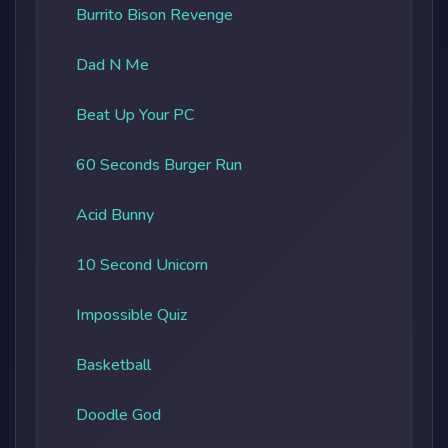
Burrito Bison Revenge
Dad N Me
Beat Up Your PC
60 Seconds Burger Run
Acid Bunny
10 Second Unicorn
Impossible Quiz
Basketball
Doodle God