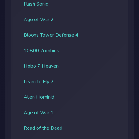
Flash Sonic
Age of War 2
Bloons Tower Defense 4
10800 Zombies
Hobo 7 Heaven
Learn to Fly 2
Alien Hominid
Age of War 1
Road of the Dead