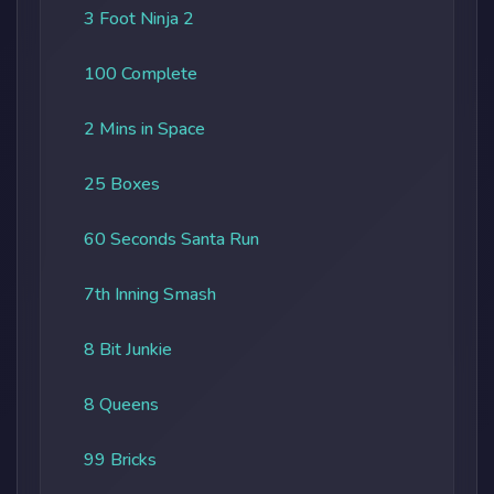
3 Foot Ninja 2
100 Complete
2 Mins in Space
25 Boxes
60 Seconds Santa Run
7th Inning Smash
8 Bit Junkie
8 Queens
99 Bricks