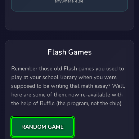
anywhere else.
Flash Games
Remember those old Flash games you used to
play at your school library when you were
supposed to be writing that math essay? Well,
here are some of them, now re-available with
the help of Ruffle (the program, not the chip).
RANDOM GAME