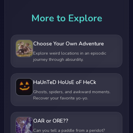
More to Explore
Choose Your Own Adventure
Explore weird locations in an episodic
journey through absurdity.
HaUnTeD HoUsE oF HeCk
Ghosts, spiders, and awkward moments.
Recover your favorite yo-yo.
OAR or ORE??
Can you tell a paddle from a peridot?