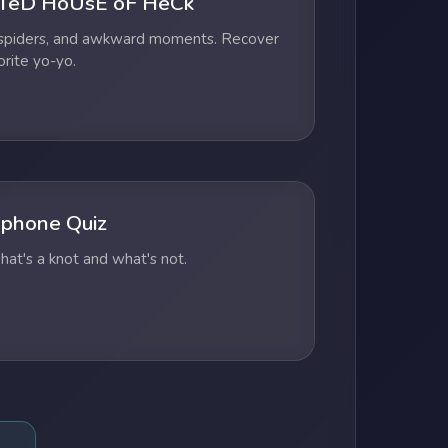
TeD HoUsE oF HeCk
 spiders, and awkward moments. Recover
orite yo-yo.
phone Quiz
at's a knot and what's not.