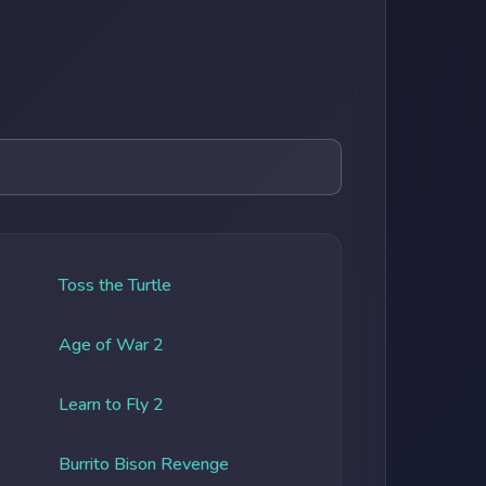
Toss the Turtle
Age of War 2
Learn to Fly 2
Burrito Bison Revenge