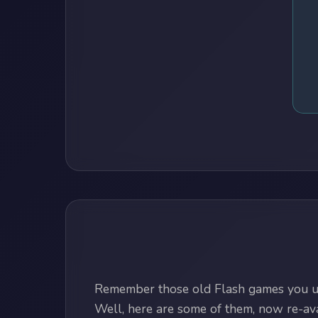
Remember those old Flash games you us
Well, here are some of them, now re-avai