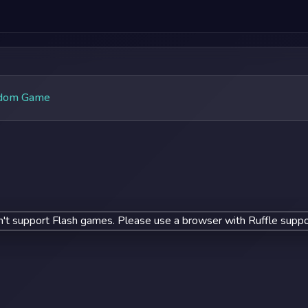
dom Game
't support Flash games. Please use a browser with Ruffle suppo