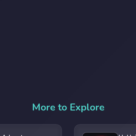
More to Explore