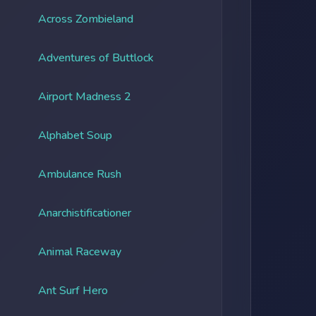
Across Zombieland
Adventures of Buttlock
Airport Madness 2
Alphabet Soup
Ambulance Rush
Anarchistificationer
Animal Raceway
Ant Surf Hero