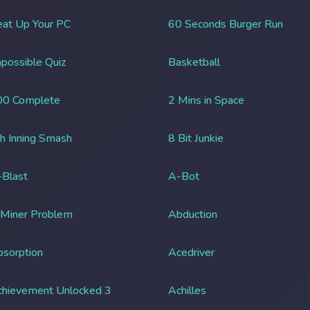
at Up Your PC
60 Seconds Burger Run
possible Quiz
Basketball
00 Complete
2 Mins in Space
h Inning Smash
8 Bit Junkie
Blast
A-Bot
 Miner Problem
Abduction
sorption
Acedriver
chievement Unlocked 3
Achilles