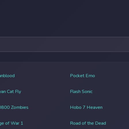
unblood
Pocket Emo
an Cat Fly
Flash Sonic
0800 Zombies
Hobo 7 Heaven
ge of War 1
Road of the Dead