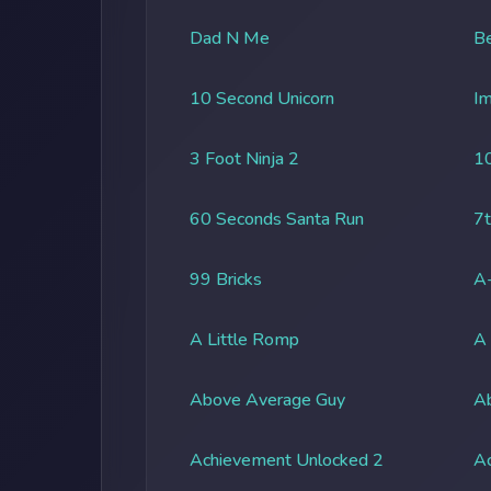
Dad N Me
Be
10 Second Unicorn
Im
3 Foot Ninja 2
1
60 Seconds Santa Run
7t
99 Bricks
A-
A Little Romp
A
Above Average Guy
Ab
Achievement Unlocked 2
A