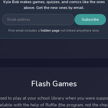
Kyle Bob makes games, quizzes, and comics like the ones
above. Get the new ones by email.
Subscribe
First email includes a
hidden page
not linked anywhere else.
Flash Games
ed to play at your school library when you were suppos
lable with the help of Ruffle (the program, not the chip)