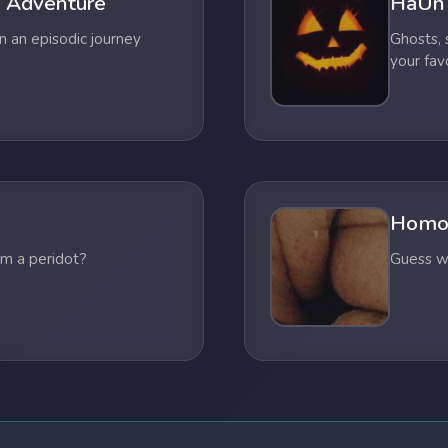
 Adventure
HaUn
n an episodic journey
Ghosts,
your fav
Homo
om a peridot?
Guess wh