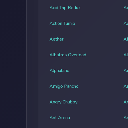
Acid Trip Redux
Ac
Action Turnip
Ad
Aether
A
Albatros Overload
Al
Alphaland
A
Amigo Pancho
A
Angry Chubby
An
Ant Arena
An