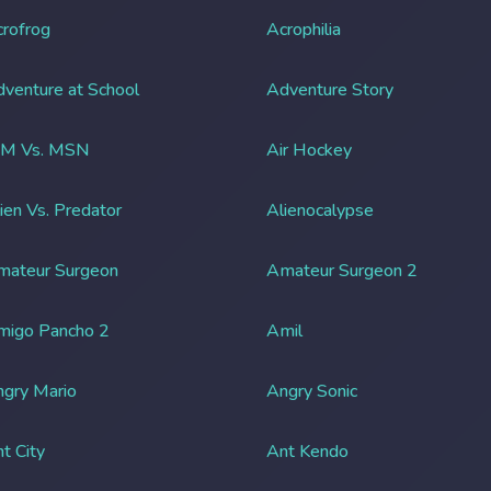
rofrog
Acrophilia
venture at School
Adventure Story
IM Vs. MSN
Air Hockey
ien Vs. Predator
Alienocalypse
mateur Surgeon
Amateur Surgeon 2
migo Pancho 2
Amil
gry Mario
Angry Sonic
t City
Ant Kendo