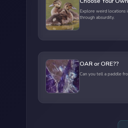
Choose Your Own
Explore weird locations i
through absurdity.
OAR or ORE??
Can you tell a paddle fr