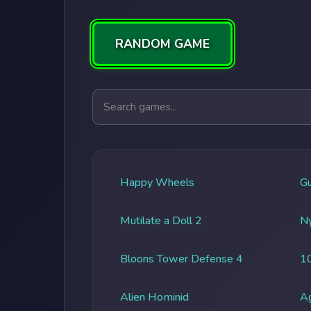
RANDOM GAME
Search games
Happy Wheels
G
Mutilate a Doll 2
Ny
Bloons Tower Defense 4
1
Alien Hominid
A