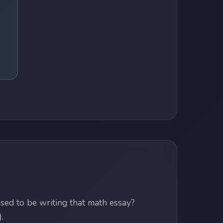
ed to be writing that math essay?
.