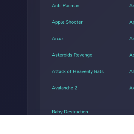
Anti-Pacman
An
Apple Shooter
A
Arcuz
Ar
Asteroids Revenge
As
Attack of Heavenly Bats
A
Avalanche 2
A
Baby Destruction