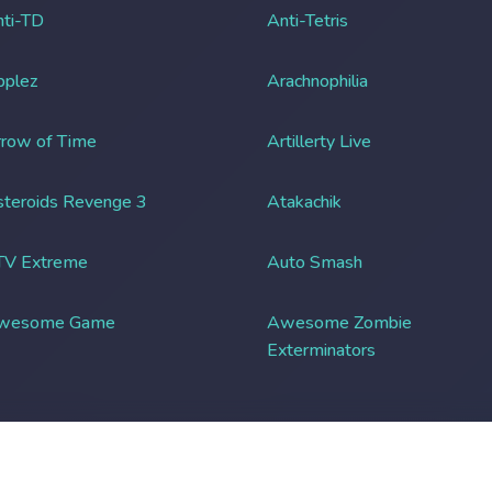
ti-TD
Anti-Tetris
pplez
Arachnophilia
row of Time
Artillerty Live
teroids Revenge 3
Atakachik
TV Extreme
Auto Smash
wesome Game
Awesome Zombie
Exterminators