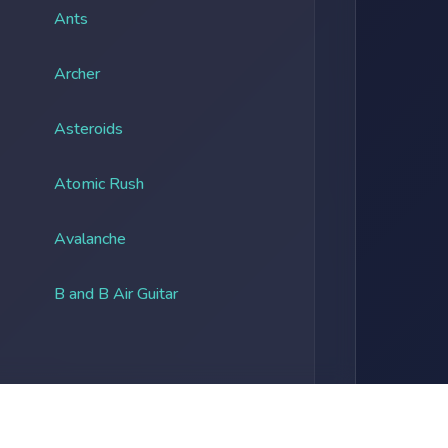
Ants
Archer
Asteroids
Atomic Rush
Avalanche
B and B Air Guitar