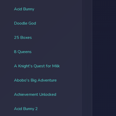
Acid Bunny
Doodle God
25 Boxes
8 Queens
A Knight's Quest for Milk
Abobo's Big Adventure
Achievement Unlocked
Acid Bunny 2