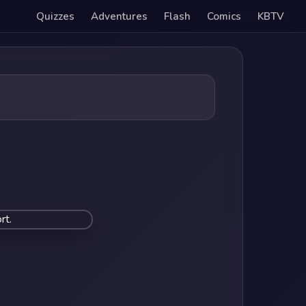
Quizzes
Adventures
Flash
Comics
KBTV
rt.