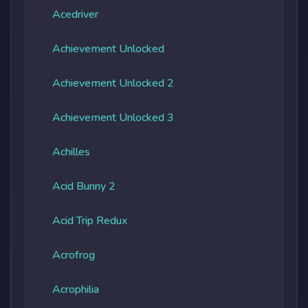
Acedriver
Achievement Unlocked
Achievement Unlocked 2
Achievement Unlocked 3
Achilles
Acid Bunny 2
Acid Trip Redux
Acrofrog
Acrophilia