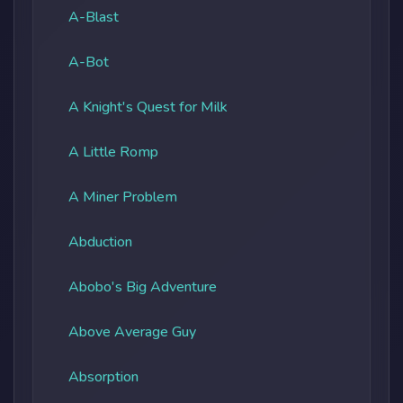
A-Blast
A-Bot
A Knight's Quest for Milk
A Little Romp
A Miner Problem
Abduction
Abobo's Big Adventure
Above Average Guy
Absorption