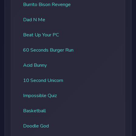
Burrito Bison Revenge
Dad N Me
Beat Up Your PC
60 Seconds Burger Run
Acid Bunny
10 Second Unicorn
Impossible Quiz
Basketball
Doodle God