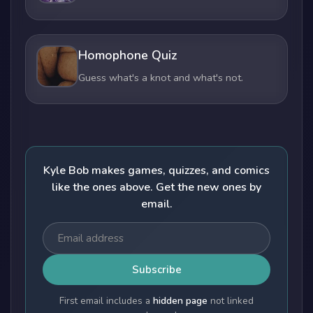
Homophone Quiz
Guess what's a knot and what's not.
Kyle Bob makes games, quizzes, and comics
like the ones above. Get the new ones by
email.
Subscribe
First email includes a
hidden page
not linked