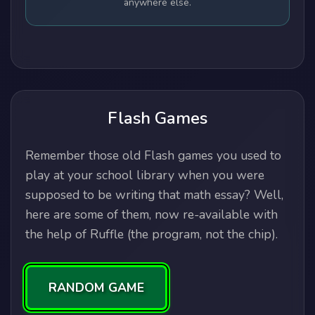
anywhere else.
Flash Games
Remember those old Flash games you used to
play at your school library when you were
supposed to be writing that math essay? Well,
here are some of them, now re-available with
the help of Ruffle (the program, not the chip).
RANDOM GAME