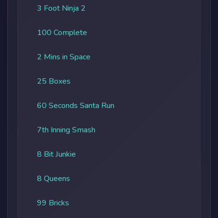
3 Foot Ninja 2
100 Complete
2 Mins in Space
25 Boxes
60 Seconds Santa Run
7th Inning Smash
8 Bit Junkie
8 Queens
99 Bricks