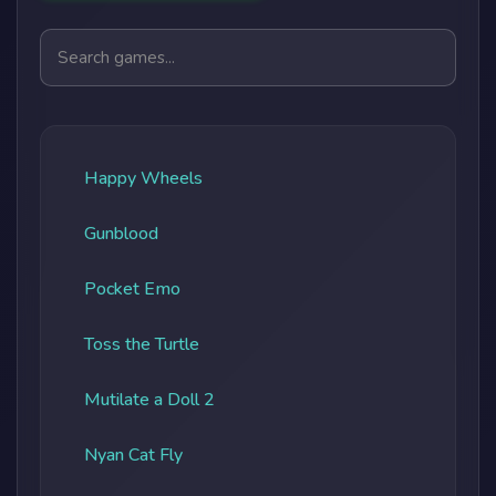
Search games
Happy Wheels
Gunblood
Pocket Emo
Toss the Turtle
Mutilate a Doll 2
Nyan Cat Fly