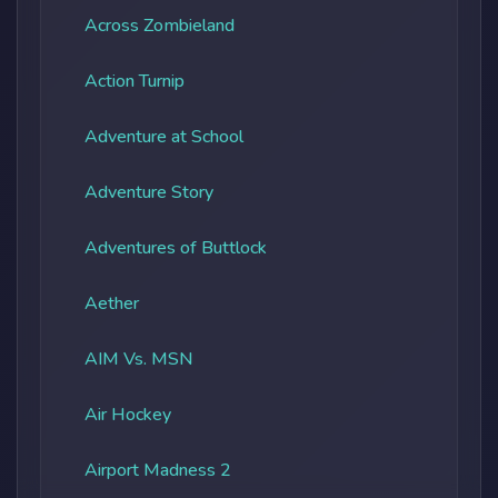
Across Zombieland
Action Turnip
Adventure at School
Adventure Story
Adventures of Buttlock
Aether
AIM Vs. MSN
Air Hockey
Airport Madness 2