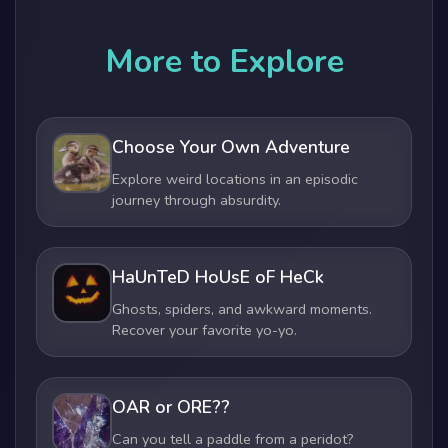
More to Explore
Choose Your Own Adventure
Explore weird locations in an episodic
journey through absurdity.
HaUnTeD HoUsE oF HeCk
Ghosts, spiders, and awkward moments.
Recover your favorite yo-yo.
OAR or ORE??
Can you tell a paddle from a peridot?