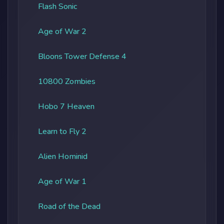
Flash Sonic
Age of War 2
Bloons Tower Defense 4
10800 Zombies
Hobo 7 Heaven
Learn to Fly 2
Alien Hominid
Age of War 1
Road of the Dead