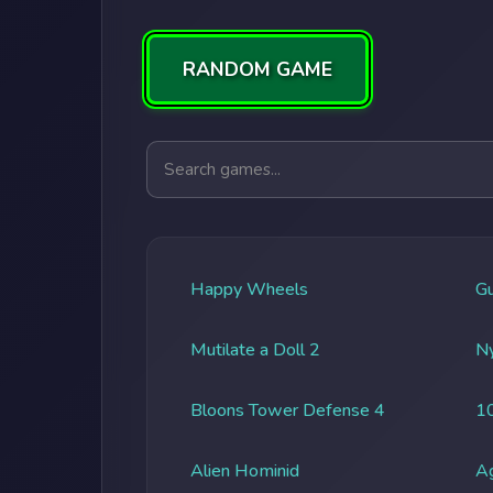
RANDOM GAME
Search games
Happy Wheels
G
Mutilate a Doll 2
Ny
Bloons Tower Defense 4
1
Alien Hominid
A