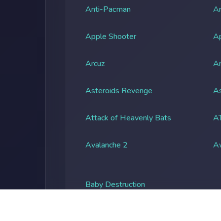
Anti-Pacman
An
Apple Shooter
A
Arcuz
Ar
Asteroids Revenge
As
Attack of Heavenly Bats
A
Avalanche 2
A
Baby Destruction