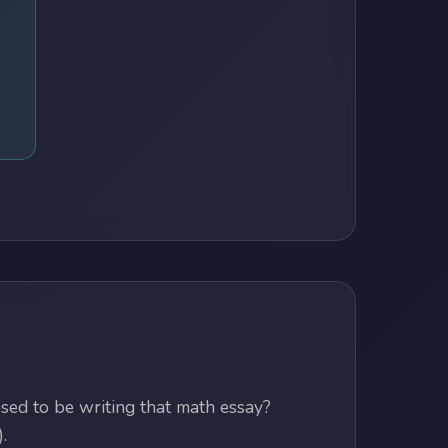
ed to be writing that math essay?
.