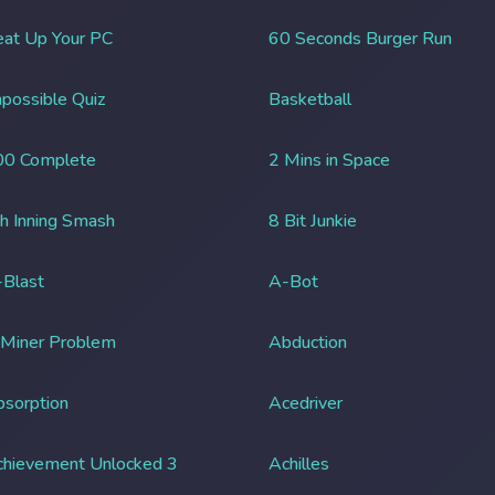
at Up Your PC
60 Seconds Burger Run
possible Quiz
Basketball
00 Complete
2 Mins in Space
h Inning Smash
8 Bit Junkie
Blast
A-Bot
 Miner Problem
Abduction
sorption
Acedriver
chievement Unlocked 3
Achilles