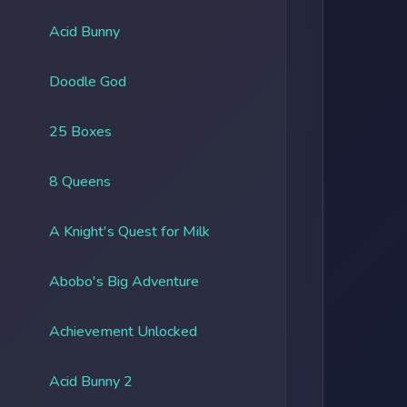
Acid Bunny
Doodle God
25 Boxes
8 Queens
A Knight's Quest for Milk
Abobo's Big Adventure
Achievement Unlocked
Acid Bunny 2