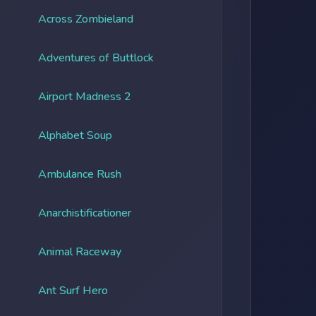
Across Zombieland
Adventures of Buttlock
Airport Madness 2
Alphabet Soup
Ambulance Rush
Anarchistificationer
Animal Raceway
Ant Surf Hero