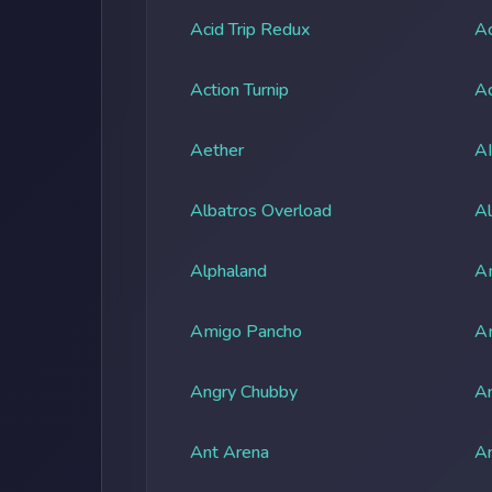
Acid Trip Redux
Ac
Action Turnip
Ad
Aether
A
Albatros Overload
Al
Alphaland
A
Amigo Pancho
A
Angry Chubby
An
Ant Arena
An