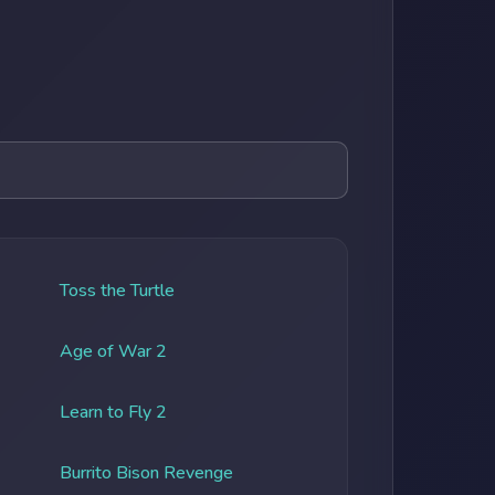
Toss the Turtle
Age of War 2
Learn to Fly 2
Burrito Bison Revenge