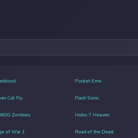
unblood
Pocket Emo
an Cat Fly
Flash Sonic
0800 Zombies
Hobo 7 Heaven
ge of War 1
Road of the Dead