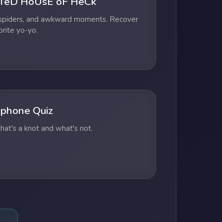
TeD HoUsE oF HeCk
 spiders, and awkward moments. Recover
orite yo-yo.
phone Quiz
at's a knot and what's not.