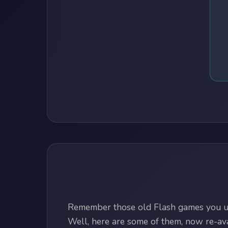
Remember those old Flash games you us
Well, here are some of them, now re-avai