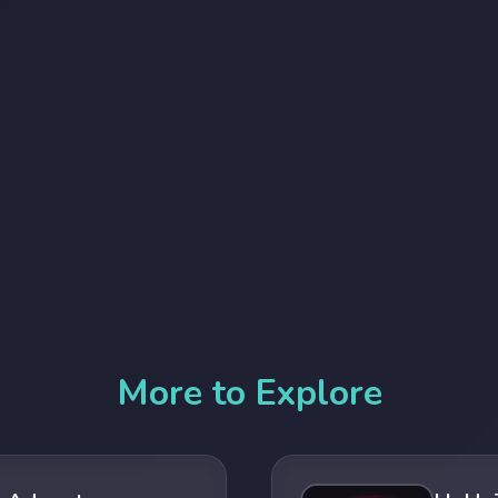
More to Explore