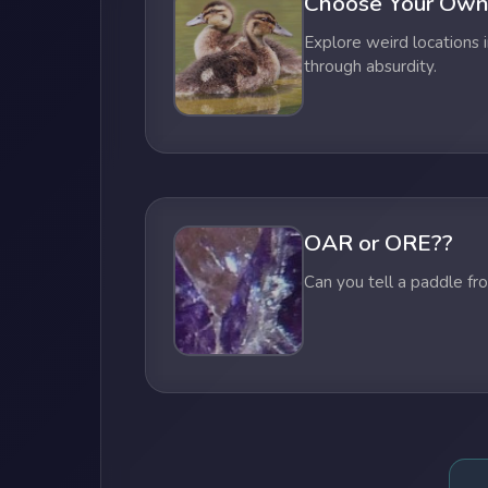
Choose Your Own
Explore weird locations i
through absurdity.
OAR or ORE??
Can you tell a paddle fr