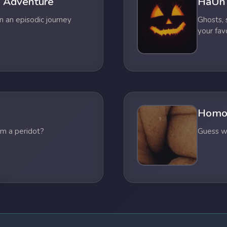
 Adventure
HaUn
n an episodic journey
Ghosts,
your fav
Homo
om a peridot?
Guess wh