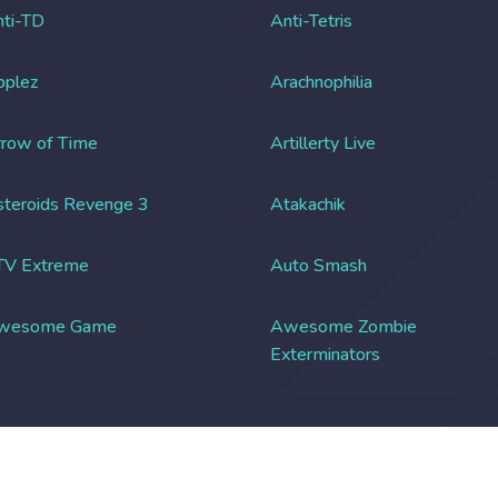
ti-TD
Anti-Tetris
pplez
Arachnophilia
row of Time
Artillerty Live
teroids Revenge 3
Atakachik
TV Extreme
Auto Smash
wesome Game
Awesome Zombie
Exterminators