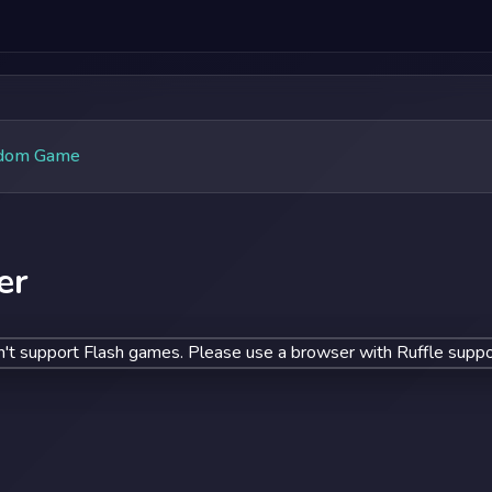
dom Game
er
't support Flash games. Please use a browser with Ruffle suppo