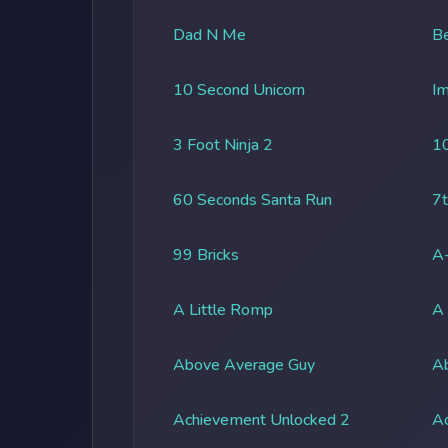
Dad N Me
Be
10 Second Unicorn
Im
3 Foot Ninja 2
1
60 Seconds Santa Run
7t
99 Bricks
A-
A Little Romp
A
Above Average Guy
Ab
Achievement Unlocked 2
A