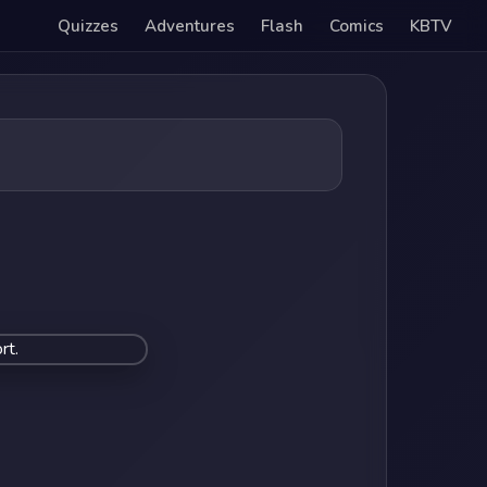
Quizzes
Adventures
Flash
Comics
KBTV
rt.