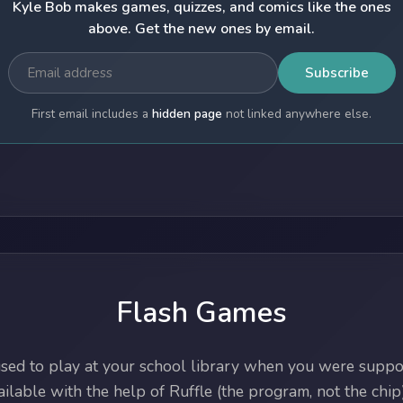
Kyle Bob makes games, quizzes, and comics like the ones
above. Get the new ones by email.
Subscribe
First email includes a
hidden page
not linked anywhere else.
Flash Games
ed to play at your school library when you were suppos
lable with the help of Ruffle (the program, not the chip)