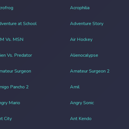
rofrog
Acrophilia
venture at School
Adventure Story
IM Vs. MSN
Air Hockey
ien Vs. Predator
Alienocalypse
mateur Surgeon
Amateur Surgeon 2
migo Pancho 2
Amil
gry Mario
Angry Sonic
t City
Ant Kendo