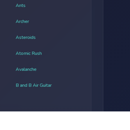
Ants
Archer
Asteroids
Atomic Rush
Avalanche
B and B Air Guitar