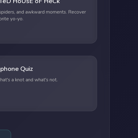
TeD HoUsE oF HeCk
 spiders, and awkward moments. Recover
orite yo-yo.
phone Quiz
at's a knot and what's not.