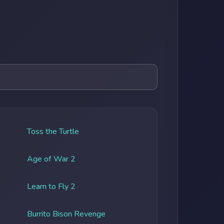
Toss the Turtle
Age of War 2
Learn to Fly 2
Burrito Bison Revenge