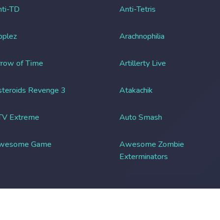
ti-TD
Anti-Tetris
pplez
Arachnophilia
row of Time
Artillerty Live
teroids Revenge 3
Atakachik
TV Extreme
Auto Smash
wesome Game
Awesome Zombie
Exterminators