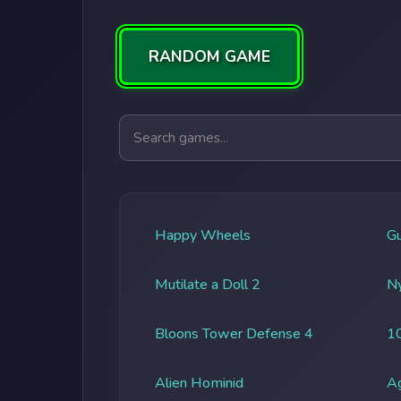
RANDOM GAME
Search games
Happy Wheels
G
Mutilate a Doll 2
Ny
Bloons Tower Defense 4
1
Alien Hominid
A