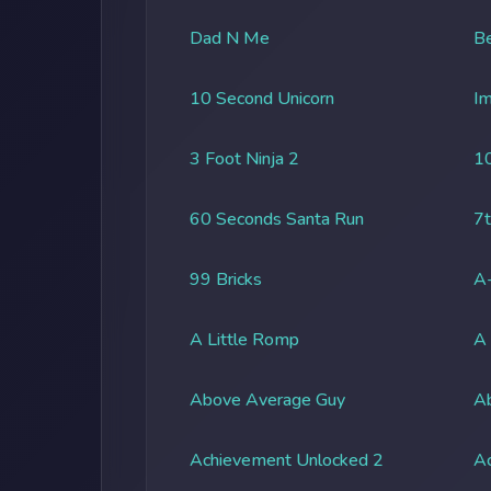
Dad N Me
Be
10 Second Unicorn
Im
3 Foot Ninja 2
1
60 Seconds Santa Run
7t
99 Bricks
A-
A Little Romp
A
Above Average Guy
Ab
Achievement Unlocked 2
A