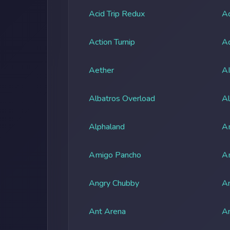
Acid Trip Redux
Ac
Action Turnip
Ad
Aether
A
Albatros Overload
Al
Alphaland
A
Amigo Pancho
A
Angry Chubby
An
Ant Arena
An