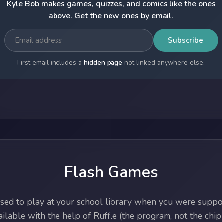
Kyle Bob makes games, quizzes, and comics like the ones
above. Get the new ones by email.
Subscribe
First email includes a
hidden page
not linked anywhere else.
Flash Games
ed to play at your school library when you were suppos
lable with the help of Ruffle (the program, not the chip)