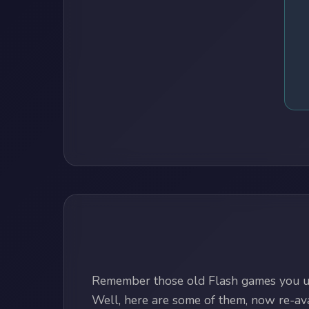
Remember those old Flash games you us
Well, here are some of them, now re-avai