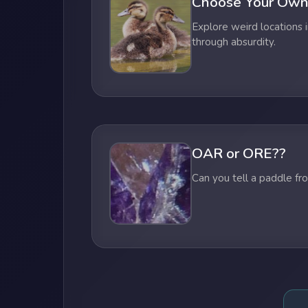
Choose Your Own
Explore weird locations i
through absurdity.
OAR or ORE??
Can you tell a paddle fr