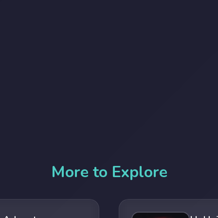
More to Explore