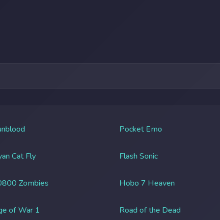
unblood
Pocket Emo
an Cat Fly
Flash Sonic
0800 Zombies
Hobo 7 Heaven
ge of War 1
Road of the Dead