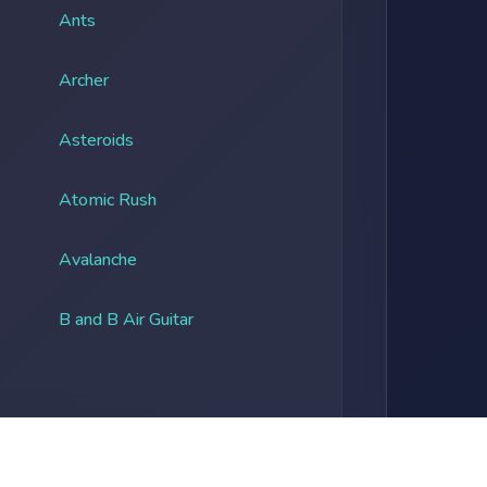
Ants
Archer
Asteroids
Atomic Rush
Avalanche
B and B Air Guitar