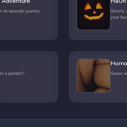
 Adventure
HaUn
n an episodic journey
Ghosts,
your fav
Homo
om a peridot?
Guess wh