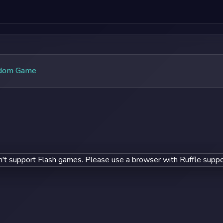
dom Game
't support Flash games. Please use a browser with Ruffle suppo