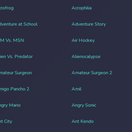
rofrog
Acrophilia
venture at School
Adventure Story
IM Vs. MSN
Air Hockey
ien Vs. Predator
Alienocalypse
mateur Surgeon
Amateur Surgeon 2
migo Pancho 2
Amil
gry Mario
Angry Sonic
t City
Ant Kendo