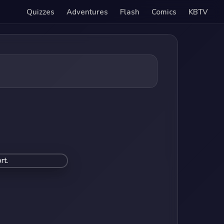
Quizzes
Adventures
Flash
Comics
KBTV
rt.