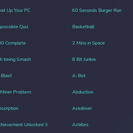
at Up Your PC
60 Seconds Burger Run
possible Quiz
Basketball
00 Complete
2 Mins in Space
h Inning Smash
8 Bit Junkie
Blast
A-Bot
 Miner Problem
Abduction
sorption
Acedriver
chievement Unlocked 3
Achilles