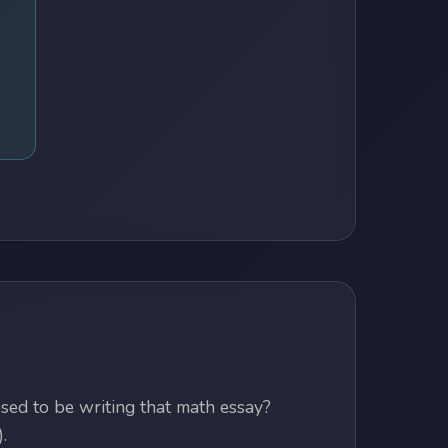
ed to be writing that math essay?
.