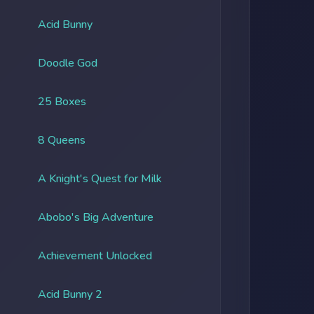
Acid Bunny
Doodle God
25 Boxes
8 Queens
A Knight's Quest for Milk
Abobo's Big Adventure
Achievement Unlocked
Acid Bunny 2