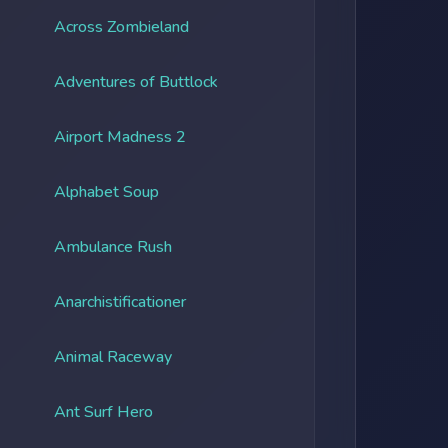
Across Zombieland
Adventures of Buttlock
Airport Madness 2
Alphabet Soup
Ambulance Rush
Anarchistificationer
Animal Raceway
Ant Surf Hero