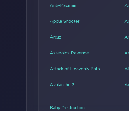
Anti-Pacman
An
Apple Shooter
A
Arcuz
Ar
Asteroids Revenge
As
Attack of Heavenly Bats
A
Avalanche 2
A
Baby Destruction