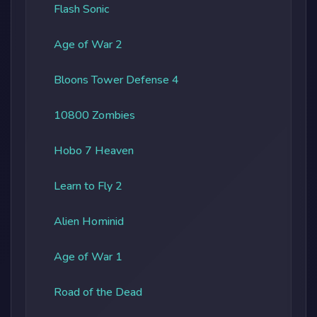
Flash Sonic
Age of War 2
Bloons Tower Defense 4
10800 Zombies
Hobo 7 Heaven
Learn to Fly 2
Alien Hominid
Age of War 1
Road of the Dead