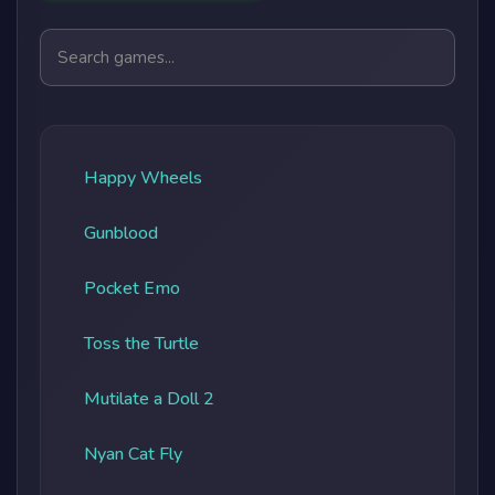
Search games
Happy Wheels
Gunblood
Pocket Emo
Toss the Turtle
Mutilate a Doll 2
Nyan Cat Fly