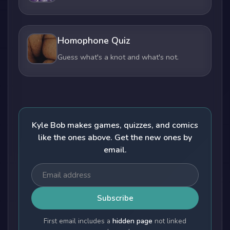
Homophone Quiz
Guess what's a knot and what's not.
Kyle Bob makes games, quizzes, and comics
like the ones above. Get the new ones by
email.
Subscribe
First email includes a
hidden page
not linked