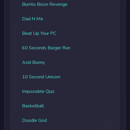
Burrito Bison Revenge
Dad N Me
Beat Up Your PC
60 Seconds Burger Run
Acid Bunny
10 Second Unicorn
Impossible Quiz
Basketball
Doodle God