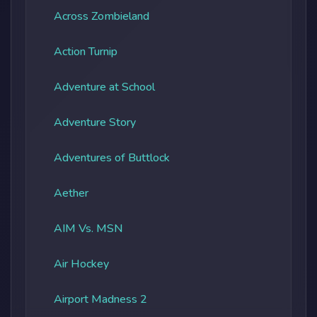
Across Zombieland
Action Turnip
Adventure at School
Adventure Story
Adventures of Buttlock
Aether
AIM Vs. MSN
Air Hockey
Airport Madness 2