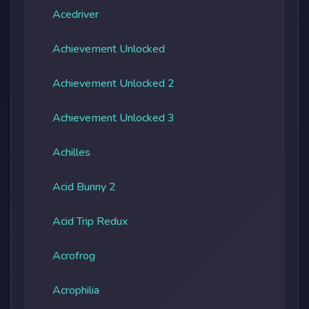
Acedriver
Achievement Unlocked
Achievement Unlocked 2
Achievement Unlocked 3
Achilles
Acid Bunny 2
Acid Trip Redux
Acrofrog
Acrophilia