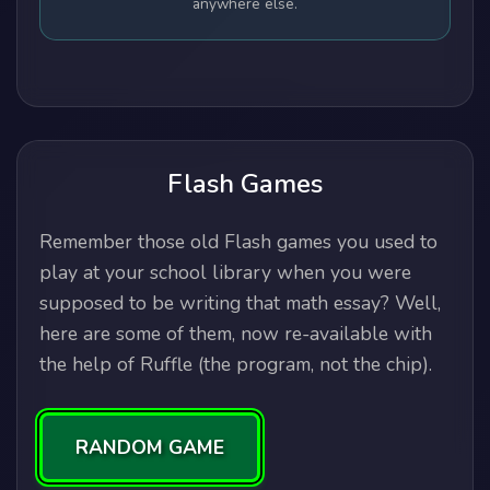
anywhere else.
Flash Games
Remember those old Flash games you used to
play at your school library when you were
supposed to be writing that math essay? Well,
here are some of them, now re-available with
the help of Ruffle (the program, not the chip).
RANDOM GAME