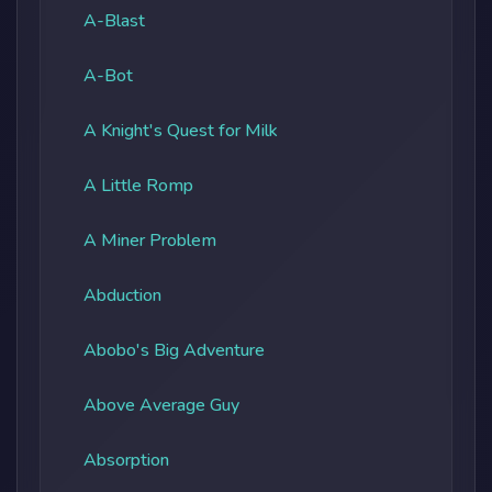
A-Blast
A-Bot
A Knight's Quest for Milk
A Little Romp
A Miner Problem
Abduction
Abobo's Big Adventure
Above Average Guy
Absorption