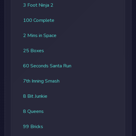
3 Foot Ninja 2
100 Complete
2 Mins in Space
25 Boxes
60 Seconds Santa Run
7th Inning Smash
8 Bit Junkie
8 Queens
99 Bricks