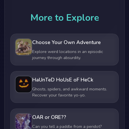
More to Explore
Choose Your Own Adventure
Explore weird locations in an episodic
journey through absurdity.
HaUnTeD HoUsE oF HeCk
Ghosts, spiders, and awkward moments.
Recover your favorite yo-yo.
OAR or ORE??
Can you tell a paddle from a peridot?