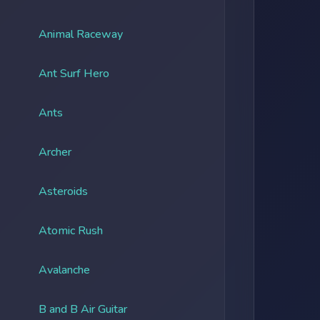
Animal Raceway
Ant Surf Hero
Ants
Archer
Asteroids
Atomic Rush
Avalanche
B and B Air Guitar