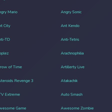
gry Mario
Angry Sonic
t City
Ant Kendo
ti-TD
Anti-Tetris
pplez
Arachnophilia
row of Time
Artillerty Live
teroids Revenge 3
Atakachik
TV Extreme
Auto Smash
wesome Game
Awesome Zombie