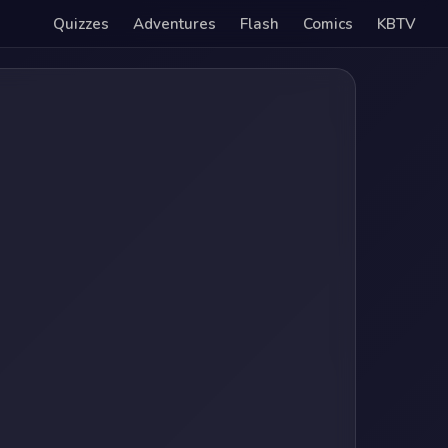
Quizzes
Adventures
Flash
Comics
KBTV