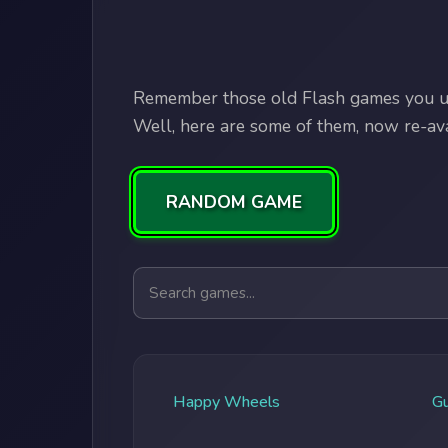
Remember those old Flash games you us
Well, here are some of them, now re-avai
RANDOM GAME
Search games
Happy Wheels
G