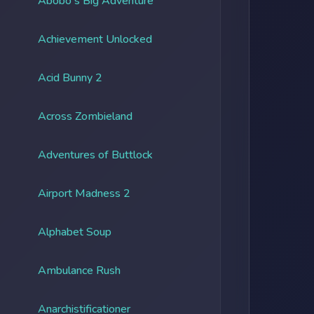
Abobo's Big Adventure
Achievement Unlocked
Acid Bunny 2
Across Zombieland
Adventures of Buttlock
Airport Madness 2
Alphabet Soup
Ambulance Rush
Anarchistificationer