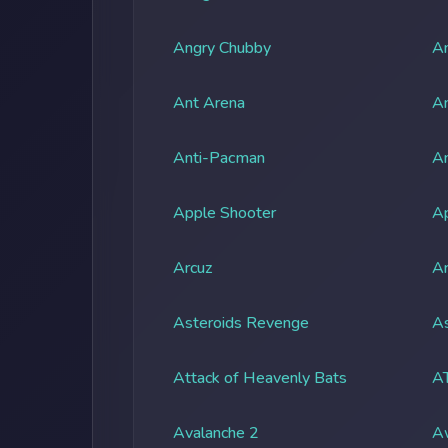
Angry Chubby
An
Ant Arena
An
Anti-Pacman
An
Apple Shooter
A
Arcuz
Ar
Asteroids Revenge
As
Attack of Heavenly Bats
A
Avalanche 2
A