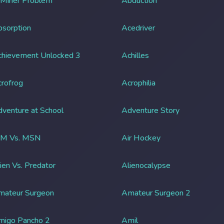
 Miner Problem
Abduction
sorption
Acedriver
chievement Unlocked 3
Achilles
rofrog
Acrophilia
venture at School
Adventure Story
IM Vs. MSN
Air Hockey
ien Vs. Predator
Alienocalypse
mateur Surgeon
Amateur Surgeon 2
migo Pancho 2
Amil