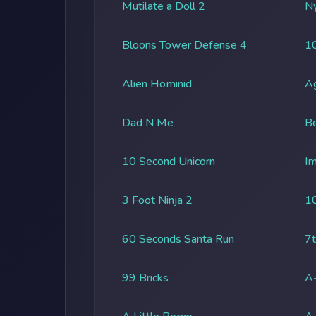
Mutilate a Doll 2
Ny
Bloons Tower Defense 4
1
Alien Hominid
A
Dad N Me
Be
10 Second Unicorn
Im
3 Foot Ninja 2
1
60 Seconds Santa Run
7t
99 Bricks
A-