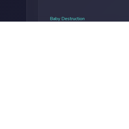
Baby Destruction