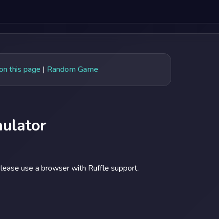
 on this page
|
Random Game
ulator
lease use a browser with Ruffle support.