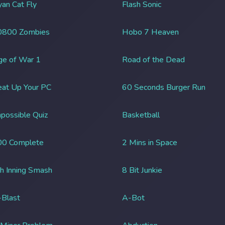
an Cat Fly
Flash Sonic
0800 Zombies
Hobo 7 Heaven
ge of War 1
Road of the Dead
at Up Your PC
60 Seconds Burger Run
possible Quiz
Basketball
00 Complete
2 Mins in Space
h Inning Smash
8 Bit Junkie
Blast
A-Bot