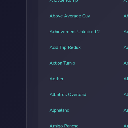
A Little Romp
A
Above Average Guy
Ab
Achievement Unlocked 2
A
Acid Trip Redux
Ac
Action Turnip
Ad
Aether
A
Albatros Overload
Al
Alphaland
A
Amigo Pancho
A