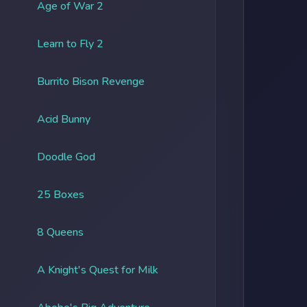
Age of War 2
Learn to Fly 2
Burrito Bison Revenge
Acid Bunny
Doodle God
25 Boxes
8 Queens
A Knight's Quest for Milk