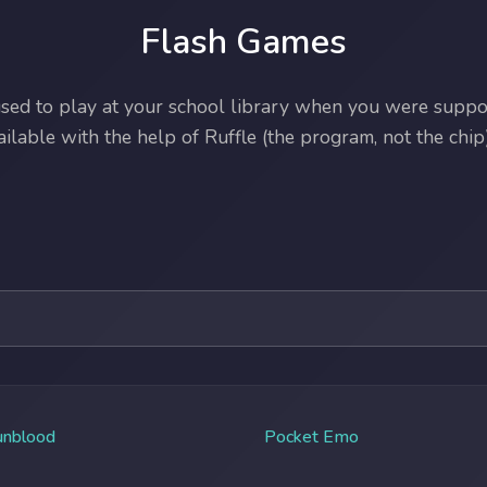
Flash Games
ed to play at your school library when you were suppos
lable with the help of Ruffle (the program, not the chip)
unblood
Pocket Emo