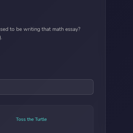
ed to be writing that math essay?
.
Toss the Turtle