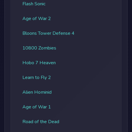
Flash Sonic
Age of War 2
Bloons Tower Defense 4
10800 Zombies
Hobo 7 Heaven
Learn to Fly 2
Alien Hominid
Age of War 1
Road of the Dead