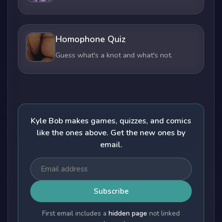
Homophone Quiz
Guess what's a knot and what's not.
Kyle Bob makes games, quizzes, and comics
like the ones above. Get the new ones by
email.
Subscribe
First email includes a
hidden page
not linked