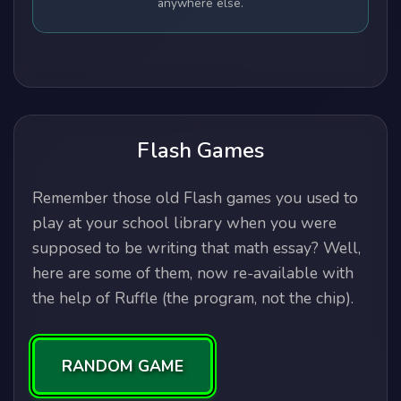
anywhere else.
Flash Games
Remember those old Flash games you used to
play at your school library when you were
supposed to be writing that math essay? Well,
here are some of them, now re-available with
the help of Ruffle (the program, not the chip).
RANDOM GAME