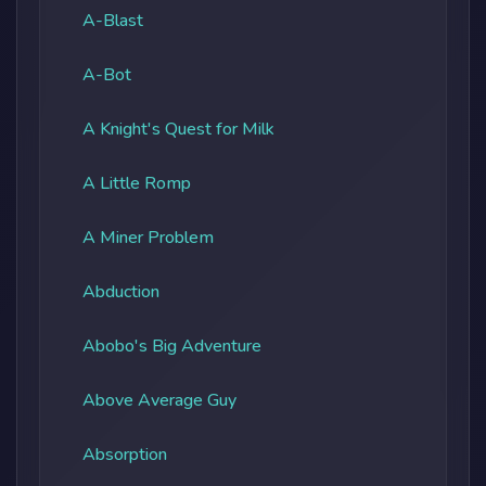
A-Blast
A-Bot
A Knight's Quest for Milk
A Little Romp
A Miner Problem
Abduction
Abobo's Big Adventure
Above Average Guy
Absorption