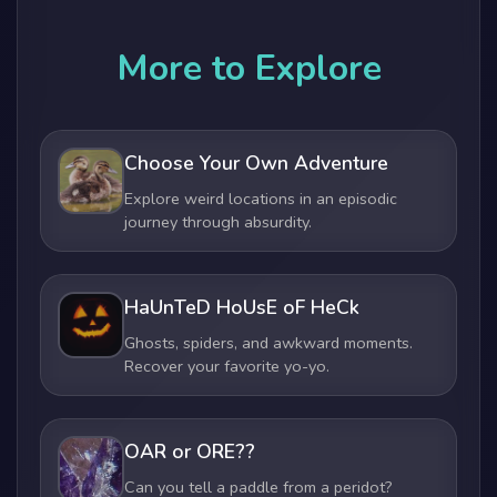
More to Explore
Choose Your Own Adventure
Explore weird locations in an episodic
journey through absurdity.
HaUnTeD HoUsE oF HeCk
Ghosts, spiders, and awkward moments.
Recover your favorite yo-yo.
OAR or ORE??
Can you tell a paddle from a peridot?