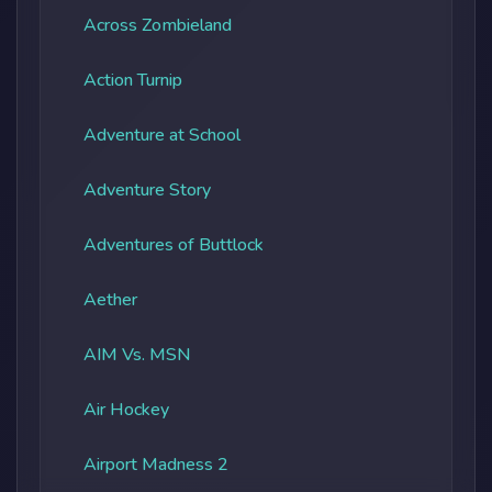
Across Zombieland
Action Turnip
Adventure at School
Adventure Story
Adventures of Buttlock
Aether
AIM Vs. MSN
Air Hockey
Airport Madness 2