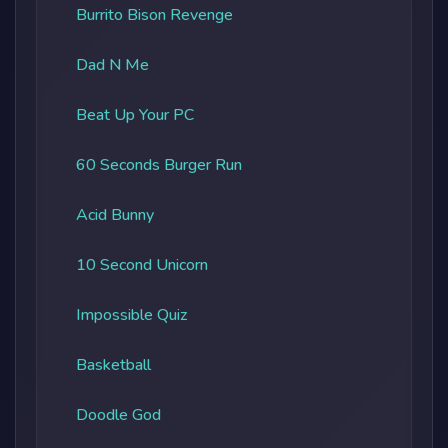
Burrito Bison Revenge
Dad N Me
Beat Up Your PC
60 Seconds Burger Run
Acid Bunny
10 Second Unicorn
Impossible Quiz
Basketball
Doodle God