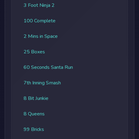
3 Foot Ninja 2
100 Complete
2 Mins in Space
25 Boxes
60 Seconds Santa Run
7th Inning Smash
8 Bit Junkie
8 Queens
99 Bricks