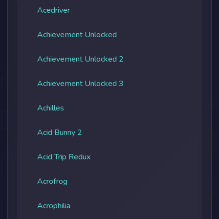
Acedriver
Achievement Unlocked
Achievement Unlocked 2
Achievement Unlocked 3
Achilles
Acid Bunny 2
Acid Trip Redux
Acrofrog
Acrophilia