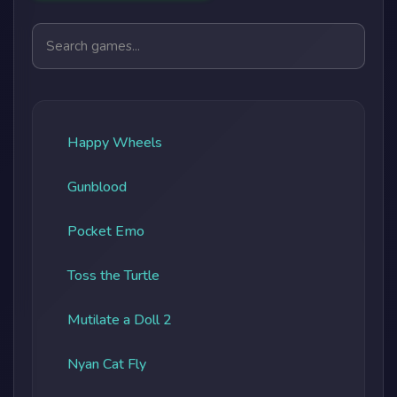
Search games
Happy Wheels
Gunblood
Pocket Emo
Toss the Turtle
Mutilate a Doll 2
Nyan Cat Fly