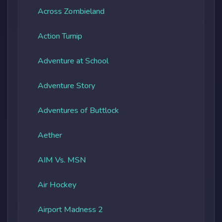
Across Zombieland
Action Turnip
Adventure at School
Adventure Story
Adventures of Buttlock
Aether
AIM Vs. MSN
Air Hockey
Airport Madness 2