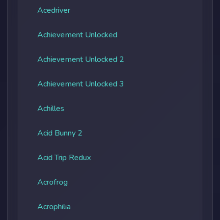
Acedriver
Achievement Unlocked
Achievement Unlocked 2
Achievement Unlocked 3
Achilles
Acid Bunny 2
Acid Trip Redux
Acrofrog
Acrophilia