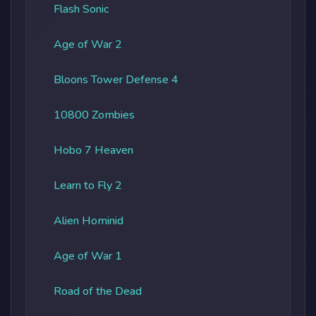
Flash Sonic
Age of War 2
Bloons Tower Defense 4
10800 Zombies
Hobo 7 Heaven
Learn to Fly 2
Alien Hominid
Age of War 1
Road of the Dead