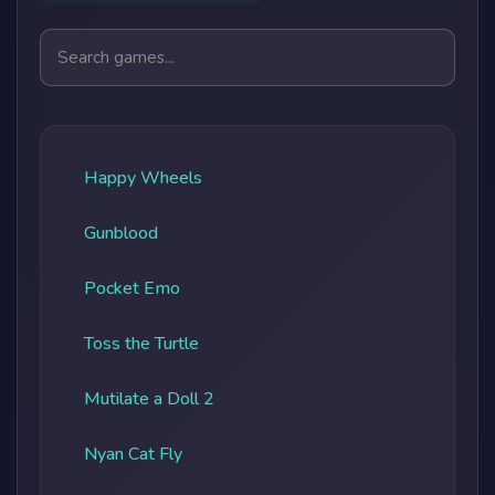
Search games
Happy Wheels
Gunblood
Pocket Emo
Toss the Turtle
Mutilate a Doll 2
Nyan Cat Fly