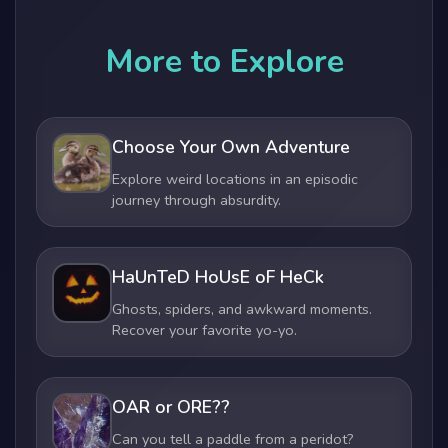
More to Explore
Choose Your Own Adventure
Explore weird locations in an episodic
journey through absurdity.
HaUnTeD HoUsE oF HeCk
Ghosts, spiders, and awkward moments.
Recover your favorite yo-yo.
OAR or ORE??
Can you tell a paddle from a peridot?