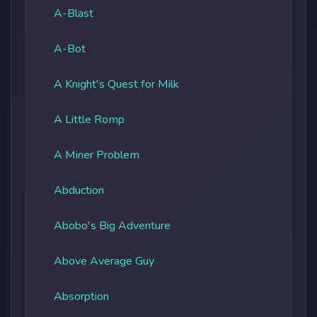
A-Blast
A-Bot
A Knight's Quest for Milk
A Little Romp
A Miner Problem
Abduction
Abobo's Big Adventure
Above Average Guy
Absorption