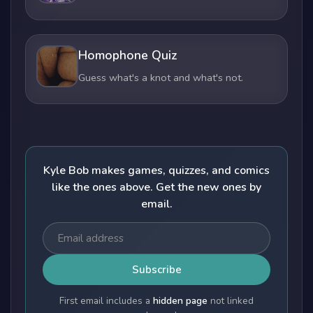
Homophone Quiz
Guess what's a knot and what's not.
Kyle Bob makes games, quizzes, and comics
like the ones above. Get the new ones by
email.
Subscribe
First email includes a
hidden page
not linked