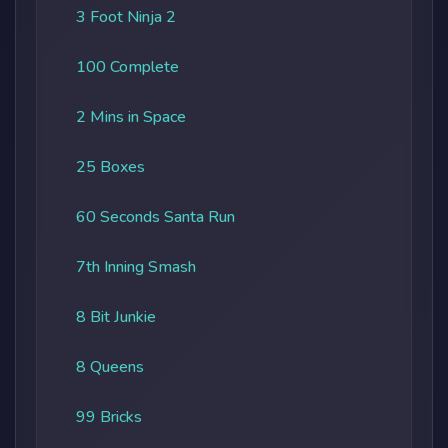
3 Foot Ninja 2
100 Complete
2 Mins in Space
25 Boxes
60 Seconds Santa Run
7th Inning Smash
8 Bit Junkie
8 Queens
99 Bricks