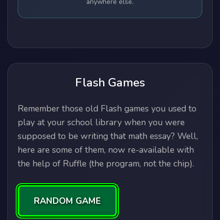
anywhere else.
Flash Games
Remember those old Flash games you used to
play at your school library when you were
supposed to be writing that math essay? Well,
here are some of them, now re-available with
the help of Ruffle (the program, not the chip).
RANDOM GAME