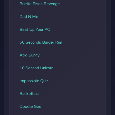
Burrito Bison Revenge
Dad N Me
Beat Up Your PC
60 Seconds Burger Run
Acid Bunny
10 Second Unicorn
Impossible Quiz
Basketball
Doodle God