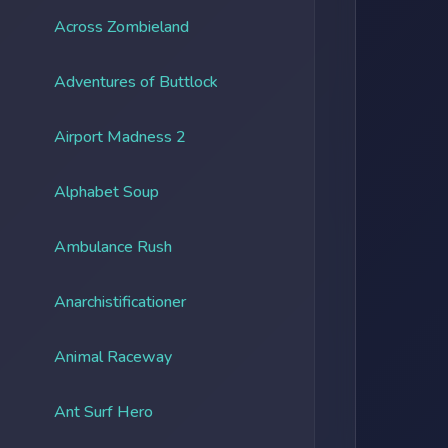
Across Zombieland
Adventures of Buttlock
Airport Madness 2
Alphabet Soup
Ambulance Rush
Anarchistificationer
Animal Raceway
Ant Surf Hero