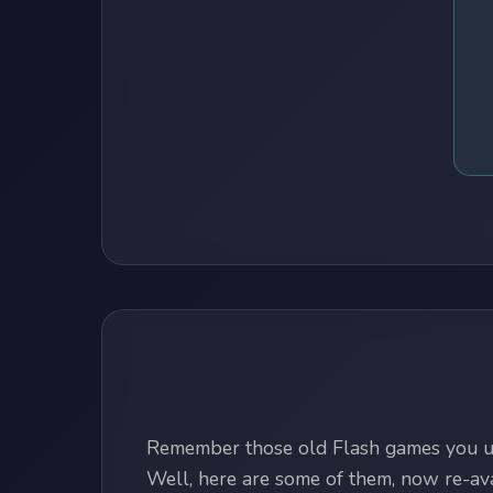
Remember those old Flash games you us
Well, here are some of them, now re-avai