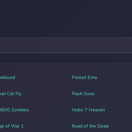
unblood
Pocket Emo
an Cat Fly
Flash Sonic
0800 Zombies
Hobo 7 Heaven
ge of War 1
Road of the Dead