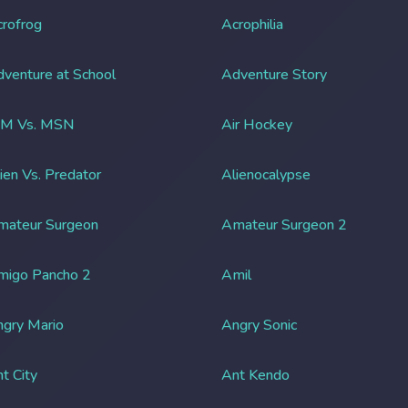
rofrog
Acrophilia
venture at School
Adventure Story
IM Vs. MSN
Air Hockey
ien Vs. Predator
Alienocalypse
mateur Surgeon
Amateur Surgeon 2
migo Pancho 2
Amil
gry Mario
Angry Sonic
t City
Ant Kendo