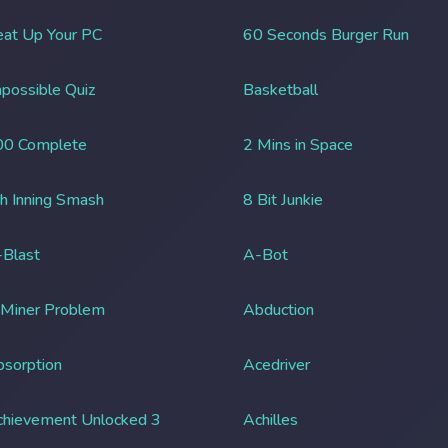
at Up Your PC
60 Seconds Burger Run
possible Quiz
Basketball
00 Complete
2 Mins in Space
h Inning Smash
8 Bit Junkie
Blast
A-Bot
 Miner Problem
Abduction
sorption
Acedriver
chievement Unlocked 3
Achilles