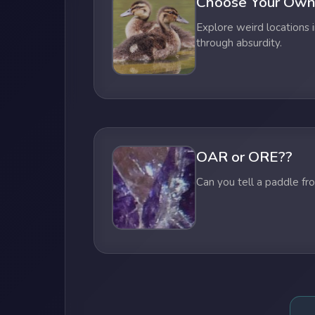
Choose Your Own
Explore weird locations i
through absurdity.
OAR or ORE??
Can you tell a paddle fr