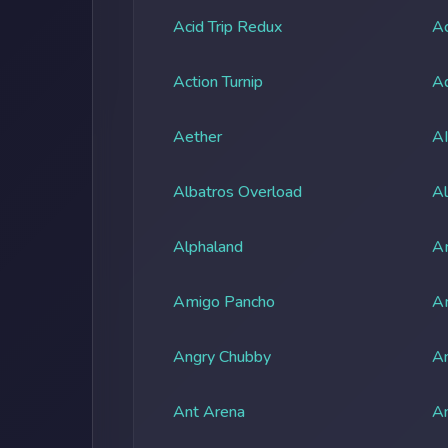
Acid Trip Redux
Ac
Action Turnip
Ad
Aether
A
Albatros Overload
Al
Alphaland
A
Amigo Pancho
A
Angry Chubby
An
Ant Arena
An