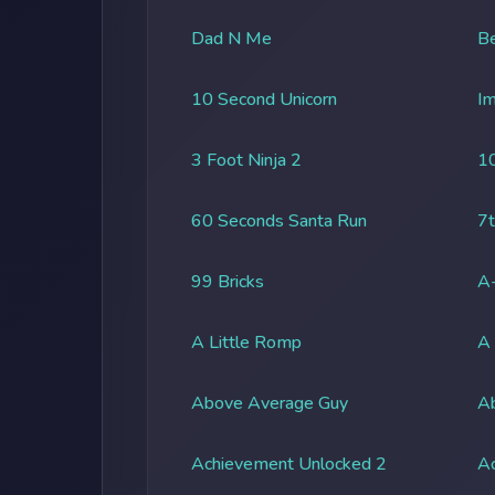
Dad N Me
Be
10 Second Unicorn
Im
3 Foot Ninja 2
1
60 Seconds Santa Run
7t
99 Bricks
A-
A Little Romp
A
Above Average Guy
Ab
Achievement Unlocked 2
A