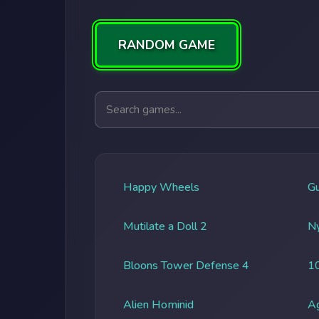
RANDOM GAME
Search games
Happy Wheels
G
Mutilate a Doll 2
Ny
Bloons Tower Defense 4
1
Alien Hominid
A