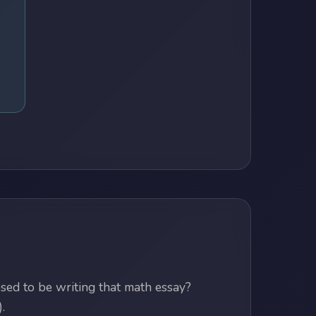
ed to be writing that math essay?
.