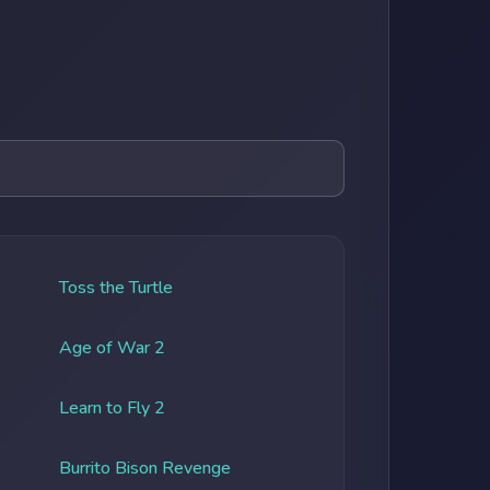
Toss the Turtle
Age of War 2
Learn to Fly 2
Burrito Bison Revenge