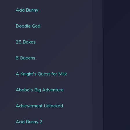
Acid Bunny
Doodle God
25 Boxes
8 Queens
A Knight's Quest for Milk
Abobo's Big Adventure
Achievement Unlocked
Acid Bunny 2