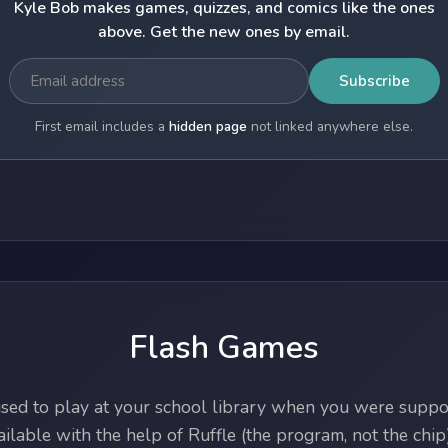
Kyle Bob makes games, quizzes, and comics like the ones
above. Get the new ones by email.
Subscribe
First email includes a
hidden page
not linked anywhere else.
Flash Games
ed to play at your school library when you were suppos
lable with the help of Ruffle (the program, not the chip)