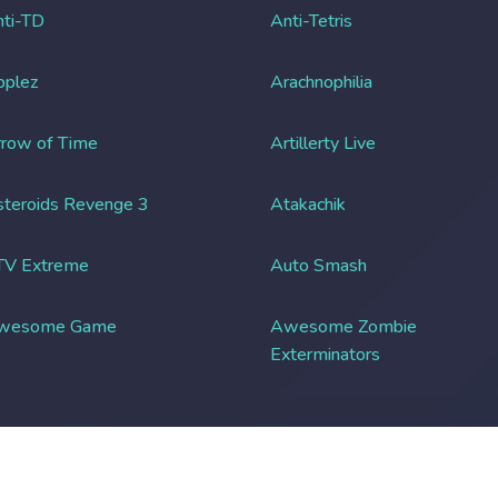
ti-TD
Anti-Tetris
pplez
Arachnophilia
row of Time
Artillerty Live
teroids Revenge 3
Atakachik
TV Extreme
Auto Smash
wesome Game
Awesome Zombie
Exterminators