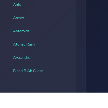
Ants
Archer
Asteroids
Atomic Rush
Avalanche
B and B Air Guitar