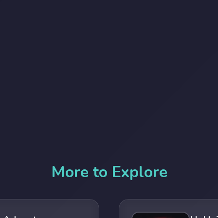
More to Explore