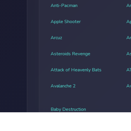
Anti-Pacman
An
Apple Shooter
A
Arcuz
Ar
Asteroids Revenge
As
Attack of Heavenly Bats
A
Avalanche 2
A
Baby Destruction