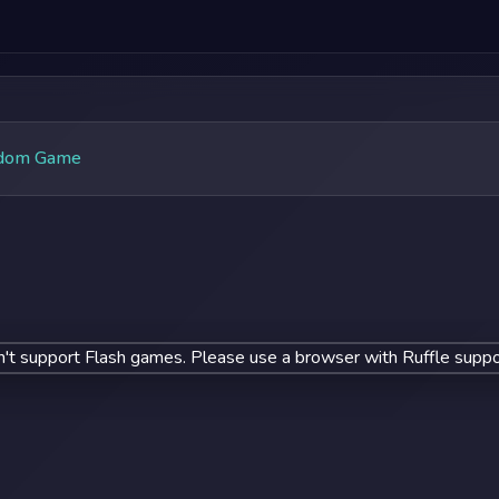
dom Game
't support Flash games. Please use a browser with Ruffle suppo