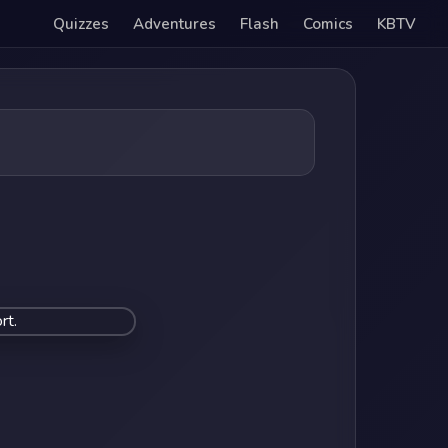
Quizzes
Adventures
Flash
Comics
KBTV
rt.