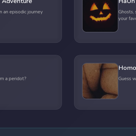
 Adventure
HaUn
n an episodic journey
Ghosts,
your fav
Homo
om a peridot?
Guess wh