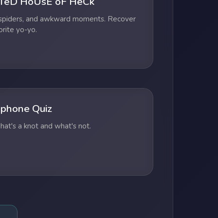
TeD HoUsE oF HeCk
 spiders, and awkward moments. Recover
orite yo-yo.
phone Quiz
at's a knot and what's not.