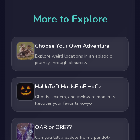
More to Explore
Choose Your Own Adventure
Explore weird locations in an episodic
journey through absurdity.
HaUnTeD HoUsE oF HeCk
Ghosts, spiders, and awkward moments.
Recover your favorite yo-yo.
OAR or ORE??
Can you tell a paddle from a peridot?