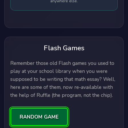
anywhere else.
Flash Games
Remember those old Flash games you used to
play at your school library when you were
supposed to be writing that math essay? Well,
here are some of them, now re-available with
the help of Ruffle (the program, not the chip).
RANDOM GAME