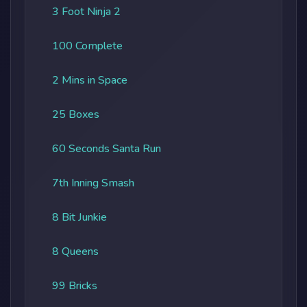
3 Foot Ninja 2
100 Complete
2 Mins in Space
25 Boxes
60 Seconds Santa Run
7th Inning Smash
8 Bit Junkie
8 Queens
99 Bricks