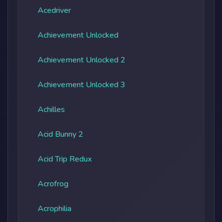
Acedriver
Achievement Unlocked
Achievement Unlocked 2
Achievement Unlocked 3
Achilles
Acid Bunny 2
Acid Trip Redux
Acrofrog
Acrophilia