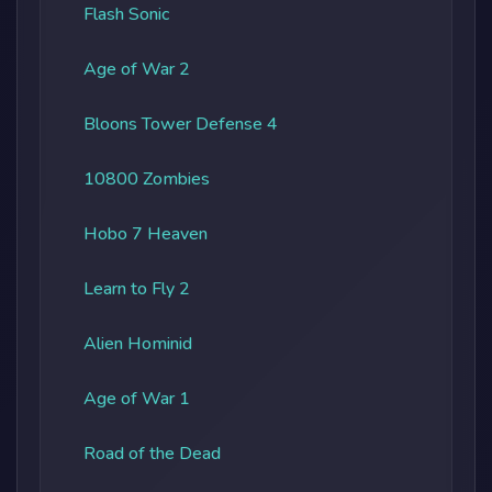
Flash Sonic
Age of War 2
Bloons Tower Defense 4
10800 Zombies
Hobo 7 Heaven
Learn to Fly 2
Alien Hominid
Age of War 1
Road of the Dead