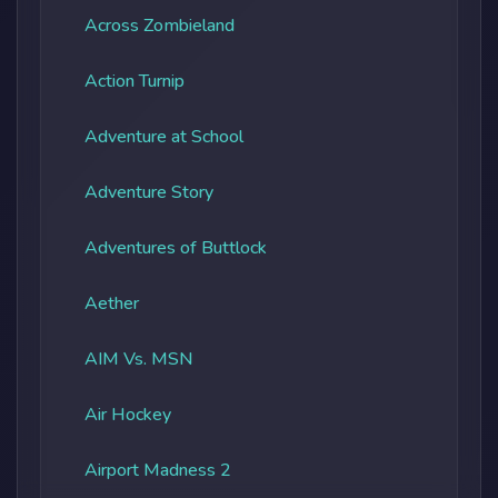
Across Zombieland
Action Turnip
Adventure at School
Adventure Story
Adventures of Buttlock
Aether
AIM Vs. MSN
Air Hockey
Airport Madness 2