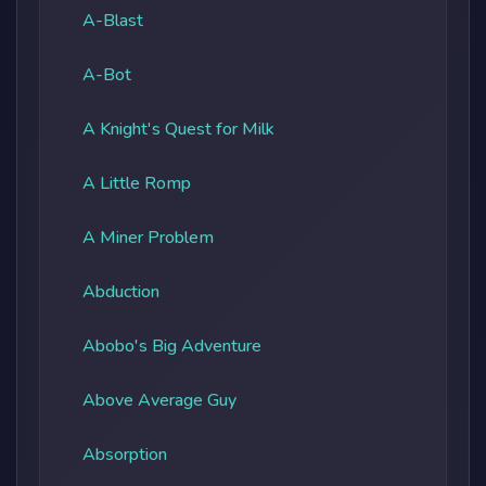
A-Blast
A-Bot
A Knight's Quest for Milk
A Little Romp
A Miner Problem
Abduction
Abobo's Big Adventure
Above Average Guy
Absorption