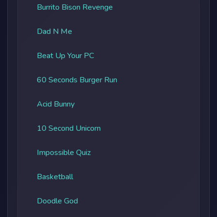
Burrito Bison Revenge
Dad N Me
Beat Up Your PC
60 Seconds Burger Run
Acid Bunny
10 Second Unicorn
Impossible Quiz
Basketball
Doodle God