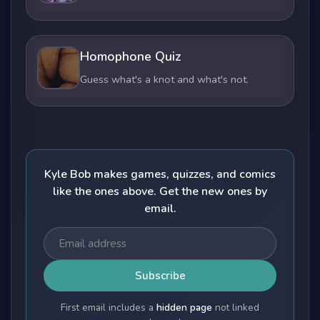
Homophone Quiz
Guess what's a knot and what's not.
Kyle Bob makes games, quizzes, and comics
like the ones above. Get the new ones by
email.
Subscribe
First email includes a
hidden page
not linked