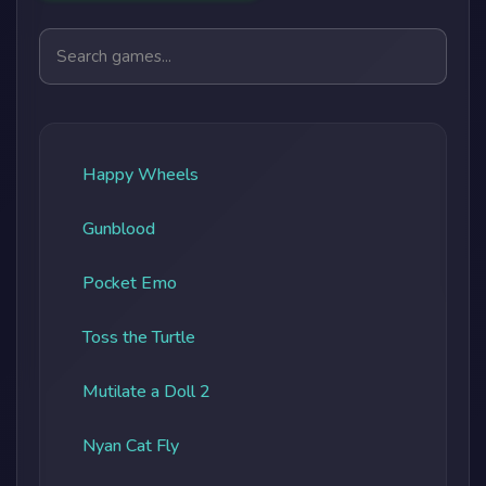
Search games
Happy Wheels
Gunblood
Pocket Emo
Toss the Turtle
Mutilate a Doll 2
Nyan Cat Fly