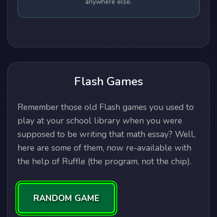
anywhere else.
Flash Games
Remember those old Flash games you used to
play at your school library when you were
supposed to be writing that math essay? Well,
here are some of them, now re-available with
the help of Ruffle (the program, not the chip).
RANDOM GAME