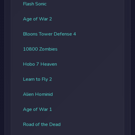
Flash Sonic
Age of War 2
Bloons Tower Defense 4
10800 Zombies
Hobo 7 Heaven
Learn to Fly 2
Alien Hominid
Age of War 1
Road of the Dead