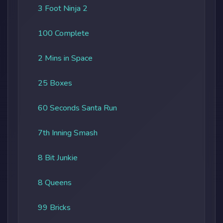
3 Foot Ninja 2
100 Complete
2 Mins in Space
25 Boxes
60 Seconds Santa Run
7th Inning Smash
8 Bit Junkie
8 Queens
99 Bricks