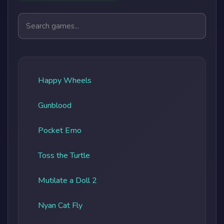
Search games
Happy Wheels
Gunblood
Pocket Emo
Toss the Turtle
Mutilate a Doll 2
Nyan Cat Fly