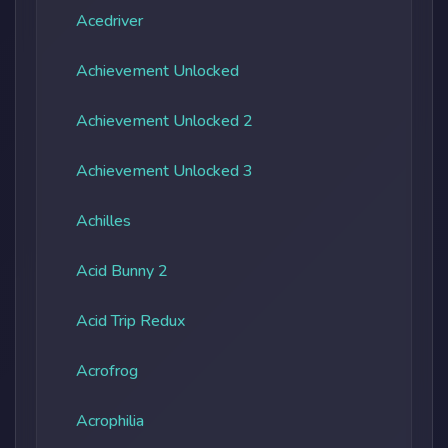
Acedriver
Achievement Unlocked
Achievement Unlocked 2
Achievement Unlocked 3
Achilles
Acid Bunny 2
Acid Trip Redux
Acrofrog
Acrophilia