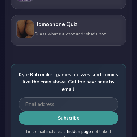
Homophone Quiz
Guess what's a knot and what's not.
Kyle Bob makes games, quizzes, and comics
like the ones above. Get the new ones by
email.
Subscribe
First email includes a
hidden page
not linked