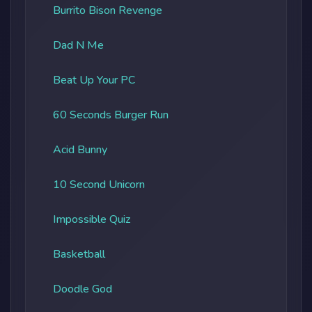
Burrito Bison Revenge
Dad N Me
Beat Up Your PC
60 Seconds Burger Run
Acid Bunny
10 Second Unicorn
Impossible Quiz
Basketball
Doodle God