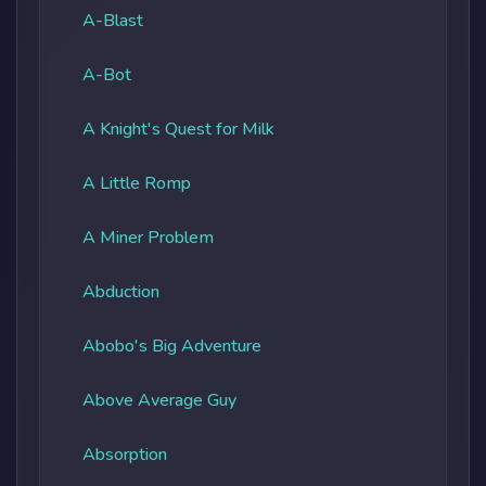
A-Blast
A-Bot
A Knight's Quest for Milk
A Little Romp
A Miner Problem
Abduction
Abobo's Big Adventure
Above Average Guy
Absorption