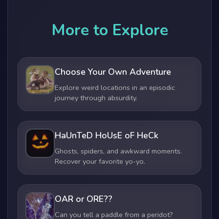
More to Explore
Choose Your Own Adventure
Explore weird locations in an episodic
journey through absurdity.
HaUnTeD HoUsE oF HeCk
Ghosts, spiders, and awkward moments.
Recover your favorite yo-yo.
OAR or ORE??
Can you tell a paddle from a peridot?