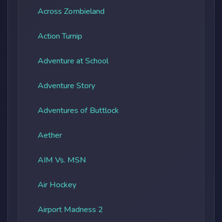
Across Zombieland
Action Turnip
Adventure at School
Adventure Story
Adventures of Buttlock
Aether
AIM Vs. MSN
Air Hockey
Airport Madness 2