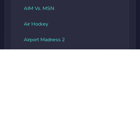
AIM Vs. MSN
Air Hockey
Airport Madness 2
Albatros Overload
Alien Vs. Predator
Alienocalypse
Alphabet Soup
Alphaland
Amateur Surgeon