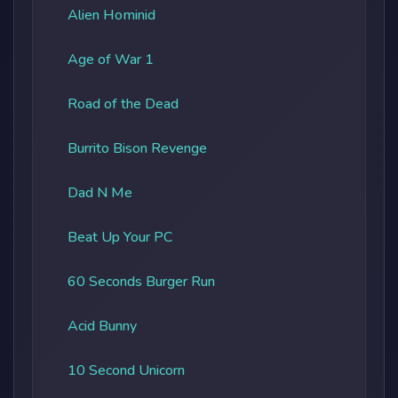
Alien Hominid
Age of War 1
Road of the Dead
Burrito Bison Revenge
Dad N Me
Beat Up Your PC
60 Seconds Burger Run
Acid Bunny
10 Second Unicorn