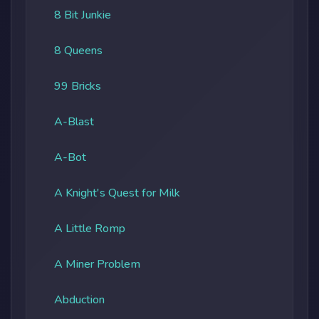
8 Bit Junkie
8 Queens
99 Bricks
A-Blast
A-Bot
A Knight's Quest for Milk
A Little Romp
A Miner Problem
Abduction