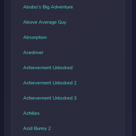
Abobo's Big Adventure
Above Average Guy
Absorption
Acedriver
Achievement Unlocked
Achievement Unlocked 2
Achievement Unlocked 3
Achilles
Acid Bunny 2