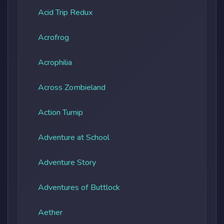
Acid Trip Redux
Acrofrog
Acrophilia
Across Zombieland
Action Turnip
Adventure at School
Adventure Story
Adventures of Buttlock
Aether