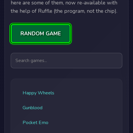
here are some of them, now re-available with
the help of Ruffle (the program, not the chip).
RANDOM GAME
Search games
Happy Wheels
Gunblood
Pocket Emo