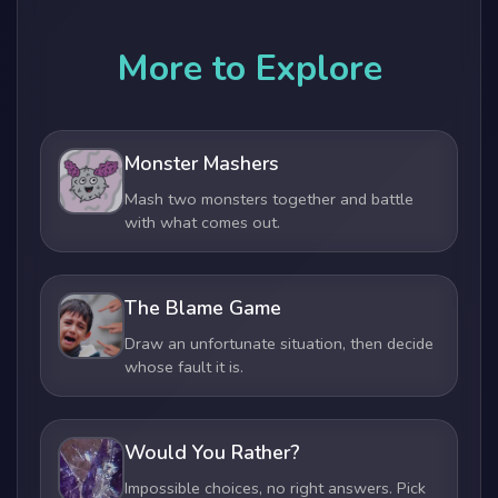
More to Explore
Monster Mashers
Mash two monsters together and battle
with what comes out.
The Blame Game
Draw an unfortunate situation, then decide
whose fault it is.
Would You Rather?
Impossible choices, no right answers. Pick