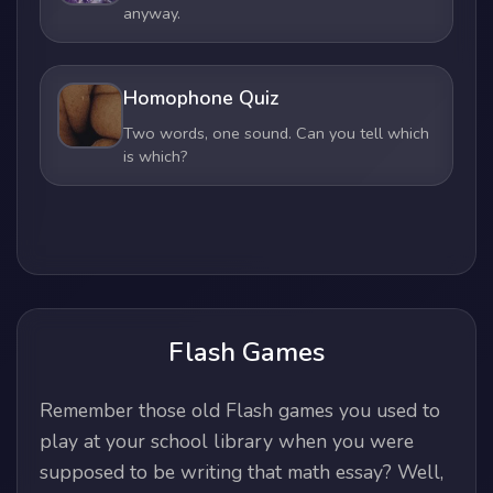
anyway.
Homophone Quiz
Two words, one sound. Can you tell which
is which?
Flash Games
Remember those old Flash games you used to
play at your school library when you were
supposed to be writing that math essay? Well,