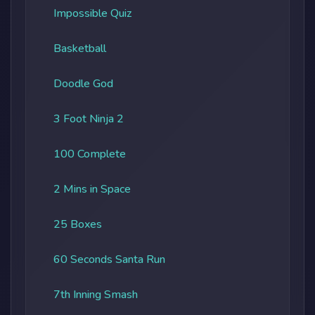
Impossible Quiz
Basketball
Doodle God
3 Foot Ninja 2
100 Complete
2 Mins in Space
25 Boxes
60 Seconds Santa Run
7th Inning Smash