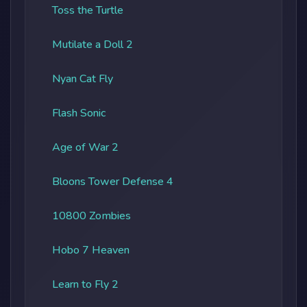
Toss the Turtle
Mutilate a Doll 2
Nyan Cat Fly
Flash Sonic
Age of War 2
Bloons Tower Defense 4
10800 Zombies
Hobo 7 Heaven
Learn to Fly 2