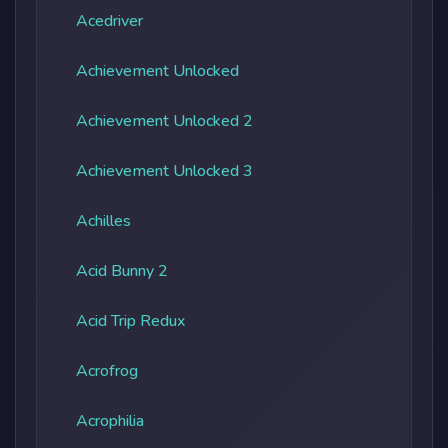
Acedriver
Achievement Unlocked
Achievement Unlocked 2
Achievement Unlocked 3
Achilles
Acid Bunny 2
Acid Trip Redux
Acrofrog
Acrophilia