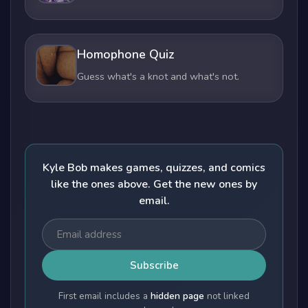
Homophone Quiz
Guess what's a knot and what's not.
Kyle Bob makes games, quizzes, and comics
like the ones above. Get the new ones by
email.
Subscribe
First email includes a
hidden page
not linked