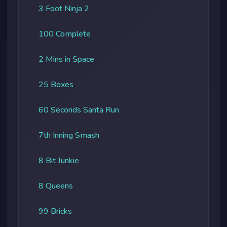
3 Foot Ninja 2
100 Complete
2 Mins in Space
25 Boxes
60 Seconds Santa Run
7th Inning Smash
8 Bit Junkie
8 Queens
99 Bricks