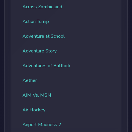
Across Zombieland
Action Turnip
Adventure at School
Adventure Story
Adventures of Buttlock
Aether
AIM Vs. MSN
Air Hockey
Airport Madness 2