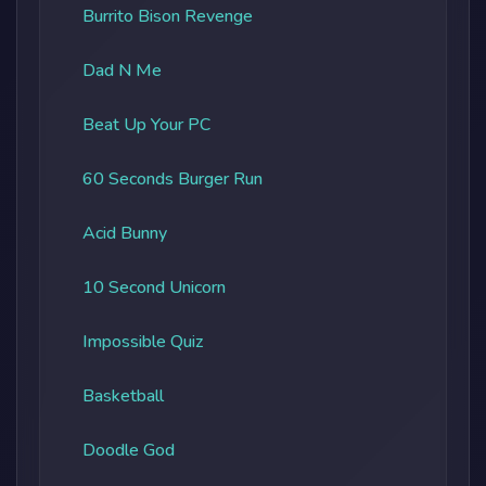
Burrito Bison Revenge
Dad N Me
Beat Up Your PC
60 Seconds Burger Run
Acid Bunny
10 Second Unicorn
Impossible Quiz
Basketball
Doodle God