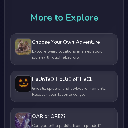
More to Explore
Choose Your Own Adventure
Explore weird locations in an episodic
journey through absurdity.
HaUnTeD HoUsE oF HeCk
Ghosts, spiders, and awkward moments.
Recover your favorite yo-yo.
OAR or ORE??
Can you tell a paddle from a peridot?