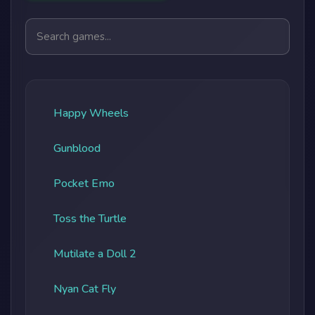
Search games
Happy Wheels
Gunblood
Pocket Emo
Toss the Turtle
Mutilate a Doll 2
Nyan Cat Fly