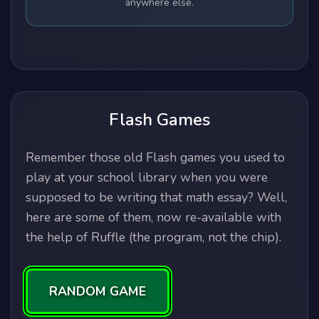
anywhere else.
Flash Games
Remember those old Flash games you used to
play at your school library when you were
supposed to be writing that math essay? Well,
here are some of them, now re-available with
the help of Ruffle (the program, not the chip).
RANDOM GAME