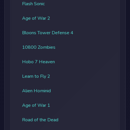
Flash Sonic
Age of War 2
Bloons Tower Defense 4
10800 Zombies
Hobo 7 Heaven
Learn to Fly 2
Alien Hominid
Age of War 1
Road of the Dead