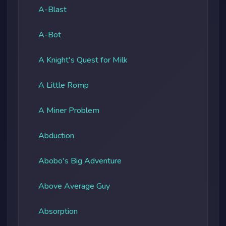
A-Blast
A-Bot
A Knight's Quest for Milk
A Little Romp
A Miner Problem
Abduction
Abobo's Big Adventure
Above Average Guy
Absorption