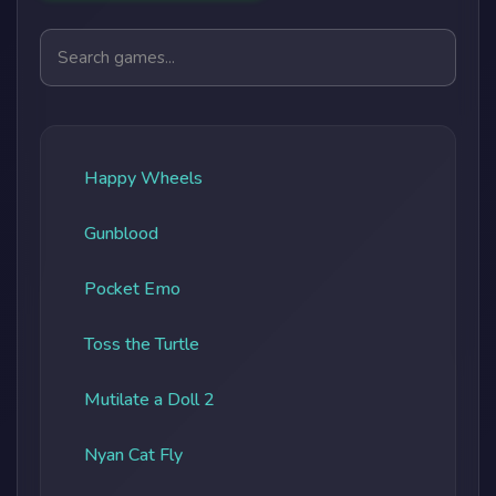
Search games
Happy Wheels
Gunblood
Pocket Emo
Toss the Turtle
Mutilate a Doll 2
Nyan Cat Fly