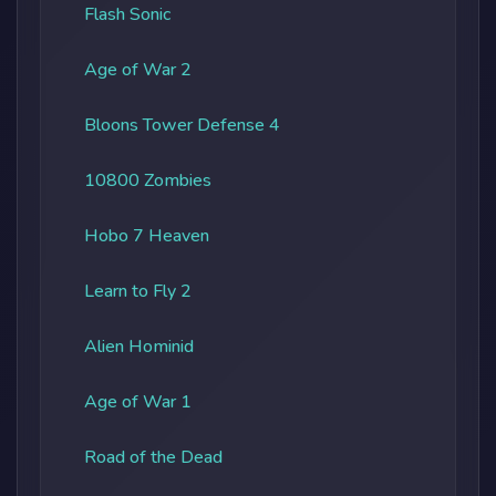
Flash Sonic
Age of War 2
Bloons Tower Defense 4
10800 Zombies
Hobo 7 Heaven
Learn to Fly 2
Alien Hominid
Age of War 1
Road of the Dead