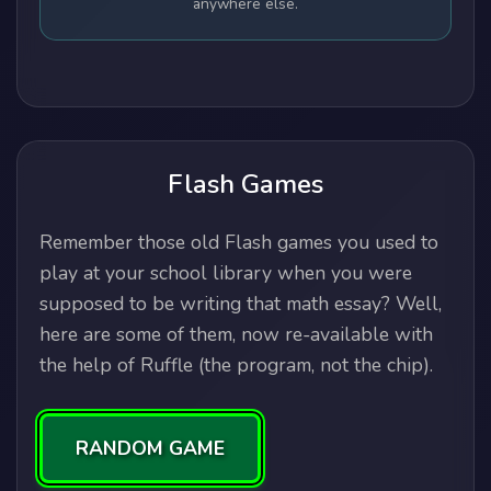
anywhere else.
Flash Games
Remember those old Flash games you used to
play at your school library when you were
supposed to be writing that math essay? Well,
here are some of them, now re-available with
the help of Ruffle (the program, not the chip).
RANDOM GAME