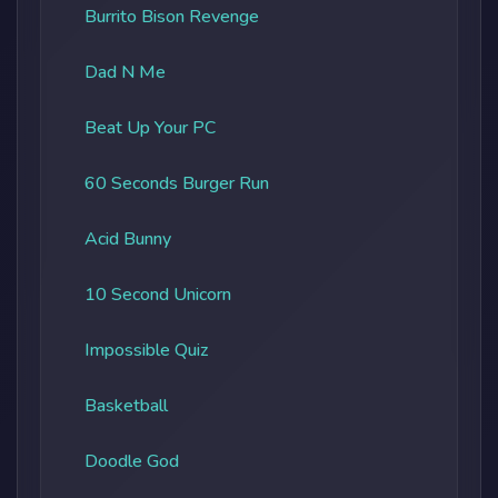
Burrito Bison Revenge
Dad N Me
Beat Up Your PC
60 Seconds Burger Run
Acid Bunny
10 Second Unicorn
Impossible Quiz
Basketball
Doodle God