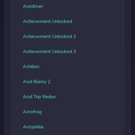
Acedriver
Achievement Unlocked
Achievement Unlocked 2
Achievement Unlocked 3
Achilles
Acid Bunny 2
Acid Trip Redux
Acrofrog
Acrophilia