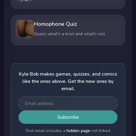
Homophone Quiz
Guess what's a knot and what's not.
Kyle Bob makes games, quizzes, and comics
like the ones above. Get the new ones by
email.
Subscribe
First email includes a
hidden page
not linked