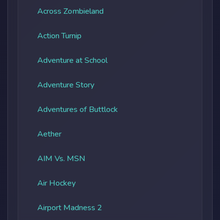
Across Zombieland
Action Turnip
Adventure at School
Adventure Story
Adventures of Buttlock
Aether
AIM Vs. MSN
Air Hockey
Airport Madness 2