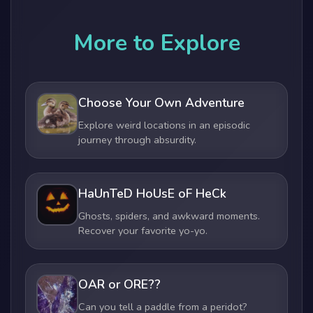
More to Explore
Choose Your Own Adventure
Explore weird locations in an episodic
journey through absurdity.
HaUnTeD HoUsE oF HeCk
Ghosts, spiders, and awkward moments.
Recover your favorite yo-yo.
OAR or ORE??
Can you tell a paddle from a peridot?