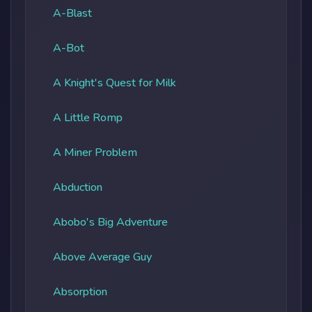
A-Blast
A-Bot
A Knight's Quest for Milk
A Little Romp
A Miner Problem
Abduction
Abobo's Big Adventure
Above Average Guy
Absorption