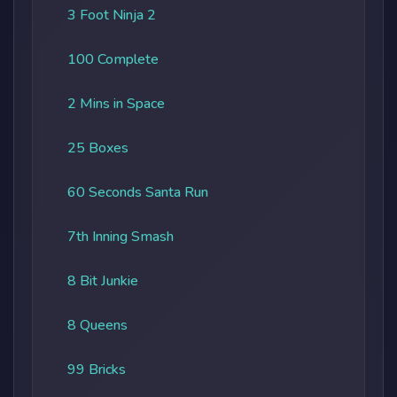
3 Foot Ninja 2
100 Complete
2 Mins in Space
25 Boxes
60 Seconds Santa Run
7th Inning Smash
8 Bit Junkie
8 Queens
99 Bricks