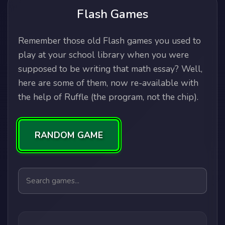
Flash Games
Remember those old Flash games you used to
play at your school library when you were
supposed to be writing that math essay? Well,
here are some of them, now re-available with
the help of Ruffle (the program, not the chip).
RANDOM GAME
Search games