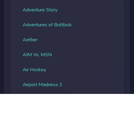
Adventure Story
Adventures of Buttlock
Aether
AIM Vs. MSN
Air Hockey
Airport Madness 2
Albatros Overload
Alien Vs. Predator
Alienocalypse