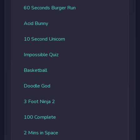
60 Seconds Burger Run
Acid Bunny
10 Second Unicorn
Impossible Quiz
Basketball
Doodle God
3 Foot Ninja 2
100 Complete
2 Mins in Space