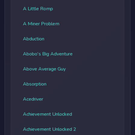
A Little Romp
A Miner Problem
Abduction
Abobo's Big Adventure
Above Average Guy
Absorption
Acedriver
Achievement Unlocked
Achievement Unlocked 2