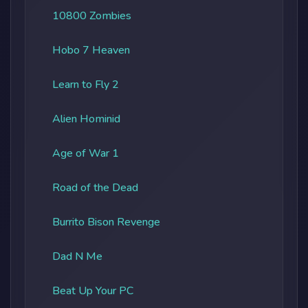
10800 Zombies
Hobo 7 Heaven
Learn to Fly 2
Alien Hominid
Age of War 1
Road of the Dead
Burrito Bison Revenge
Dad N Me
Beat Up Your PC