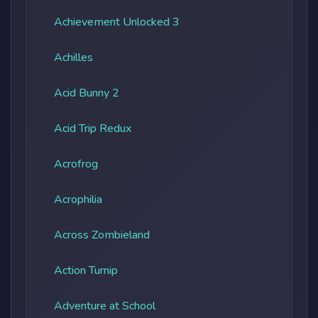
Achievement Unlocked 3
Achilles
Acid Bunny 2
Acid Trip Redux
Acrofrog
Acrophilia
Across Zombieland
Action Turnip
Adventure at School