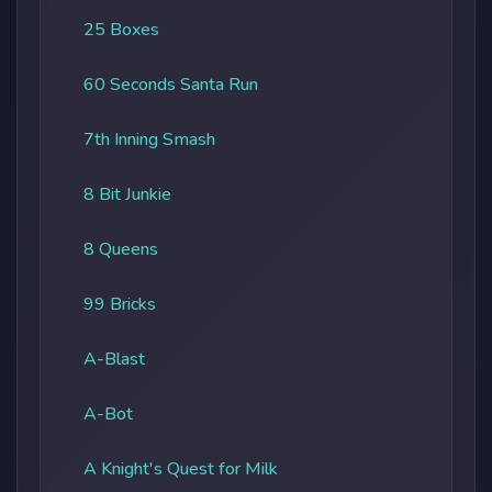
25 Boxes
60 Seconds Santa Run
7th Inning Smash
8 Bit Junkie
8 Queens
99 Bricks
A-Blast
A-Bot
A Knight's Quest for Milk