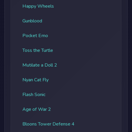
Happy Wheels
Gunblood
Pocket Emo
Toss the Turtle
Mutilate a Doll 2
Nyan Cat Fly
Flash Sonic
Age of War 2
Bloons Tower Defense 4