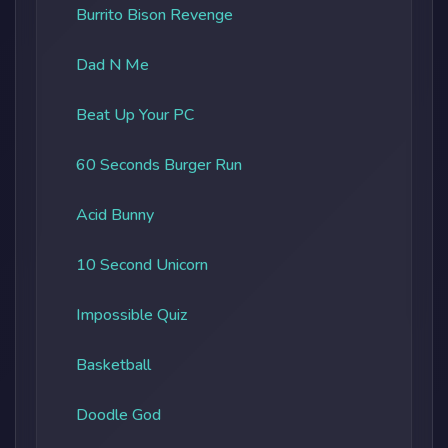
Burrito Bison Revenge
Dad N Me
Beat Up Your PC
60 Seconds Burger Run
Acid Bunny
10 Second Unicorn
Impossible Quiz
Basketball
Doodle God