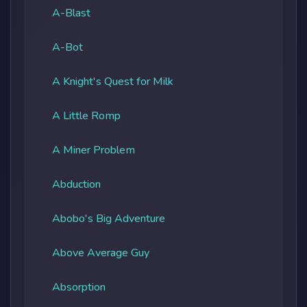
A-Blast
A-Bot
A Knight's Quest for Milk
A Little Romp
A Miner Problem
Abduction
Abobo's Big Adventure
Above Average Guy
Absorption