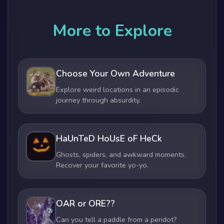
More to Explore
Choose Your Own Adventure
Explore weird locations in an episodic
journey through absurdity.
HaUnTeD HoUsE oF HeCk
Ghosts, spiders, and awkward moments.
Recover your favorite yo-yo.
OAR or ORE??
Can you tell a paddle from a peridot?