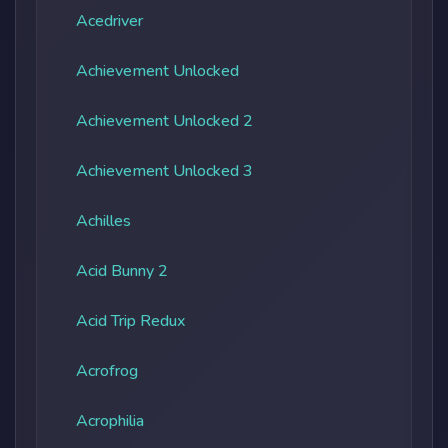
Acedriver
Achievement Unlocked
Achievement Unlocked 2
Achievement Unlocked 3
Achilles
Acid Bunny 2
Acid Trip Redux
Acrofrog
Acrophilia