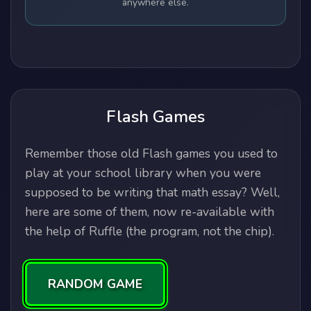
anywhere else.
Flash Games
Remember those old Flash games you used to
play at your school library when you were
supposed to be writing that math essay? Well,
here are some of them, now re-available with
the help of Ruffle (the program, not the chip).
RANDOM GAME