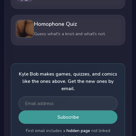
Homophone Quiz
Guess what's a knot and what's not.
Kyle Bob makes games, quizzes, and comics
like the ones above. Get the new ones by
email.
Subscribe
First email includes a
hidden page
not linked