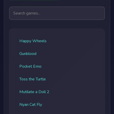
Search games
Happy Wheels
Gunblood
Pocket Emo
Toss the Turtle
Mutilate a Doll 2
Nyan Cat Fly