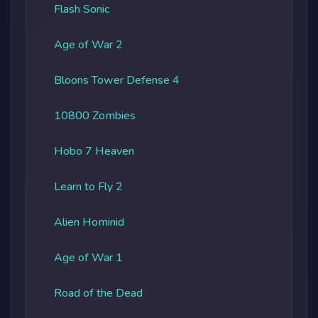
Flash Sonic
Age of War 2
Bloons Tower Defense 4
10800 Zombies
Hobo 7 Heaven
Learn to Fly 2
Alien Hominid
Age of War 1
Road of the Dead