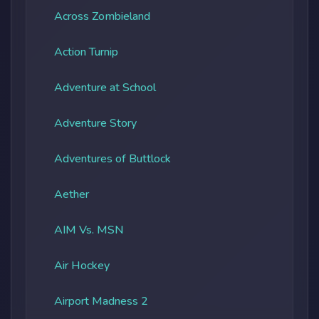
Across Zombieland
Action Turnip
Adventure at School
Adventure Story
Adventures of Buttlock
Aether
AIM Vs. MSN
Air Hockey
Airport Madness 2