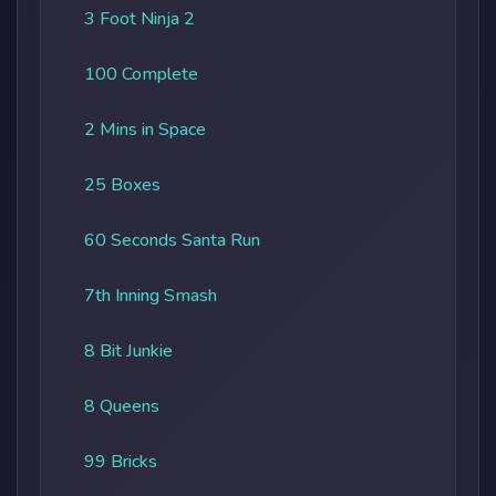
3 Foot Ninja 2
100 Complete
2 Mins in Space
25 Boxes
60 Seconds Santa Run
7th Inning Smash
8 Bit Junkie
8 Queens
99 Bricks