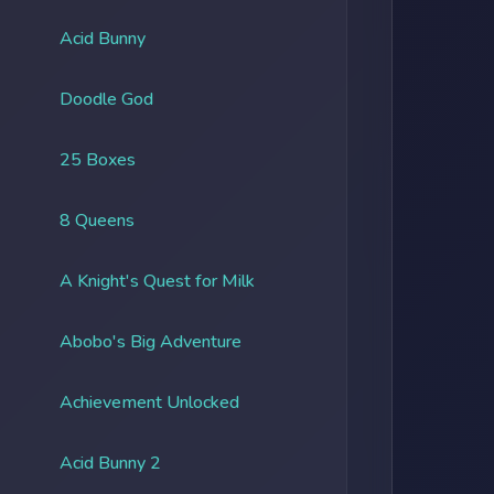
Acid Bunny
Doodle God
25 Boxes
8 Queens
A Knight's Quest for Milk
Abobo's Big Adventure
Achievement Unlocked
Acid Bunny 2