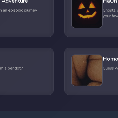
 Adventure
HaUn
n an episodic journey
Ghosts,
your fav
Homo
om a peridot?
Guess wh