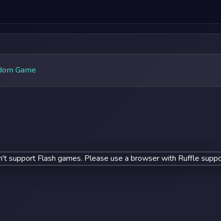
dom Game
't support Flash games. Please use a browser with Ruffle suppo