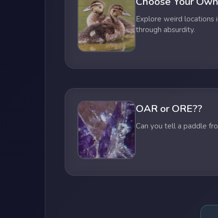
Choose Your Own
Explore weird locations i
through absurdity.
OAR or ORE??
Can you tell a paddle fr