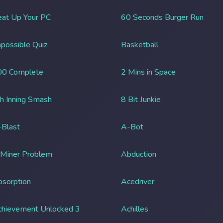
at Up Your PC
60 Seconds Burger Run
possible Quiz
Basketball
00 Complete
2 Mins in Space
h Inning Smash
8 Bit Junkie
Blast
A-Bot
 Miner Problem
Abduction
sorption
Acedriver
chievement Unlocked 3
Achilles