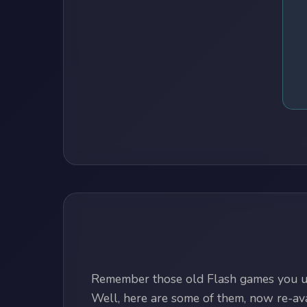
Remember those old Flash games you us
Well, here are some of them, now re-avai