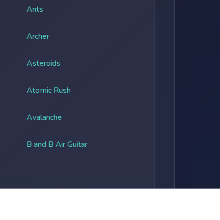
Ants
Archer
Asteroids
Atomic Rush
Avalanche
B and B Air Guitar