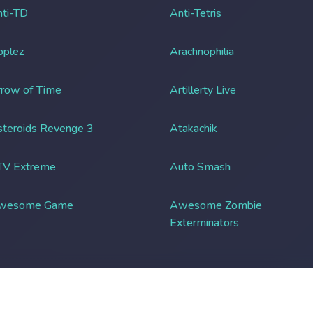
ti-TD
Anti-Tetris
pplez
Arachnophilia
row of Time
Artillerty Live
teroids Revenge 3
Atakachik
TV Extreme
Auto Smash
wesome Game
Awesome Zombie
Exterminators