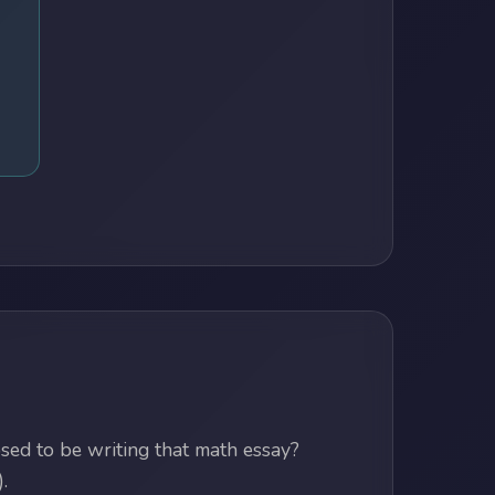
ed to be writing that math essay?
.