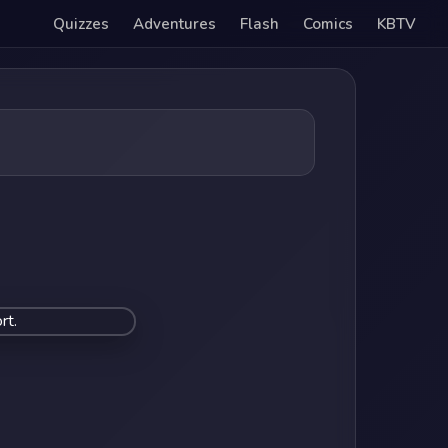
Quizzes
Adventures
Flash
Comics
KBTV
rt.