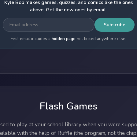
Kyle Bob makes games, quizzes, and comics like the ones
above. Get the new ones by email.
Subscribe
First email includes a
hidden page
not linked anywhere else.
Flash Games
ed to play at your school library when you were suppos
lable with the help of Ruffle (the program, not the chip)