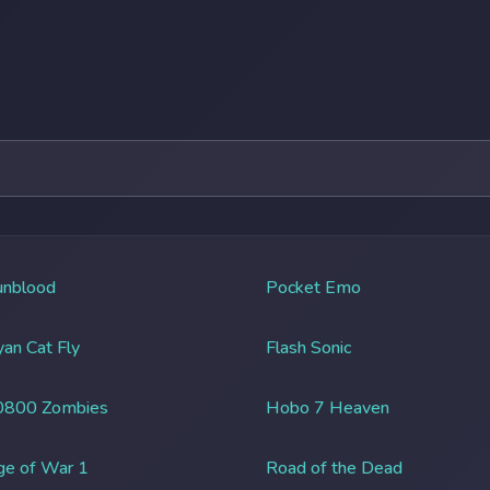
unblood
Pocket Emo
an Cat Fly
Flash Sonic
0800 Zombies
Hobo 7 Heaven
ge of War 1
Road of the Dead