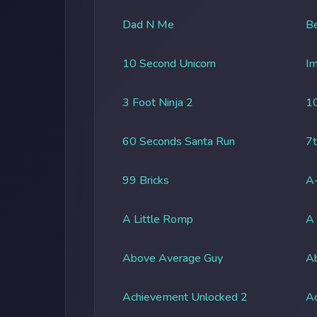
Dad N Me
Be
10 Second Unicorn
Im
3 Foot Ninja 2
1
60 Seconds Santa Run
7t
99 Bricks
A-
A Little Romp
A
Above Average Guy
Ab
Achievement Unlocked 2
A