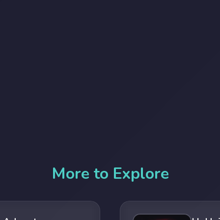
More to Explore