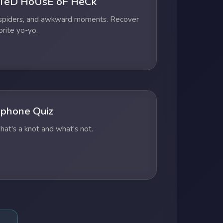
TeD HoUsE oF HeCk
 spiders, and awkward moments. Recover
orite yo-yo.
phone Quiz
at's a knot and what's not.