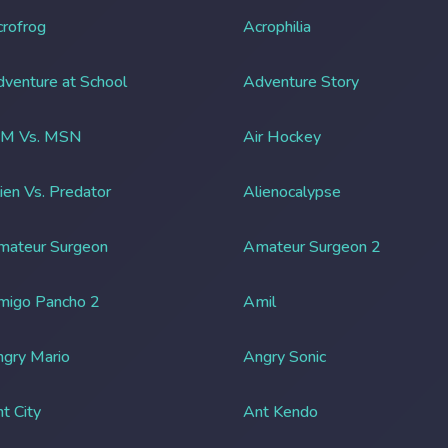
rofrog
Acrophilia
venture at School
Adventure Story
IM Vs. MSN
Air Hockey
ien Vs. Predator
Alienocalypse
mateur Surgeon
Amateur Surgeon 2
migo Pancho 2
Amil
gry Mario
Angry Sonic
t City
Ant Kendo