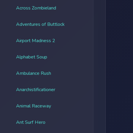
Across Zombieland
Adventures of Buttlock
Airport Madness 2
Alphabet Soup
Ambulance Rush
Anarchistificationer
Animal Raceway
Ant Surf Hero