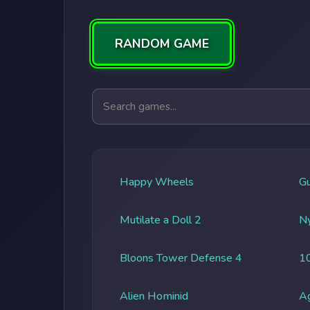
RANDOM GAME
Search games
Happy Wheels
G
Mutilate a Doll 2
Ny
Bloons Tower Defense 4
1
Alien Hominid
A