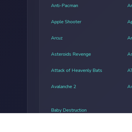
Anti-Pacman
An
Apple Shooter
A
Arcuz
Ar
Asteroids Revenge
As
Attack of Heavenly Bats
A
Avalanche 2
A
Baby Destruction