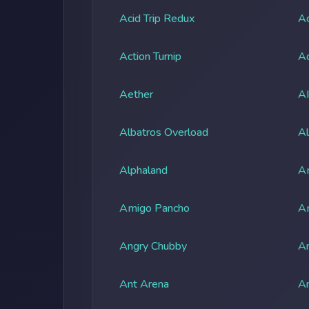
Acid Trip Redux
Ac
Action Turnip
Ad
Aether
A
Albatros Overload
Al
Alphaland
A
Amigo Pancho
A
Angry Chubby
An
Ant Arena
An