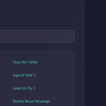
Toss the Turtle
Age of War 2
Learn to Fly 2
Burrito Bison Revenge