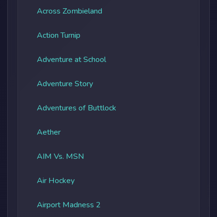
Across Zombieland
Action Turnip
Adventure at School
Adventure Story
Adventures of Buttlock
Aether
AIM Vs. MSN
Air Hockey
Airport Madness 2