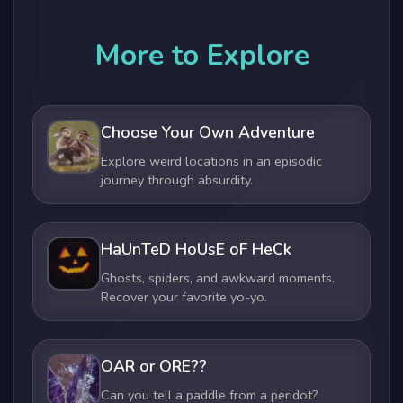
More to Explore
Choose Your Own Adventure
Explore weird locations in an episodic
journey through absurdity.
HaUnTeD HoUsE oF HeCk
Ghosts, spiders, and awkward moments.
Recover your favorite yo-yo.
OAR or ORE??
Can you tell a paddle from a peridot?