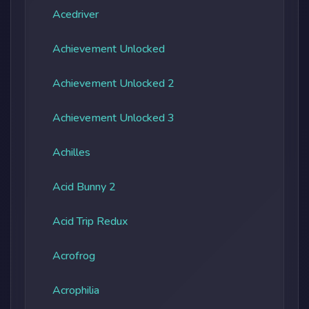
Acedriver
Achievement Unlocked
Achievement Unlocked 2
Achievement Unlocked 3
Achilles
Acid Bunny 2
Acid Trip Redux
Acrofrog
Acrophilia