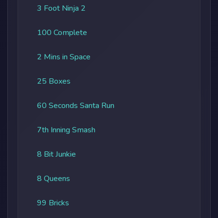
3 Foot Ninja 2
100 Complete
2 Mins in Space
25 Boxes
60 Seconds Santa Run
7th Inning Smash
8 Bit Junkie
8 Queens
99 Bricks