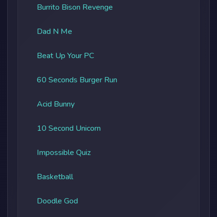
Burrito Bison Revenge
Dad N Me
Beat Up Your PC
60 Seconds Burger Run
Acid Bunny
10 Second Unicorn
Impossible Quiz
Basketball
Doodle God