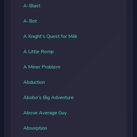
A-Blast
A-Bot
A Knight's Quest for Milk
A Little Romp
A Miner Problem
Abduction
Abobo's Big Adventure
Above Average Guy
Absorption