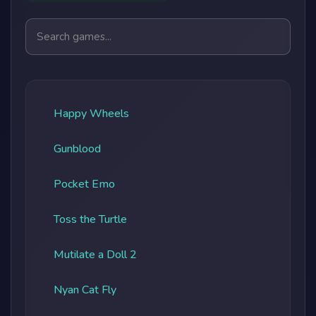
Search games
Happy Wheels
Gunblood
Pocket Emo
Toss the Turtle
Mutilate a Doll 2
Nyan Cat Fly