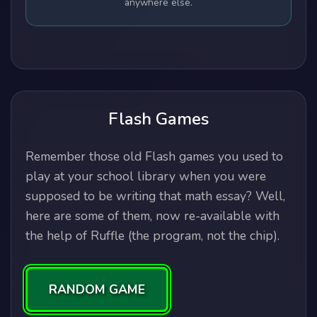
anywhere else.
Flash Games
Remember those old Flash games you used to
play at your school library when you were
supposed to be writing that math essay? Well,
here are some of them, now re-available with
the help of Ruffle (the program, not the chip).
RANDOM GAME