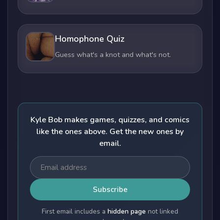
Homophone Quiz
Guess what's a knot and what's not.
Kyle Bob makes games, quizzes, and comics
like the ones above. Get the new ones by
email.
Subscribe
First email includes a
hidden page
not linked