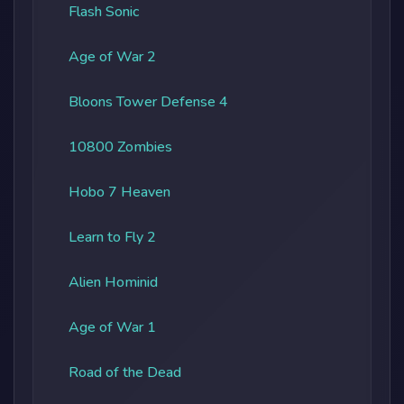
Flash Sonic
Age of War 2
Bloons Tower Defense 4
10800 Zombies
Hobo 7 Heaven
Learn to Fly 2
Alien Hominid
Age of War 1
Road of the Dead