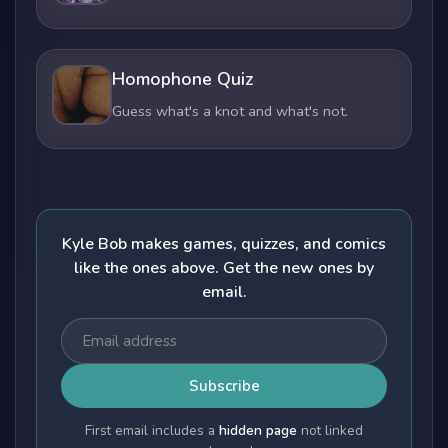
Homophone Quiz
Guess what's a knot and what's not.
Kyle Bob makes games, quizzes, and comics
like the ones above. Get the new ones by
email.
Subscribe
First email includes a
hidden page
not linked