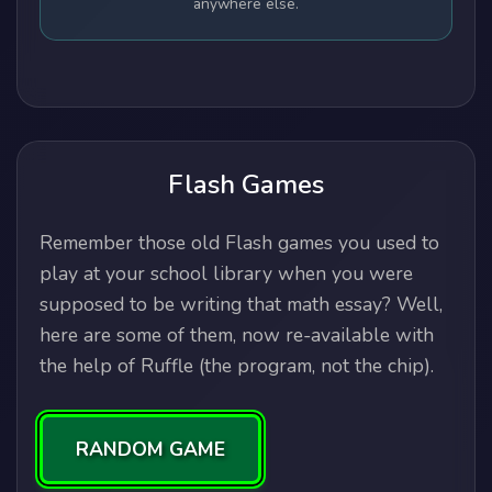
anywhere else.
Flash Games
Remember those old Flash games you used to
play at your school library when you were
supposed to be writing that math essay? Well,
here are some of them, now re-available with
the help of Ruffle (the program, not the chip).
RANDOM GAME