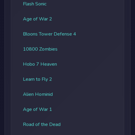
Flash Sonic
Age of War 2
Bloons Tower Defense 4
10800 Zombies
Hobo 7 Heaven
Learn to Fly 2
Alien Hominid
Age of War 1
Road of the Dead