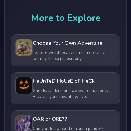
More to Explore
Choose Your Own Adventure
Explore weird locations in an episodic
journey through absurdity.
HaUnTeD HoUsE oF HeCk
Ghosts, spiders, and awkward moments.
Recover your favorite yo-yo.
OAR or ORE??
Can you tell a paddle from a peridot?