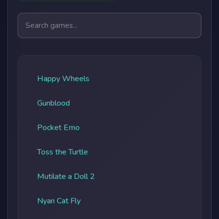
Search games
Happy Wheels
Gunblood
Pocket Emo
Toss the Turtle
Mutilate a Doll 2
Nyan Cat Fly