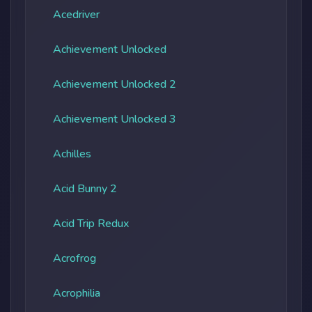
Acedriver
Achievement Unlocked
Achievement Unlocked 2
Achievement Unlocked 3
Achilles
Acid Bunny 2
Acid Trip Redux
Acrofrog
Acrophilia