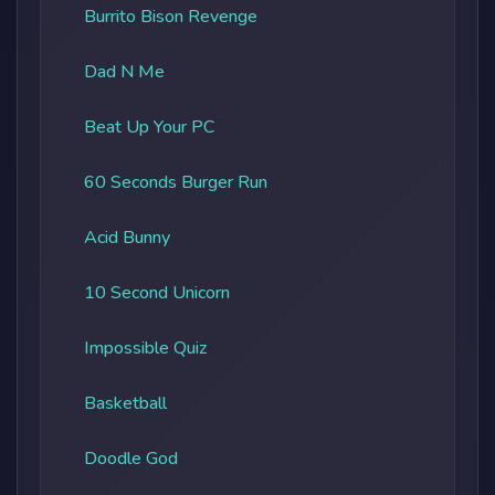
Burrito Bison Revenge
Dad N Me
Beat Up Your PC
60 Seconds Burger Run
Acid Bunny
10 Second Unicorn
Impossible Quiz
Basketball
Doodle God