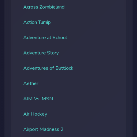
Across Zombieland
Action Turnip
Adventure at School
Adventure Story
Adventures of Buttlock
Aether
AIM Vs. MSN
Air Hockey
Airport Madness 2