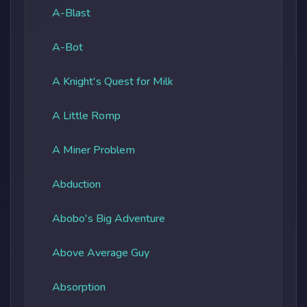
A-Blast
A-Bot
A Knight's Quest for Milk
A Little Romp
A Miner Problem
Abduction
Abobo's Big Adventure
Above Average Guy
Absorption