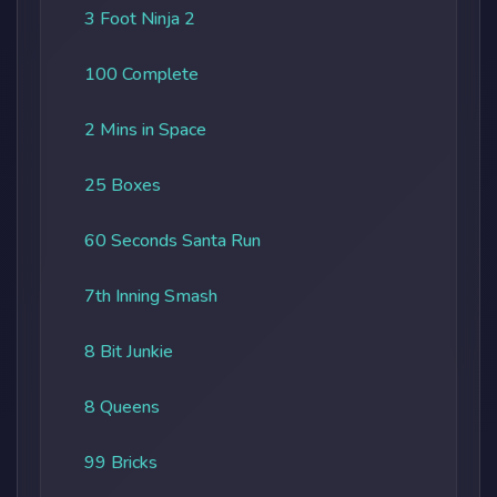
3 Foot Ninja 2
100 Complete
2 Mins in Space
25 Boxes
60 Seconds Santa Run
7th Inning Smash
8 Bit Junkie
8 Queens
99 Bricks