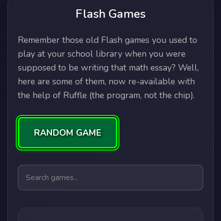
Flash Games
Remember those old Flash games you used to
play at your school library when you were
supposed to be writing that math essay? Well,
here are some of them, now re-available with
the help of Ruffle (the program, not the chip).
RANDOM GAME
Search games