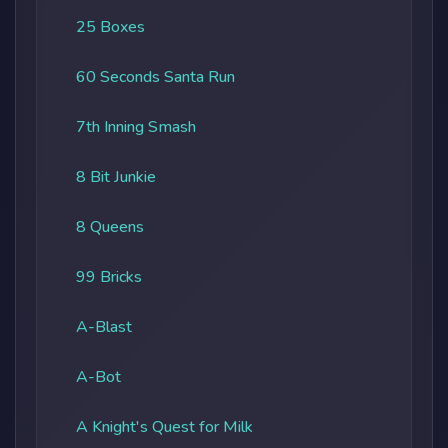
25 Boxes
60 Seconds Santa Run
7th Inning Smash
8 Bit Junkie
8 Queens
99 Bricks
A-Blast
A-Bot
A Knight's Quest for Milk