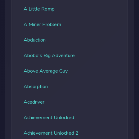
A Little Romp
A Miner Problem
Abduction
Abobo's Big Adventure
Above Average Guy
Absorption
Acedriver
Achievement Unlocked
Achievement Unlocked 2