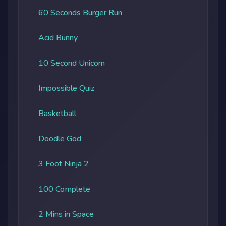
60 Seconds Burger Run
Acid Bunny
10 Second Unicorn
Impossible Quiz
Basketball
Doodle God
3 Foot Ninja 2
100 Complete
2 Mins in Space