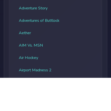
Adventure Story
Adventures of Buttlock
Aether
AIM Vs. MSN
Air Hockey
Airport Madness 2
Albatros Overload
Alien Vs. Predator
Alienocalypse