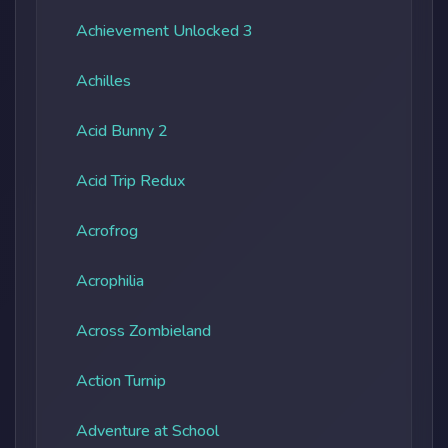
Achievement Unlocked 3
Achilles
Acid Bunny 2
Acid Trip Redux
Acrofrog
Acrophilia
Across Zombieland
Action Turnip
Adventure at School