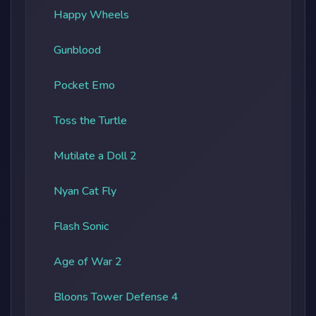
Happy Wheels
Gunblood
Pocket Emo
Toss the Turtle
Mutilate a Doll 2
Nyan Cat Fly
Flash Sonic
Age of War 2
Bloons Tower Defense 4