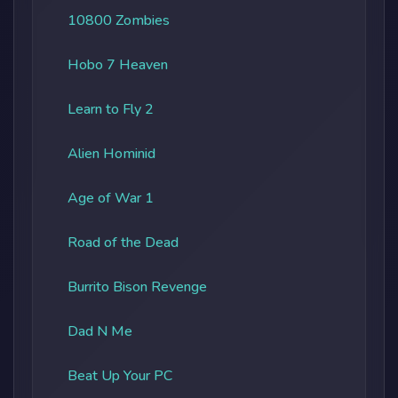
10800 Zombies
Hobo 7 Heaven
Learn to Fly 2
Alien Hominid
Age of War 1
Road of the Dead
Burrito Bison Revenge
Dad N Me
Beat Up Your PC