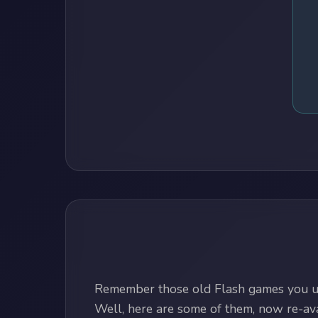
Remember those old Flash games you us
Well, here are some of them, now re-avai