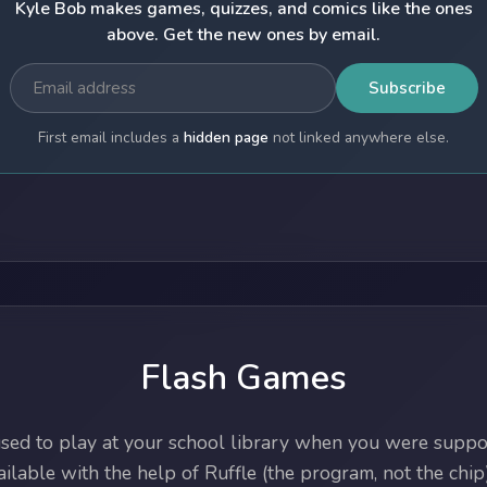
Kyle Bob makes games, quizzes, and comics like the ones
above. Get the new ones by email.
Subscribe
First email includes a
hidden page
not linked anywhere else.
Flash Games
ed to play at your school library when you were suppos
lable with the help of Ruffle (the program, not the chip)