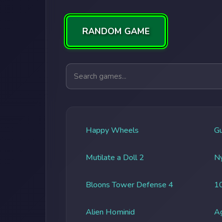
RANDOM GAME
Search games
Happy Wheels
G
Mutilate a Doll 2
Ny
Bloons Tower Defense 4
1
Alien Hominid
A