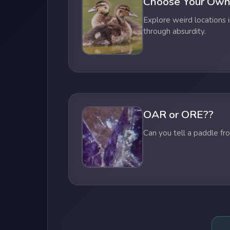
Choose Your Own
Explore weird locations i
through absurdity.
OAR or ORE??
Can you tell a paddle fr