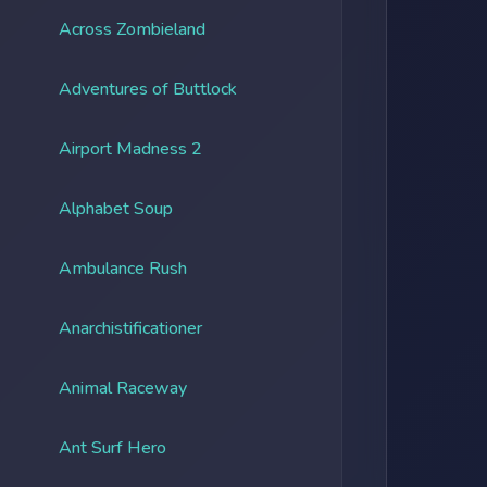
Across Zombieland
Adventures of Buttlock
Airport Madness 2
Alphabet Soup
Ambulance Rush
Anarchistificationer
Animal Raceway
Ant Surf Hero