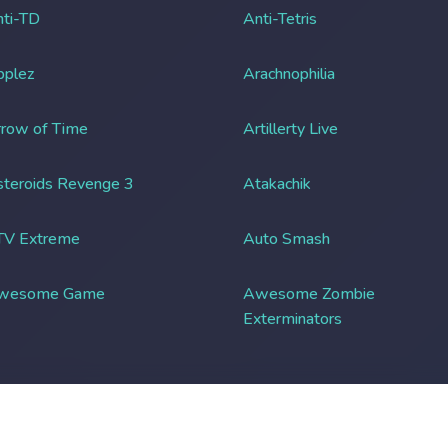
ti-TD
Anti-Tetris
pplez
Arachnophilia
row of Time
Artillerty Live
teroids Revenge 3
Atakachik
TV Extreme
Auto Smash
wesome Game
Awesome Zombie
Exterminators