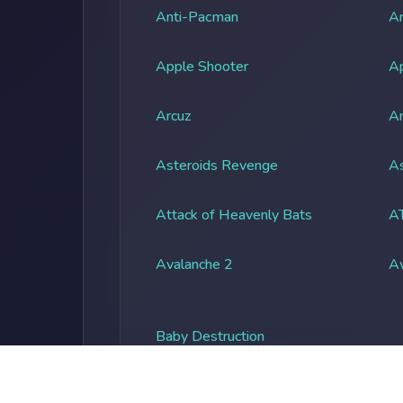
Anti-Pacman
An
Apple Shooter
A
Arcuz
Ar
Asteroids Revenge
As
Attack of Heavenly Bats
A
Avalanche 2
A
Baby Destruction