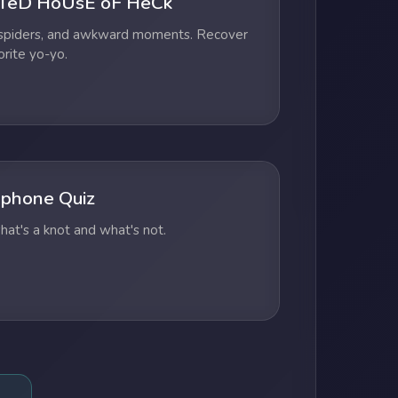
TeD HoUsE oF HeCk
 spiders, and awkward moments. Recover
orite yo-yo.
phone Quiz
at's a knot and what's not.