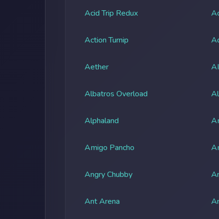
Acid Trip Redux
Ac
Action Turnip
Ad
Aether
A
Albatros Overload
Al
Alphaland
A
Amigo Pancho
A
Angry Chubby
An
Ant Arena
An