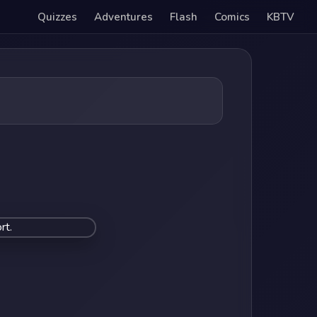
Quizzes
Adventures
Flash
Comics
KBTV
rt.