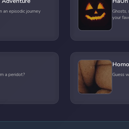
 Adventure
HaUn
n an episodic journey
Ghosts,
your fav
Homo
om a peridot?
Guess wh