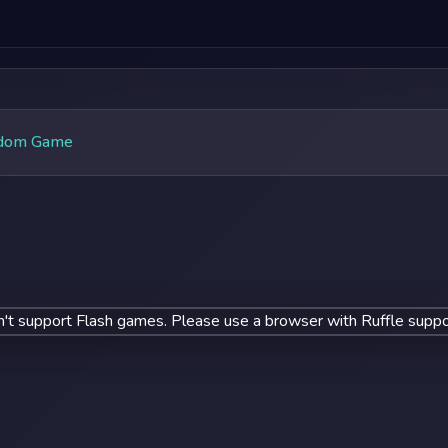
dom Game
't support Flash games. Please use a browser with Ruffle suppo