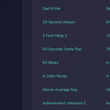
Dad N Me
Be
10 Second Unicorn
Im
3 Foot Ninja 2
1
60 Seconds Santa Run
7t
99 Bricks
A-
A Little Romp
A
Above Average Guy
Ab
Achievement Unlocked 2
A