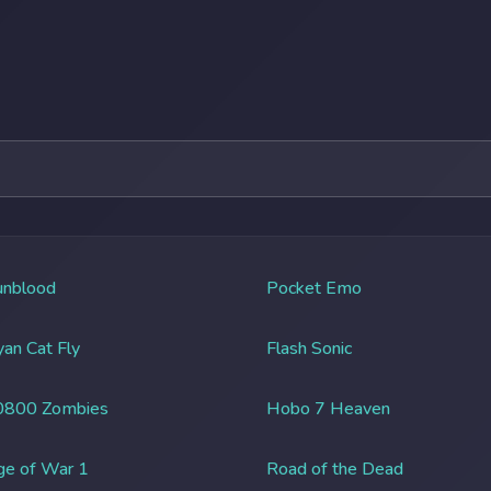
unblood
Pocket Emo
an Cat Fly
Flash Sonic
0800 Zombies
Hobo 7 Heaven
ge of War 1
Road of the Dead