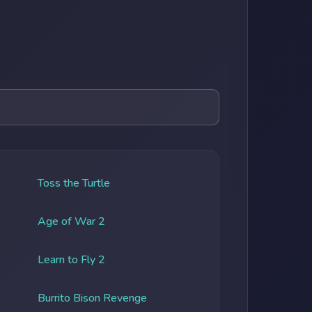
Toss the Turtle
Age of War 2
Learn to Fly 2
Burrito Bison Revenge