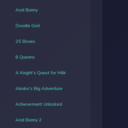
Acid Bunny
Doodle God
25 Boxes
8 Queens
A Knight's Quest for Milk
Abobo's Big Adventure
Achievement Unlocked
Acid Bunny 2