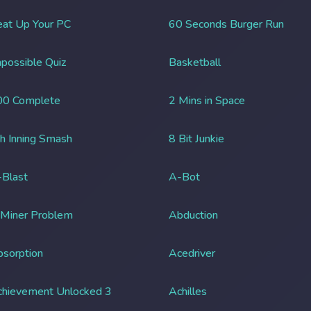
at Up Your PC
60 Seconds Burger Run
possible Quiz
Basketball
00 Complete
2 Mins in Space
h Inning Smash
8 Bit Junkie
Blast
A-Bot
 Miner Problem
Abduction
sorption
Acedriver
chievement Unlocked 3
Achilles