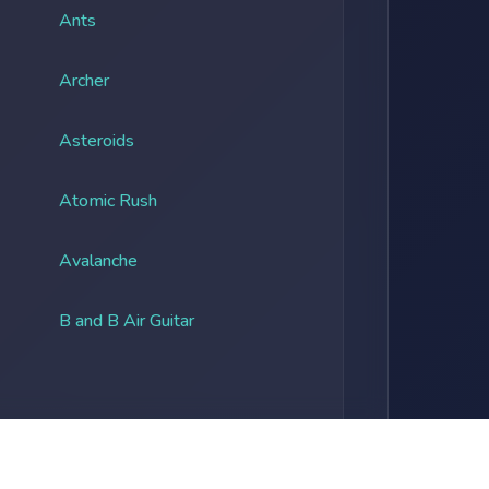
Ants
Archer
Asteroids
Atomic Rush
Avalanche
B and B Air Guitar