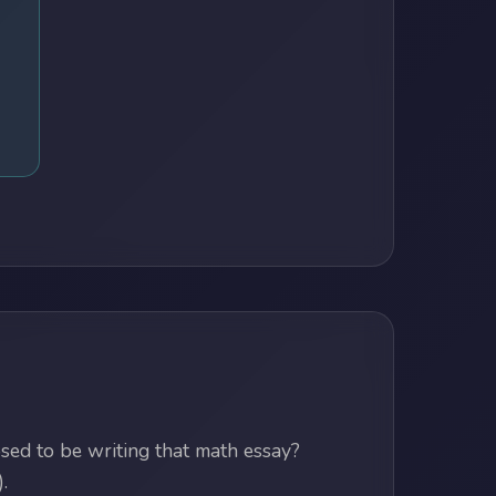
ed to be writing that math essay?
.