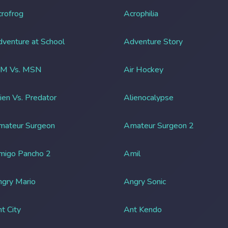
rofrog
Acrophilia
venture at School
Adventure Story
IM Vs. MSN
Air Hockey
ien Vs. Predator
Alienocalypse
mateur Surgeon
Amateur Surgeon 2
migo Pancho 2
Amil
gry Mario
Angry Sonic
t City
Ant Kendo