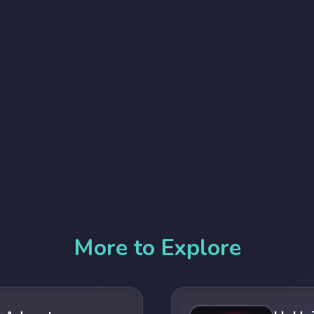
More to Explore