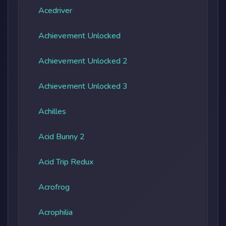
Acedriver
Achievement Unlocked
Achievement Unlocked 2
Achievement Unlocked 3
Achilles
Acid Bunny 2
Acid Trip Redux
Acrofrog
Acrophilia