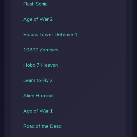
Flash Sonic
Age of War 2
Bloons Tower Defense 4
10800 Zombies
Hobo 7 Heaven
Learn to Fly 2
Alien Hominid
Age of War 1
Road of the Dead