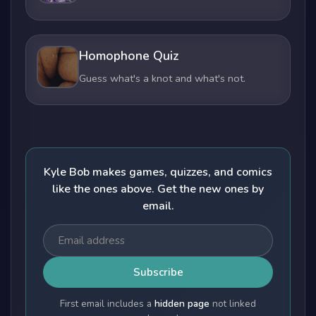
Homophone Quiz
Guess what's a knot and what's not.
Kyle Bob makes games, quizzes, and comics
like the ones above. Get the new ones by
email.
Subscribe
First email includes a
hidden page
not linked