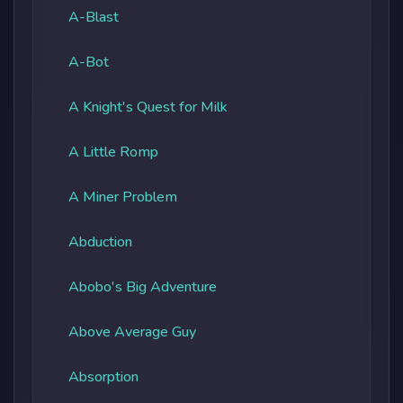
A-Blast
A-Bot
A Knight's Quest for Milk
A Little Romp
A Miner Problem
Abduction
Abobo's Big Adventure
Above Average Guy
Absorption