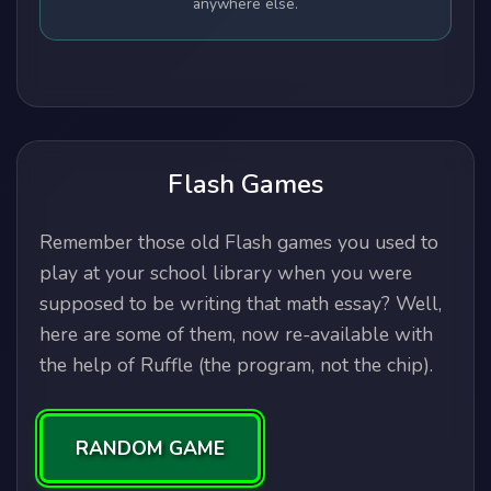
anywhere else.
Flash Games
Remember those old Flash games you used to
play at your school library when you were
supposed to be writing that math essay? Well,
here are some of them, now re-available with
the help of Ruffle (the program, not the chip).
RANDOM GAME