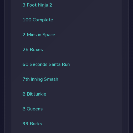
3 Foot Ninja 2
100 Complete
2 Mins in Space
25 Boxes
60 Seconds Santa Run
7th Inning Smash
8 Bit Junkie
8 Queens
99 Bricks