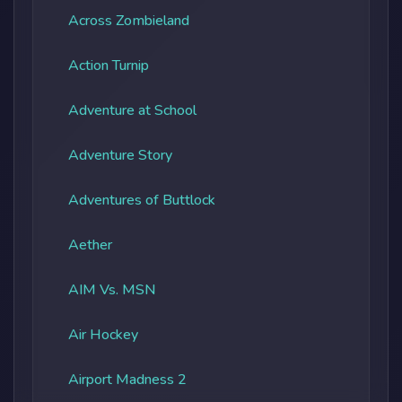
Across Zombieland
Action Turnip
Adventure at School
Adventure Story
Adventures of Buttlock
Aether
AIM Vs. MSN
Air Hockey
Airport Madness 2