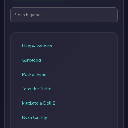
Search games
Happy Wheels
Gunblood
Pocket Emo
Toss the Turtle
Mutilate a Doll 2
Nyan Cat Fly