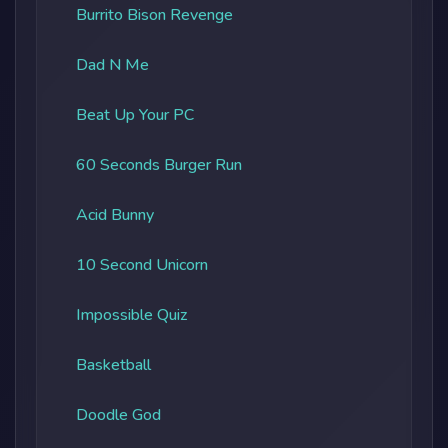
Burrito Bison Revenge
Dad N Me
Beat Up Your PC
60 Seconds Burger Run
Acid Bunny
10 Second Unicorn
Impossible Quiz
Basketball
Doodle God