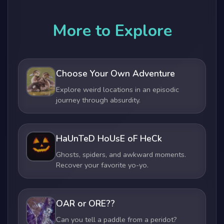
More to Explore
Choose Your Own Adventure
Explore weird locations in an episodic
journey through absurdity.
HaUnTeD HoUsE oF HeCk
Ghosts, spiders, and awkward moments.
Recover your favorite yo-yo.
OAR or ORE??
Can you tell a paddle from a peridot?