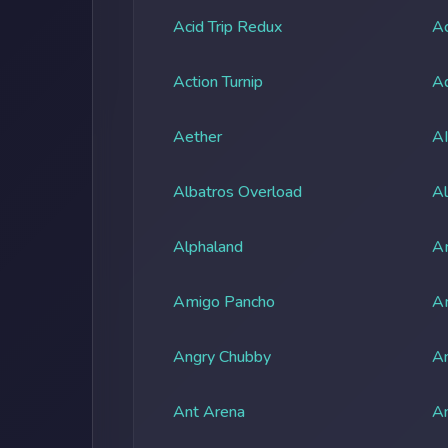
Acid Trip Redux
Ac
Action Turnip
Ad
Aether
A
Albatros Overload
Al
Alphaland
A
Amigo Pancho
A
Angry Chubby
An
Ant Arena
An