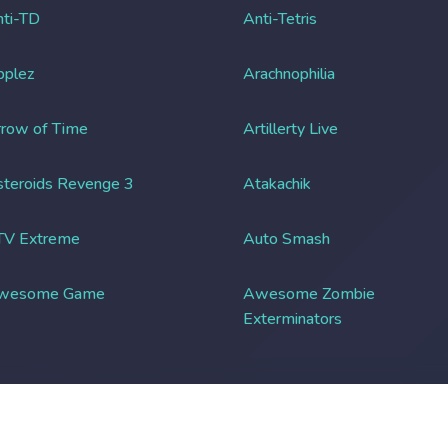
ti-TD
Anti-Tetris
pplez
Arachnophilia
row of Time
Artillerty Live
teroids Revenge 3
Atakachik
TV Extreme
Auto Smash
wesome Game
Awesome Zombie
Exterminators