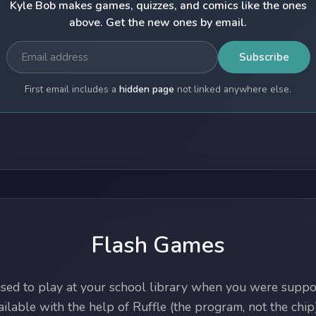
Kyle Bob makes games, quizzes, and comics like the ones
above. Get the new ones by email.
Subscribe
First email includes a
hidden page
not linked anywhere else.
Flash Games
ed to play at your school library when you were suppos
lable with the help of Ruffle (the program, not the chip)