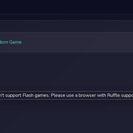
dom Game
't support Flash games. Please use a browser with Ruffle suppo