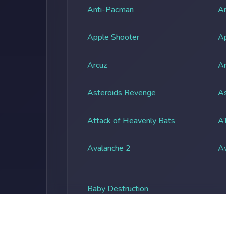
Anti-Pacman
An
Apple Shooter
A
Arcuz
Ar
Asteroids Revenge
As
Attack of Heavenly Bats
A
Avalanche 2
A
Baby Destruction