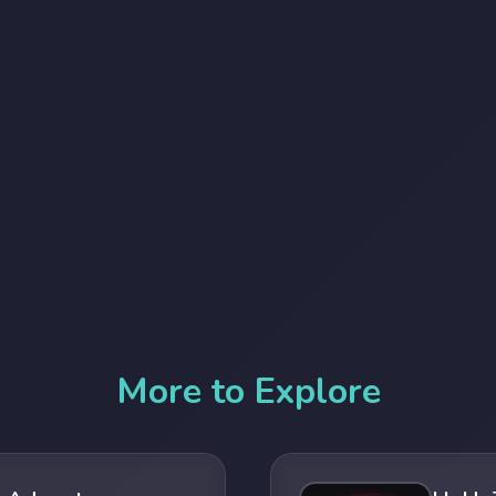
More to Explore