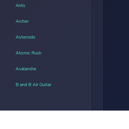
Ants
Archer
Asteroids
Atomic Rush
Avalanche
B and B Air Guitar