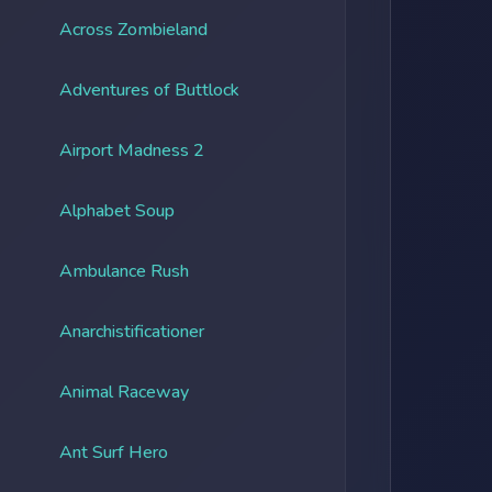
Across Zombieland
Adventures of Buttlock
Airport Madness 2
Alphabet Soup
Ambulance Rush
Anarchistificationer
Animal Raceway
Ant Surf Hero