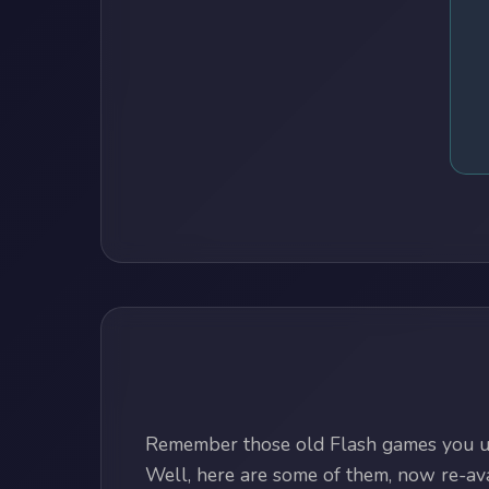
Remember those old Flash games you us
Well, here are some of them, now re-avai