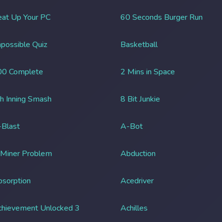
at Up Your PC
60 Seconds Burger Run
possible Quiz
Basketball
00 Complete
2 Mins in Space
h Inning Smash
8 Bit Junkie
Blast
A-Bot
 Miner Problem
Abduction
sorption
Acedriver
chievement Unlocked 3
Achilles