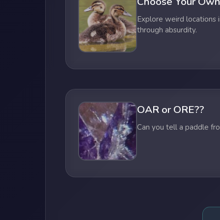
Choose Your Own
Explore weird locations i
through absurdity.
OAR or ORE??
Can you tell a paddle fr