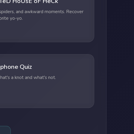
TeD HoUsE oF HeCk
 spiders, and awkward moments. Recover
orite yo-yo.
phone Quiz
at's a knot and what's not.