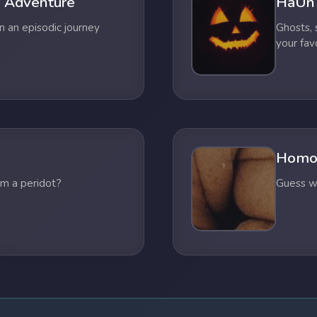
 Adventure
HaUn
n an episodic journey
Ghosts,
your fav
Homo
om a peridot?
Guess wh