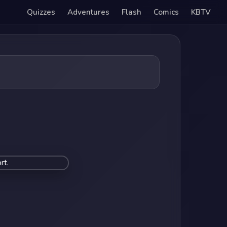
Quizzes
Adventures
Flash
Comics
KBTV
rt.