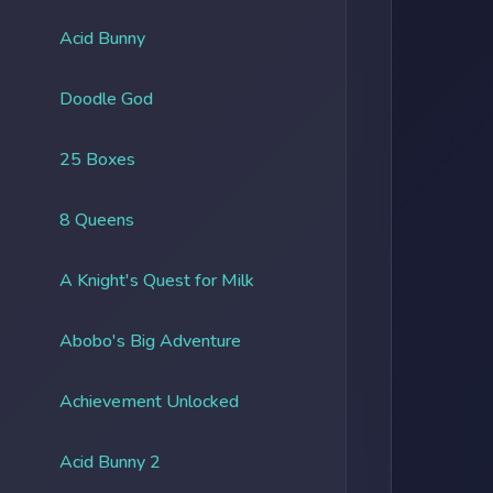
Acid Bunny
Doodle God
25 Boxes
8 Queens
A Knight's Quest for Milk
Abobo's Big Adventure
Achievement Unlocked
Acid Bunny 2