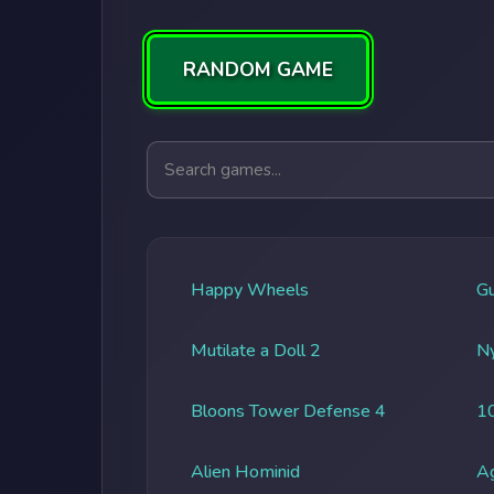
RANDOM GAME
Search games
Happy Wheels
G
Mutilate a Doll 2
Ny
Bloons Tower Defense 4
1
Alien Hominid
A