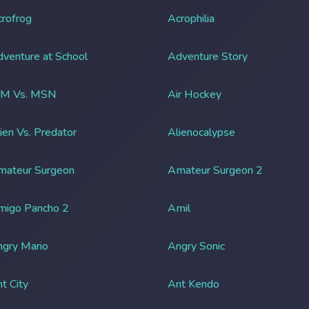
rofrog
Acrophilia
venture at School
Adventure Story
IM Vs. MSN
Air Hockey
ien Vs. Predator
Alienocalypse
mateur Surgeon
Amateur Surgeon 2
migo Pancho 2
Amil
gry Mario
Angry Sonic
t City
Ant Kendo