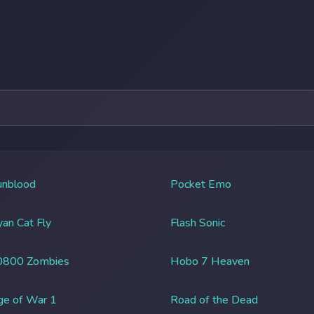
unblood
Pocket Emo
an Cat Fly
Flash Sonic
0800 Zombies
Hobo 7 Heaven
ge of War 1
Road of the Dead