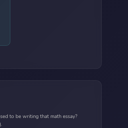
ed to be writing that math essay?
.