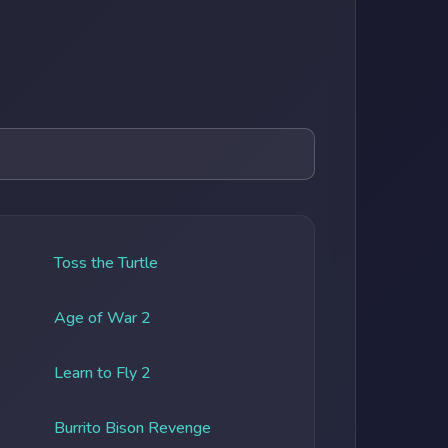
Toss the Turtle
Age of War 2
Learn to Fly 2
Burrito Bison Revenge