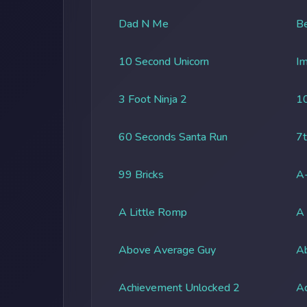
Dad N Me
Be
10 Second Unicorn
Im
3 Foot Ninja 2
1
60 Seconds Santa Run
7t
99 Bricks
A-
A Little Romp
A
Above Average Guy
Ab
Achievement Unlocked 2
A