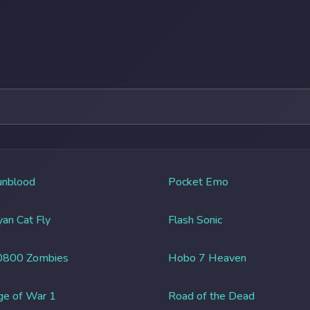
unblood
Pocket Emo
an Cat Fly
Flash Sonic
0800 Zombies
Hobo 7 Heaven
ge of War 1
Road of the Dead