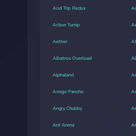
Acid Trip Redux
Ac
Action Turnip
Ad
Aether
A
Albatros Overload
Al
Alphaland
A
Amigo Pancho
A
Angry Chubby
An
Ant Arena
An