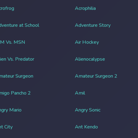
rofrog
Acrophilia
venture at School
Adventure Story
IM Vs. MSN
Air Hockey
ien Vs. Predator
Alienocalypse
mateur Surgeon
Amateur Surgeon 2
migo Pancho 2
Amil
gry Mario
Angry Sonic
t City
Ant Kendo