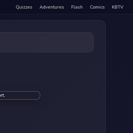
Quizzes
Adventures
Flash
Comics
KBTV
rt.