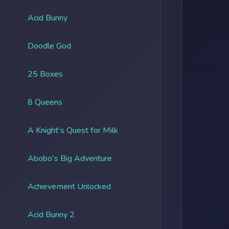
Acid Bunny
Doodle God
25 Boxes
8 Queens
A Knight's Quest for Milk
Abobo's Big Adventure
Achievement Unlocked
Acid Bunny 2