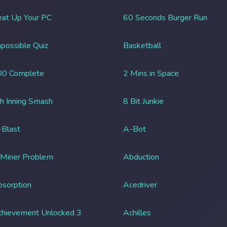
at Up Your PC
60 Seconds Burger Run
possible Quiz
Basketball
00 Complete
2 Mins in Space
h Inning Smash
8 Bit Junkie
Blast
A-Bot
 Miner Problem
Abduction
sorption
Acedriver
chievement Unlocked 3
Achilles