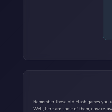
Remember those old Flash games you us
Well, here are some of them, now re-avai