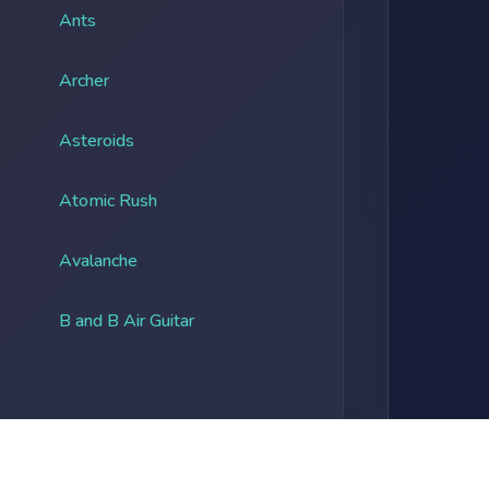
Ants
Archer
Asteroids
Atomic Rush
Avalanche
B and B Air Guitar