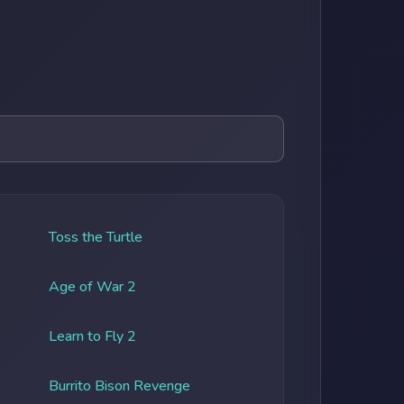
Toss the Turtle
Age of War 2
Learn to Fly 2
Burrito Bison Revenge