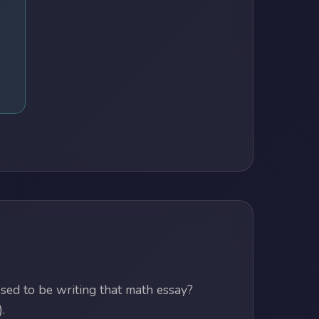
ed to be writing that math essay?
.