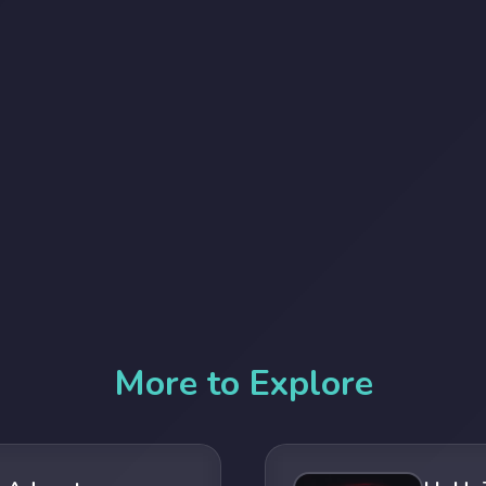
More to Explore