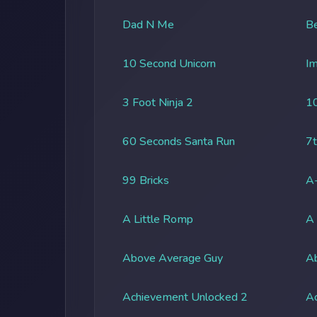
Dad N Me
Be
10 Second Unicorn
Im
3 Foot Ninja 2
1
60 Seconds Santa Run
7t
99 Bricks
A-
A Little Romp
A
Above Average Guy
Ab
Achievement Unlocked 2
A