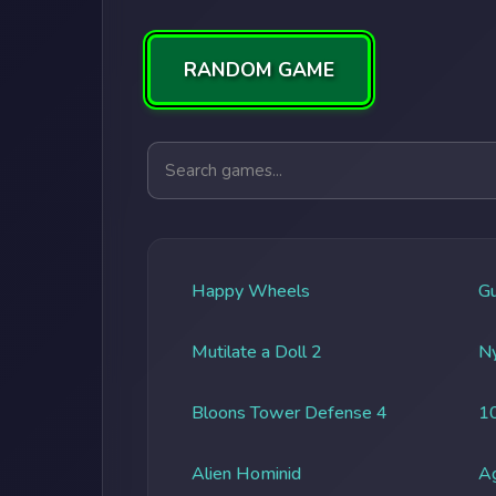
RANDOM GAME
Search games
Happy Wheels
G
Mutilate a Doll 2
Ny
Bloons Tower Defense 4
1
Alien Hominid
A