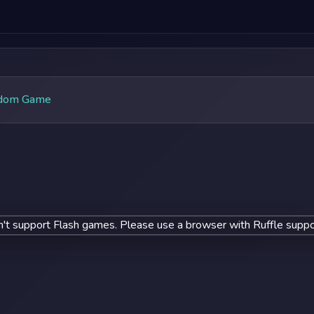
dom Game
't support Flash games. Please use a browser with Ruffle suppo