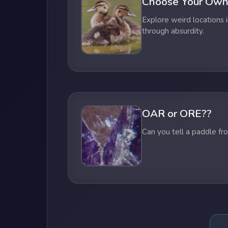
Choose Your Own
Explore weird locations i
through absurdity.
OAR or ORE??
Can you tell a paddle fr