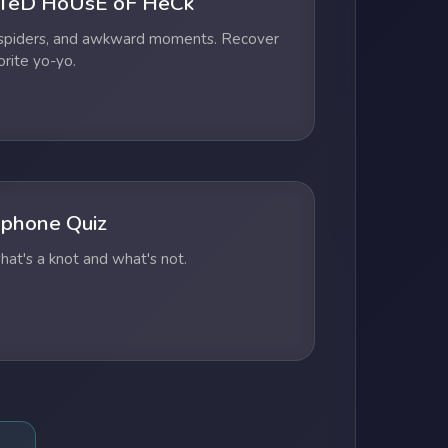
TeD HoUsE oF HeCk
 spiders, and awkward moments. Recover
orite yo-yo.
phone Quiz
at's a knot and what's not.