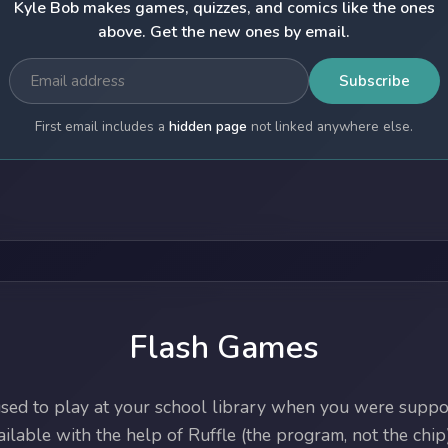
Kyle Bob makes games, quizzes, and comics like the ones
above. Get the new ones by email.
Subscribe
First email includes a
hidden page
not linked anywhere else.
Flash Games
ed to play at your school library when you were suppos
lable with the help of Ruffle (the program, not the chip)