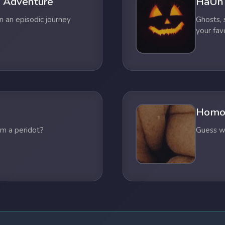
 Adventure
HaUn
n an episodic journey
Ghosts,
your fav
Homo
om a peridot?
Guess wh