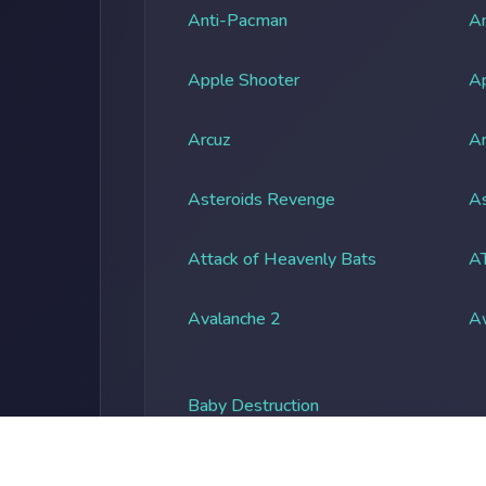
Anti-Pacman
An
Apple Shooter
A
Arcuz
Ar
Asteroids Revenge
As
Attack of Heavenly Bats
A
Avalanche 2
A
Baby Destruction