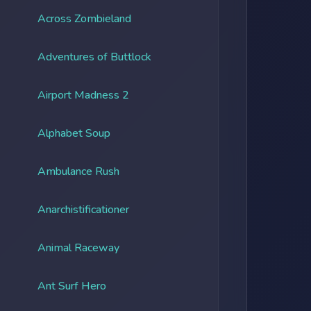
Across Zombieland
Adventures of Buttlock
Airport Madness 2
Alphabet Soup
Ambulance Rush
Anarchistificationer
Animal Raceway
Ant Surf Hero