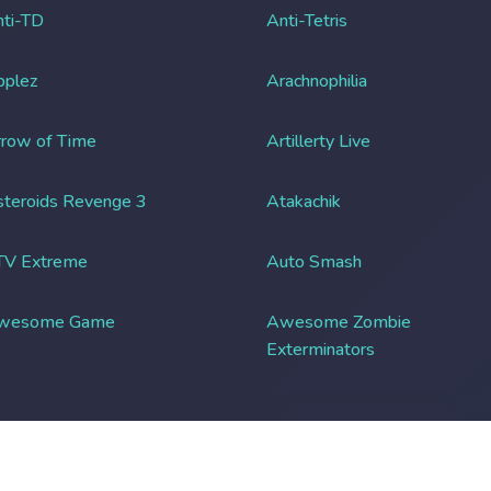
ti-TD
Anti-Tetris
pplez
Arachnophilia
row of Time
Artillerty Live
teroids Revenge 3
Atakachik
TV Extreme
Auto Smash
wesome Game
Awesome Zombie
Exterminators