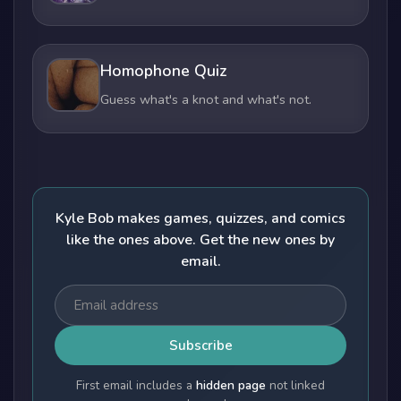
Homophone Quiz
Guess what's a knot and what's not.
Kyle Bob makes games, quizzes, and comics
like the ones above. Get the new ones by
email.
Subscribe
First email includes a
hidden page
not linked