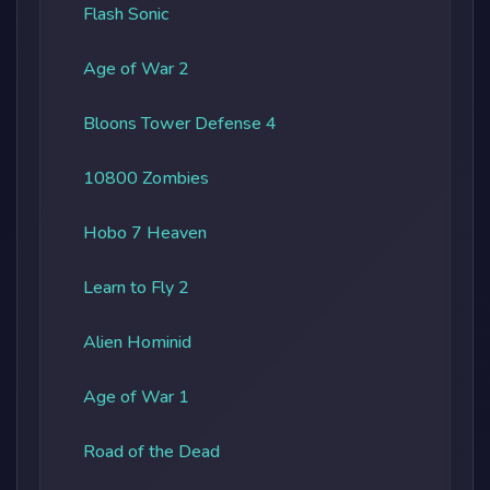
Flash Sonic
Age of War 2
Bloons Tower Defense 4
10800 Zombies
Hobo 7 Heaven
Learn to Fly 2
Alien Hominid
Age of War 1
Road of the Dead