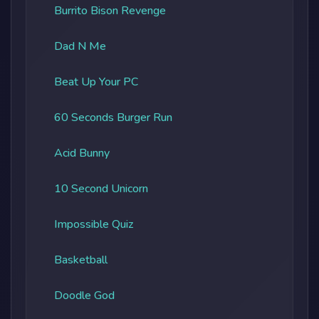
Burrito Bison Revenge
Dad N Me
Beat Up Your PC
60 Seconds Burger Run
Acid Bunny
10 Second Unicorn
Impossible Quiz
Basketball
Doodle God