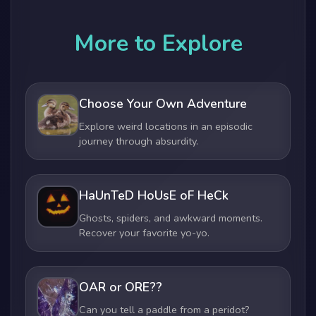
More to Explore
Choose Your Own Adventure
Explore weird locations in an episodic
journey through absurdity.
HaUnTeD HoUsE oF HeCk
Ghosts, spiders, and awkward moments.
Recover your favorite yo-yo.
OAR or ORE??
Can you tell a paddle from a peridot?