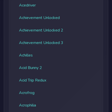
Acedriver
Achievement Unlocked
Achievement Unlocked 2
Achievement Unlocked 3
Achilles
Acid Bunny 2
Acid Trip Redux
Acrofrog
Acrophilia