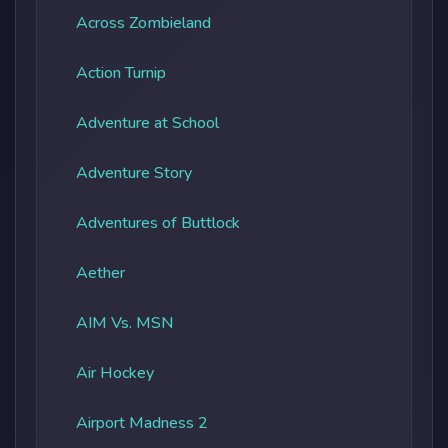
Across Zombieland
Action Turnip
Adventure at School
Adventure Story
Adventures of Buttlock
Aether
AIM Vs. MSN
Air Hockey
Airport Madness 2