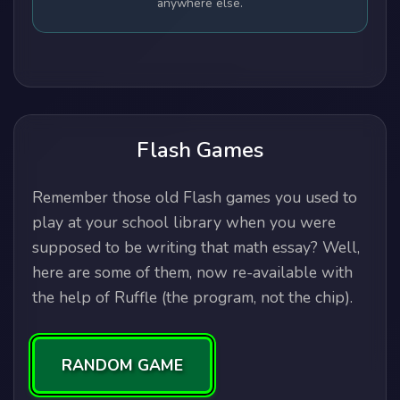
anywhere else.
Flash Games
Remember those old Flash games you used to
play at your school library when you were
supposed to be writing that math essay? Well,
here are some of them, now re-available with
the help of Ruffle (the program, not the chip).
RANDOM GAME