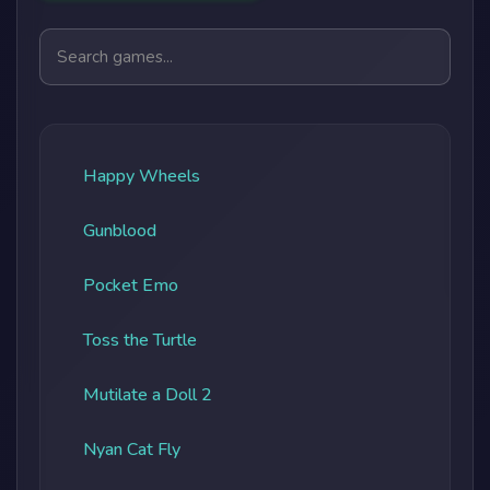
Search games
Happy Wheels
Gunblood
Pocket Emo
Toss the Turtle
Mutilate a Doll 2
Nyan Cat Fly