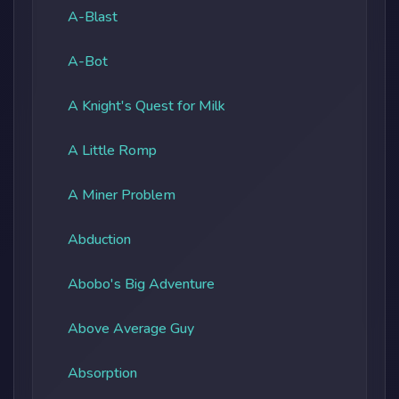
A-Blast
A-Bot
A Knight's Quest for Milk
A Little Romp
A Miner Problem
Abduction
Abobo's Big Adventure
Above Average Guy
Absorption