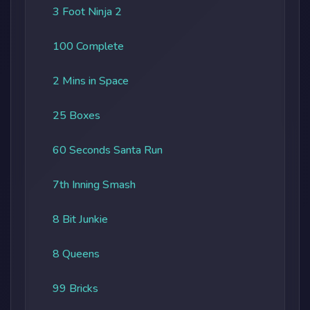
3 Foot Ninja 2
100 Complete
2 Mins in Space
25 Boxes
60 Seconds Santa Run
7th Inning Smash
8 Bit Junkie
8 Queens
99 Bricks