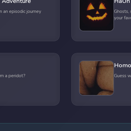
 Adventure
HaUn
n an episodic journey
Ghosts,
your fav
Homo
om a peridot?
Guess wh