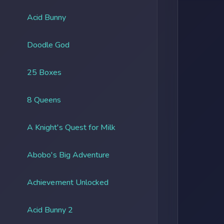
Acid Bunny
Doodle God
25 Boxes
8 Queens
A Knight's Quest for Milk
Abobo's Big Adventure
Achievement Unlocked
Acid Bunny 2