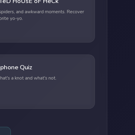
TeD HoUsE oF HeCk
 spiders, and awkward moments. Recover
orite yo-yo.
phone Quiz
at's a knot and what's not.