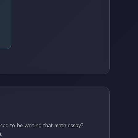
ed to be writing that math essay?
.