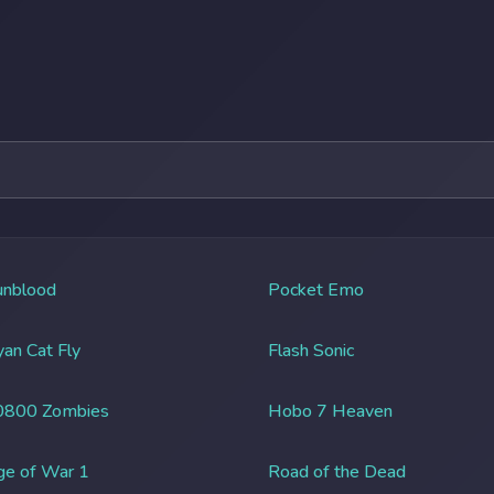
unblood
Pocket Emo
an Cat Fly
Flash Sonic
0800 Zombies
Hobo 7 Heaven
ge of War 1
Road of the Dead