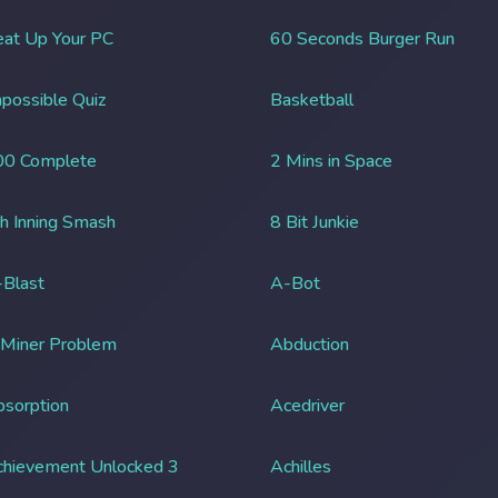
at Up Your PC
60 Seconds Burger Run
possible Quiz
Basketball
00 Complete
2 Mins in Space
h Inning Smash
8 Bit Junkie
Blast
A-Bot
 Miner Problem
Abduction
sorption
Acedriver
chievement Unlocked 3
Achilles