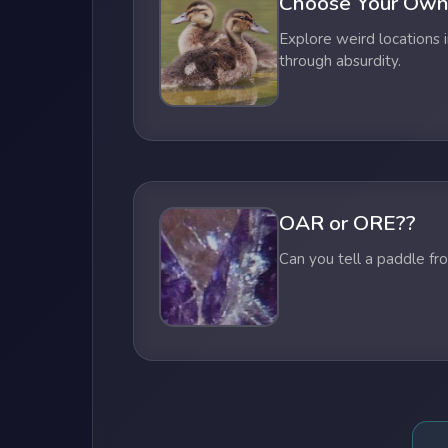
Choose Your Own
Explore weird locations i
through absurdity.
OAR or ORE??
Can you tell a paddle fr