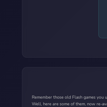
Remember those old Flash games you us
Well, here are some of them, now re-avai