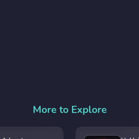
More to Explore