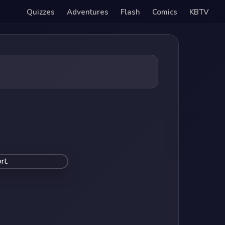
Quizzes
Adventures
Flash
Comics
KBTV
rt.