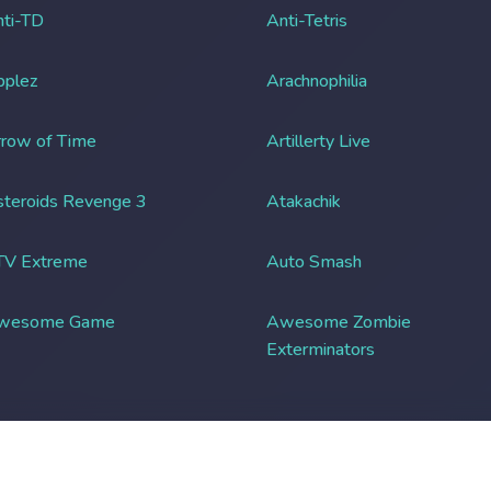
ti-TD
Anti-Tetris
pplez
Arachnophilia
row of Time
Artillerty Live
teroids Revenge 3
Atakachik
TV Extreme
Auto Smash
wesome Game
Awesome Zombie
Exterminators