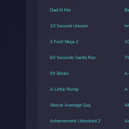
Dad N Me
Be
10 Second Unicorn
Im
3 Foot Ninja 2
1
60 Seconds Santa Run
7t
99 Bricks
A-
A Little Romp
A
Above Average Guy
Ab
Achievement Unlocked 2
A