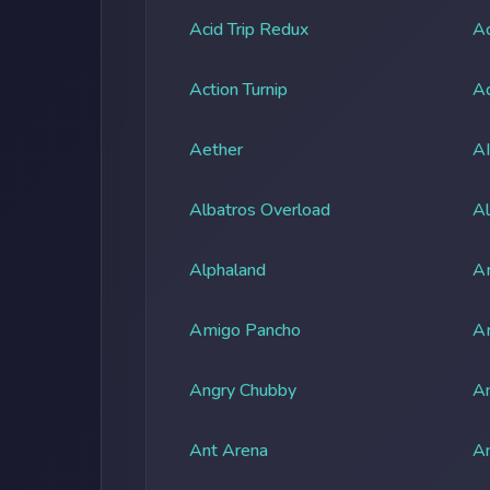
Acid Trip Redux
Ac
Action Turnip
Ad
Aether
A
Albatros Overload
Al
Alphaland
A
Amigo Pancho
A
Angry Chubby
An
Ant Arena
An