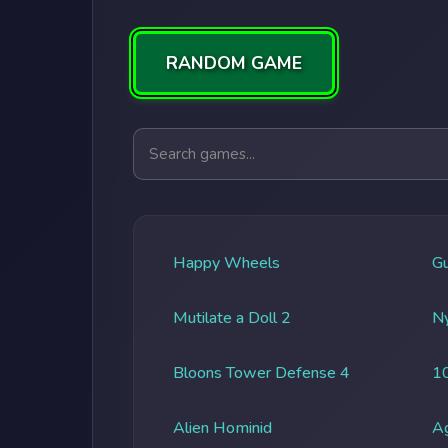
RANDOM GAME
Search games
Happy Wheels
G
Mutilate a Doll 2
Ny
Bloons Tower Defense 4
1
Alien Hominid
A