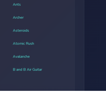
Ants
Archer
Asteroids
Atomic Rush
Avalanche
B and B Air Guitar