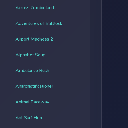
Across Zombieland
Adventures of Buttlock
Airport Madness 2
Alphabet Soup
Ambulance Rush
Anarchistificationer
Animal Raceway
Ant Surf Hero