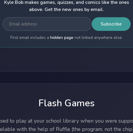
Kyle Bob makes games, quizzes, and comics like the ones
above. Get the new ones by email.
Subscribe
First email includes a
hidden page
not linked anywhere else.
Flash Games
ed to play at your school library when you were suppos
lable with the help of Ruffle (the program, not the chip)