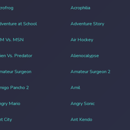
rofrog
Acrophilia
venture at School
Adventure Story
IM Vs. MSN
Air Hockey
ien Vs. Predator
Alienocalypse
mateur Surgeon
Amateur Surgeon 2
migo Pancho 2
Amil
gry Mario
Angry Sonic
t City
Ant Kendo