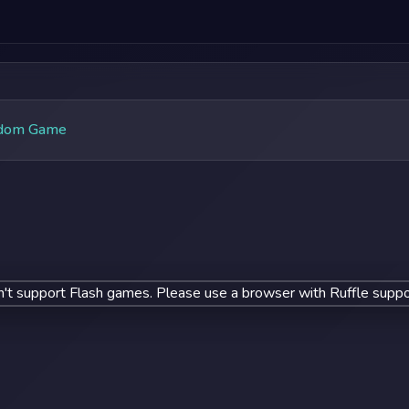
dom Game
't support Flash games. Please use a browser with Ruffle suppo