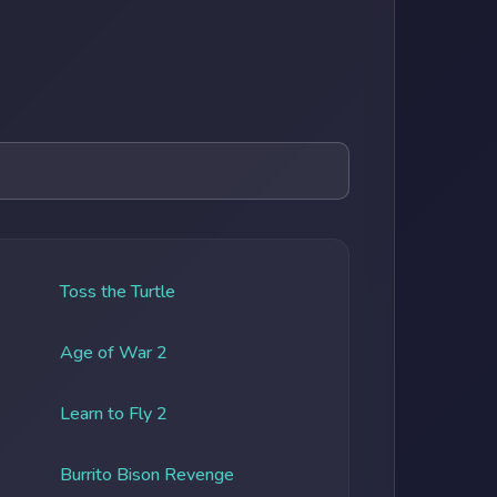
Toss the Turtle
Age of War 2
Learn to Fly 2
Burrito Bison Revenge