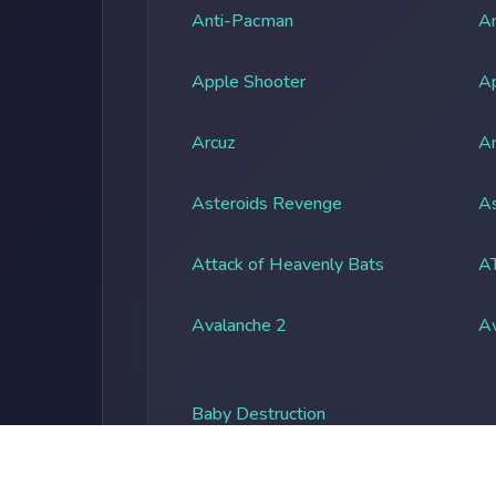
Anti-Pacman
An
Apple Shooter
A
Arcuz
Ar
Asteroids Revenge
As
Attack of Heavenly Bats
A
Avalanche 2
A
Baby Destruction