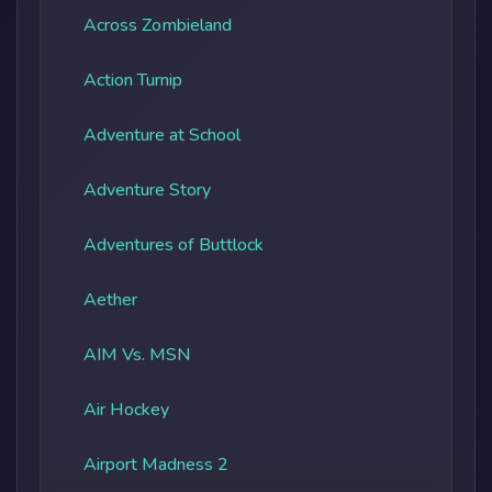
Across Zombieland
Action Turnip
Adventure at School
Adventure Story
Adventures of Buttlock
Aether
AIM Vs. MSN
Air Hockey
Airport Madness 2