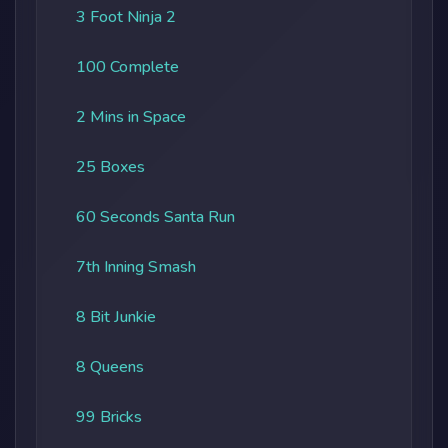
3 Foot Ninja 2
100 Complete
2 Mins in Space
25 Boxes
60 Seconds Santa Run
7th Inning Smash
8 Bit Junkie
8 Queens
99 Bricks