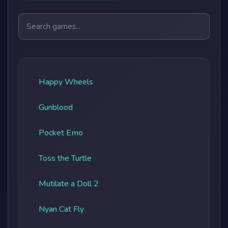
Search games
Happy Wheels
Gunblood
Pocket Emo
Toss the Turtle
Mutilate a Doll 2
Nyan Cat Fly