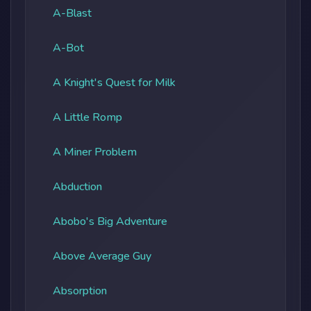
A-Blast
A-Bot
A Knight's Quest for Milk
A Little Romp
A Miner Problem
Abduction
Abobo's Big Adventure
Above Average Guy
Absorption