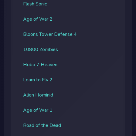
Flash Sonic
Age of War 2
Bloons Tower Defense 4
10800 Zombies
Hobo 7 Heaven
Learn to Fly 2
Alien Hominid
Age of War 1
Road of the Dead