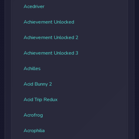
Acedriver
Achievement Unlocked
Achievement Unlocked 2
Achievement Unlocked 3
Achilles
Acid Bunny 2
Acid Trip Redux
Acrofrog
Acrophilia