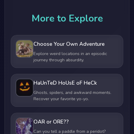
More to Explore
Choose Your Own Adventure
Explore weird locations in an episodic
journey through absurdity.
HaUnTeD HoUsE oF HeCk
Ghosts, spiders, and awkward moments.
Recover your favorite yo-yo.
OAR or ORE??
Can you tell a paddle from a peridot?