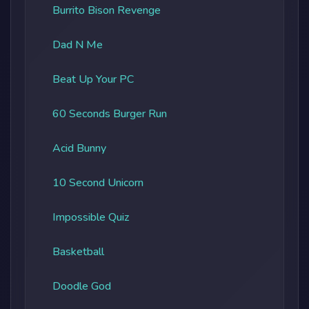
Burrito Bison Revenge
Dad N Me
Beat Up Your PC
60 Seconds Burger Run
Acid Bunny
10 Second Unicorn
Impossible Quiz
Basketball
Doodle God