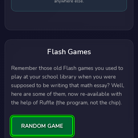
anywhere else.
Flash Games
Remember those old Flash games you used to
play at your school library when you were
supposed to be writing that math essay? Well,
here are some of them, now re-available with
the help of Ruffle (the program, not the chip).
RANDOM GAME