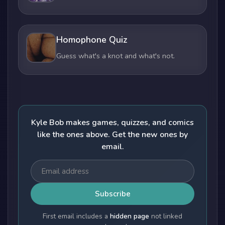
Homophone Quiz
Guess what's a knot and what's not.
Kyle Bob makes games, quizzes, and comics
like the ones above. Get the new ones by
email.
Subscribe
First email includes a
hidden page
not linked