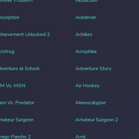
 Miner Problem
Abduction
sorption
Acedriver
chievement Unlocked 3
Achilles
rofrog
Acrophilia
venture at School
Adventure Story
IM Vs. MSN
Air Hockey
ien Vs. Predator
Alienocalypse
mateur Surgeon
Amateur Surgeon 2
migo Pancho 2
Amil