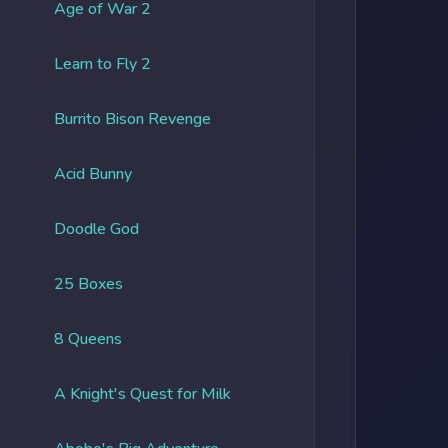
Age of War 2
Learn to Fly 2
Burrito Bison Revenge
Acid Bunny
Doodle God
25 Boxes
8 Queens
A Knight's Quest for Milk