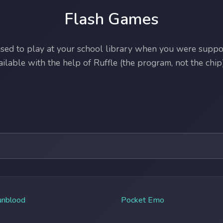
Flash Games
ed to play at your school library when you were suppos
lable with the help of Ruffle (the program, not the chip)
unblood
Pocket Emo