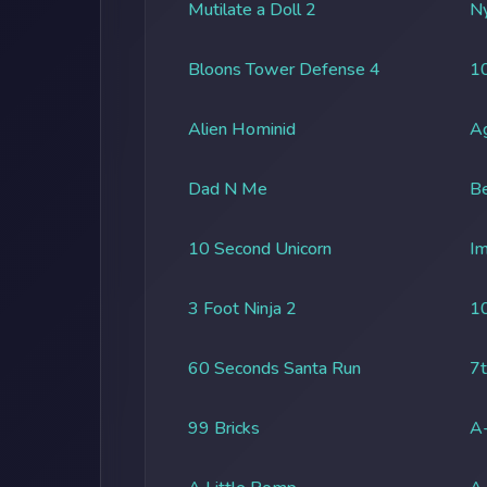
Mutilate a Doll 2
Ny
Bloons Tower Defense 4
1
Alien Hominid
A
Dad N Me
Be
10 Second Unicorn
Im
3 Foot Ninja 2
1
60 Seconds Santa Run
7t
99 Bricks
A-