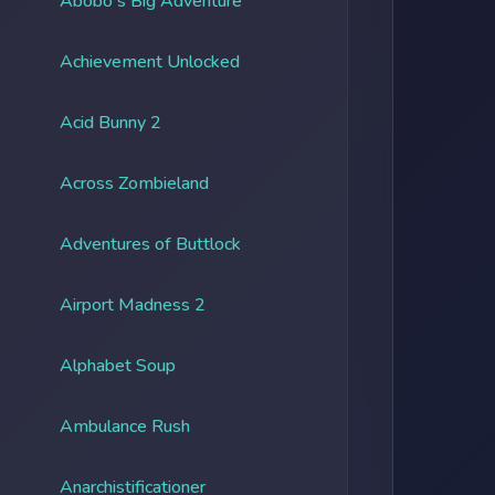
Abobo's Big Adventure
Achievement Unlocked
Acid Bunny 2
Across Zombieland
Adventures of Buttlock
Airport Madness 2
Alphabet Soup
Ambulance Rush
Anarchistificationer