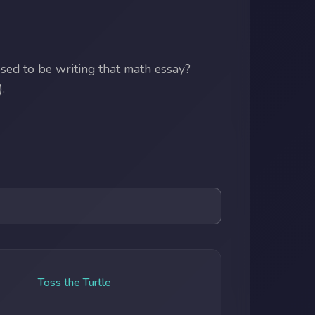
ed to be writing that math essay?
.
Toss the Turtle