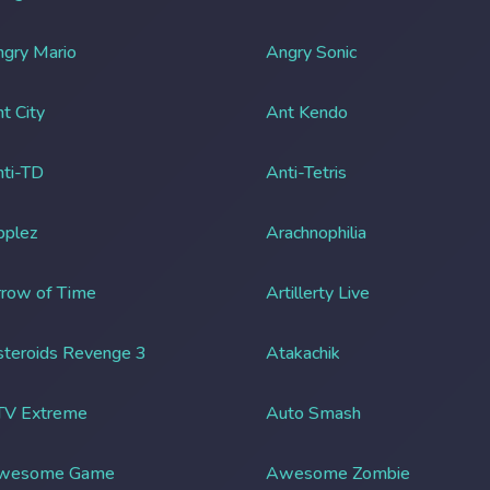
gry Mario
Angry Sonic
t City
Ant Kendo
ti-TD
Anti-Tetris
pplez
Arachnophilia
row of Time
Artillerty Live
teroids Revenge 3
Atakachik
TV Extreme
Auto Smash
wesome Game
Awesome Zombie