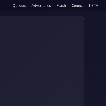
Quizzes
Adventures
Flash
Comics
KBTV