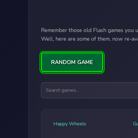
Remember those old Flash games you us
Well, here are some of them, now re-avai
RANDOM GAME
Search games
Happy Wheels
G