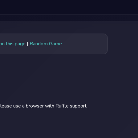
 on this page
|
Random Game
lease use a browser with Ruffle support.