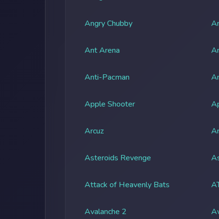
Angry Chubby
An
Ant Arena
An
Anti-Pacman
An
Apple Shooter
A
Arcuz
Ar
Asteroids Revenge
As
Attack of Heavenly Bats
A
Avalanche 2
A