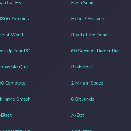
an Cat Fly
Flash Sonic
0800 Zombies
Hobo 7 Heaven
ge of War 1
Road of the Dead
at Up Your PC
60 Seconds Burger Run
possible Quiz
Basketball
00 Complete
2 Mins in Space
h Inning Smash
8 Bit Junkie
Blast
A-Bot