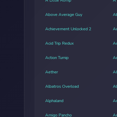
A Little Romp
A
Above Average Guy
Ab
Achievement Unlocked 2
A
Acid Trip Redux
Ac
Action Turnip
Ad
Aether
A
Albatros Overload
Al
Alphaland
A
Amigo Pancho
A