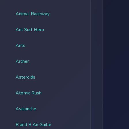
Animal Raceway
Ant Surf Hero
Ants
Archer
Asteroids
Atomic Rush
Avalanche
B and B Air Guitar