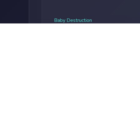
Baby Destruction