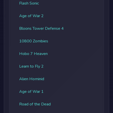
Flash Sonic
Age of War 2
Bloons Tower Defense 4
10800 Zombies
Hobo 7 Heaven
Learn to Fly 2
Alien Hominid
Age of War 1
Road of the Dead