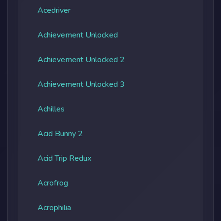
Acedriver
Achievement Unlocked
Achievement Unlocked 2
Achievement Unlocked 3
Achilles
Acid Bunny 2
Acid Trip Redux
Acrofrog
Acrophilia