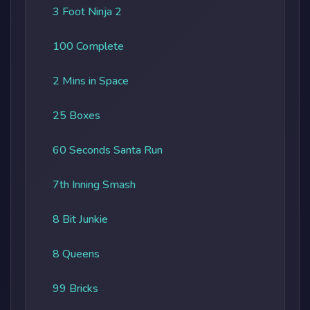
3 Foot Ninja 2
100 Complete
2 Mins in Space
25 Boxes
60 Seconds Santa Run
7th Inning Smash
8 Bit Junkie
8 Queens
99 Bricks