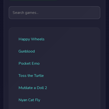
Search games
Happy Wheels
Gunblood
Pocket Emo
Toss the Turtle
Mutilate a Doll 2
Nyan Cat Fly