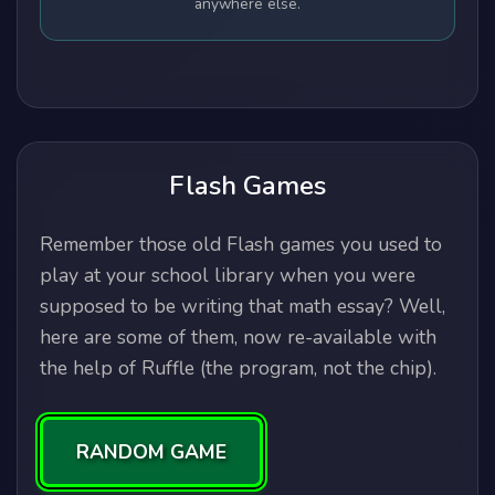
anywhere else.
Flash Games
Remember those old Flash games you used to
play at your school library when you were
supposed to be writing that math essay? Well,
here are some of them, now re-available with
the help of Ruffle (the program, not the chip).
RANDOM GAME