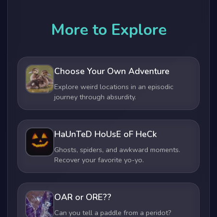
More to Explore
Choose Your Own Adventure
Explore weird locations in an episodic
journey through absurdity.
HaUnTeD HoUsE oF HeCk
Ghosts, spiders, and awkward moments.
Recover your favorite yo-yo.
OAR or ORE??
Can you tell a paddle from a peridot?