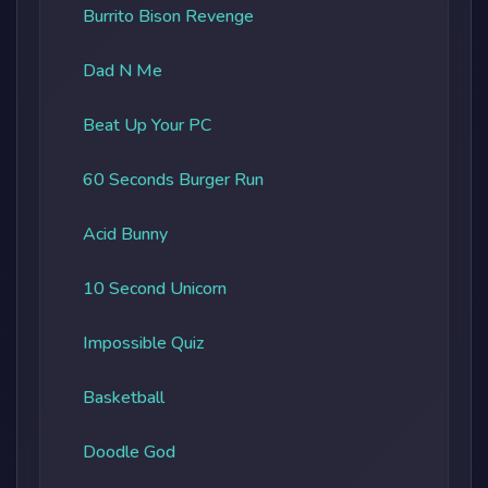
Burrito Bison Revenge
Dad N Me
Beat Up Your PC
60 Seconds Burger Run
Acid Bunny
10 Second Unicorn
Impossible Quiz
Basketball
Doodle God