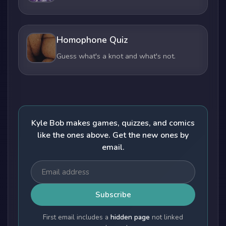
Homophone Quiz
Guess what's a knot and what's not.
Kyle Bob makes games, quizzes, and comics
like the ones above. Get the new ones by
email.
Subscribe
First email includes a
hidden page
not linked