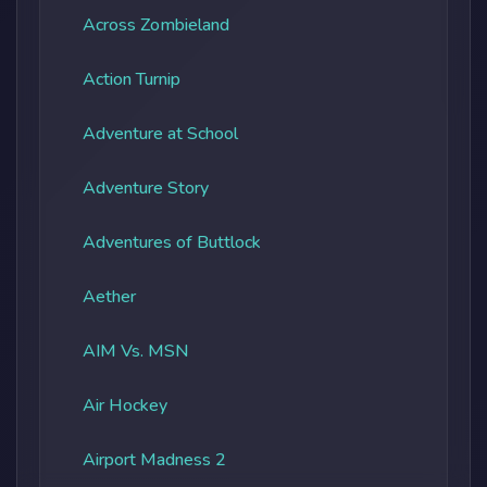
Across Zombieland
Action Turnip
Adventure at School
Adventure Story
Adventures of Buttlock
Aether
AIM Vs. MSN
Air Hockey
Airport Madness 2