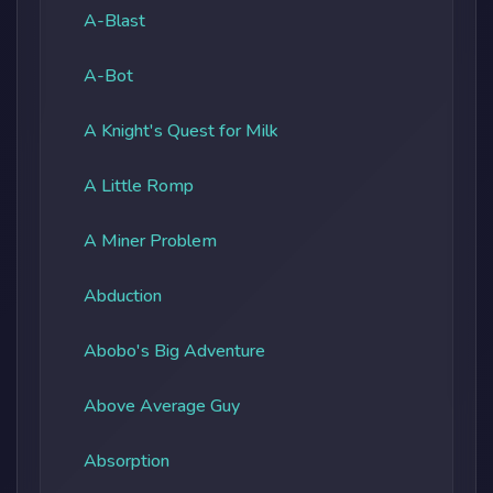
A-Blast
A-Bot
A Knight's Quest for Milk
A Little Romp
A Miner Problem
Abduction
Abobo's Big Adventure
Above Average Guy
Absorption