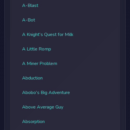
A-Blast
A-Bot
A Knight's Quest for Milk
A Little Romp
A Miner Problem
Abduction
Abobo's Big Adventure
Above Average Guy
Absorption