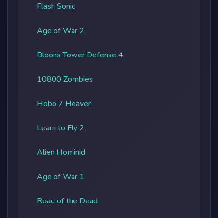
Flash Sonic
Age of War 2
Bloons Tower Defense 4
10800 Zombies
Hobo 7 Heaven
Learn to Fly 2
Alien Hominid
Age of War 1
Road of the Dead