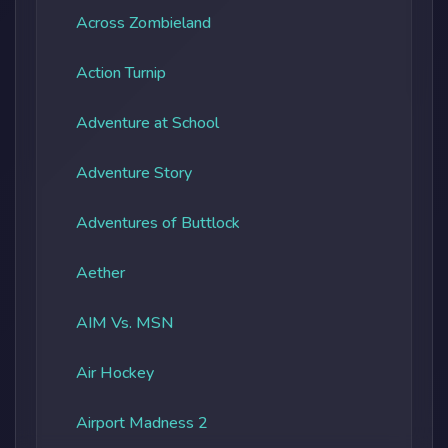
Across Zombieland
Action Turnip
Adventure at School
Adventure Story
Adventures of Buttlock
Aether
AIM Vs. MSN
Air Hockey
Airport Madness 2