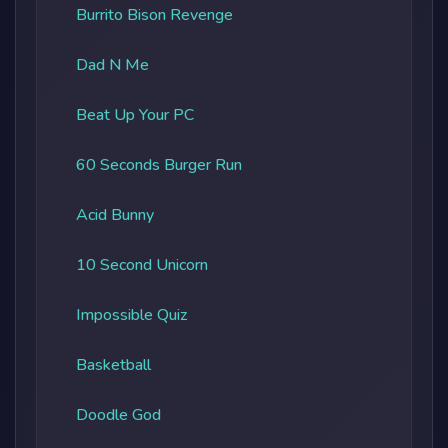
Burrito Bison Revenge
Dad N Me
Beat Up Your PC
60 Seconds Burger Run
Acid Bunny
10 Second Unicorn
Impossible Quiz
Basketball
Doodle God