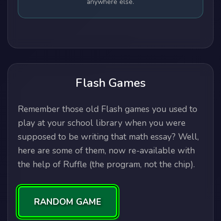
anywhere else.
Flash Games
Remember those old Flash games you used to
play at your school library when you were
supposed to be writing that math essay? Well,
here are some of them, now re-available with
the help of Ruffle (the program, not the chip).
RANDOM GAME