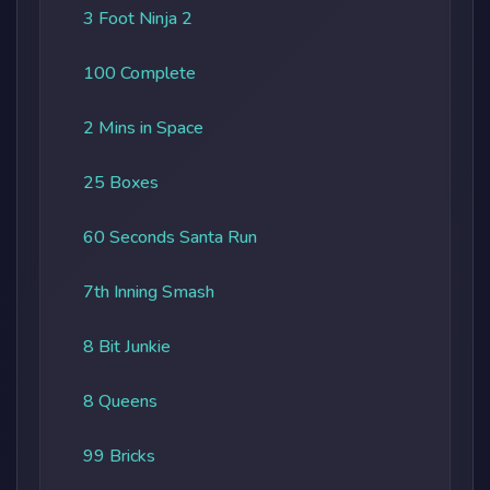
3 Foot Ninja 2
100 Complete
2 Mins in Space
25 Boxes
60 Seconds Santa Run
7th Inning Smash
8 Bit Junkie
8 Queens
99 Bricks