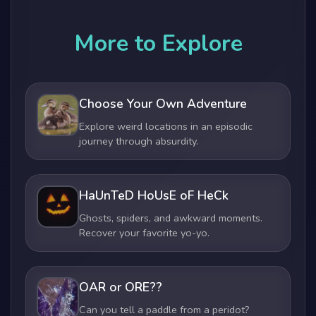
More to Explore
Choose Your Own Adventure
Explore weird locations in an episodic
journey through absurdity.
HaUnTeD HoUsE oF HeCk
Ghosts, spiders, and awkward moments.
Recover your favorite yo-yo.
OAR or ORE??
Can you tell a paddle from a peridot?