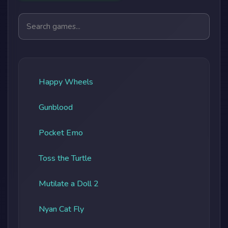
Search games
Happy Wheels
Gunblood
Pocket Emo
Toss the Turtle
Mutilate a Doll 2
Nyan Cat Fly