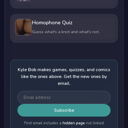
Homophone Quiz
Guess what's a knot and what's not.
Kyle Bob makes games, quizzes, and comics
like the ones above. Get the new ones by
email.
Subscribe
First email includes a
hidden page
not linked