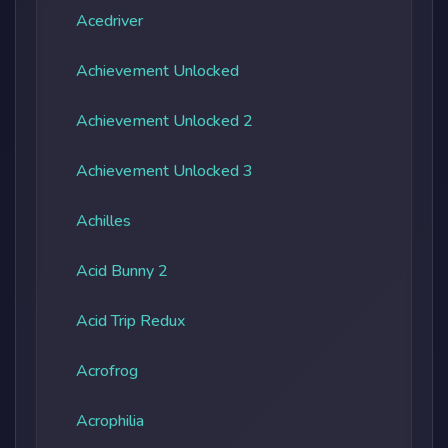
Acedriver
Achievement Unlocked
Achievement Unlocked 2
Achievement Unlocked 3
Achilles
Acid Bunny 2
Acid Trip Redux
Acrofrog
Acrophilia