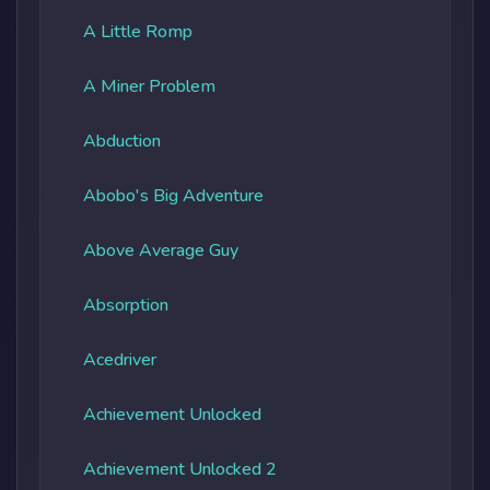
A Little Romp
A Miner Problem
Abduction
Abobo's Big Adventure
Above Average Guy
Absorption
Acedriver
Achievement Unlocked
Achievement Unlocked 2