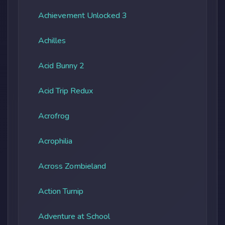
Achievement Unlocked 3
Achilles
Acid Bunny 2
Acid Trip Redux
Acrofrog
Acrophilia
Across Zombieland
Action Turnip
Adventure at School