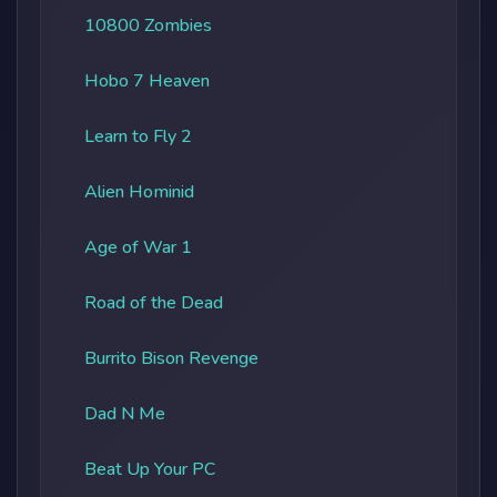
10800 Zombies
Hobo 7 Heaven
Learn to Fly 2
Alien Hominid
Age of War 1
Road of the Dead
Burrito Bison Revenge
Dad N Me
Beat Up Your PC