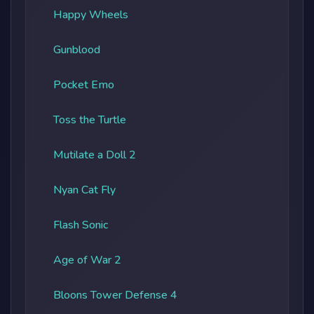
Happy Wheels
Gunblood
Pocket Emo
Toss the Turtle
Mutilate a Doll 2
Nyan Cat Fly
Flash Sonic
Age of War 2
Bloons Tower Defense 4