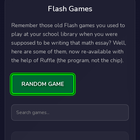
Flash Games
Remember those old Flash games you used to
play at your school library when you were
supposed to be writing that math essay? Well,
here are some of them, now re-available with
the help of Ruffle (the program, not the chip).
RANDOM GAME
Search games