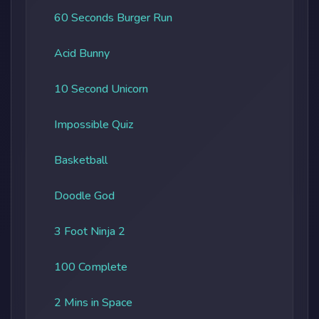
60 Seconds Burger Run
Acid Bunny
10 Second Unicorn
Impossible Quiz
Basketball
Doodle God
3 Foot Ninja 2
100 Complete
2 Mins in Space