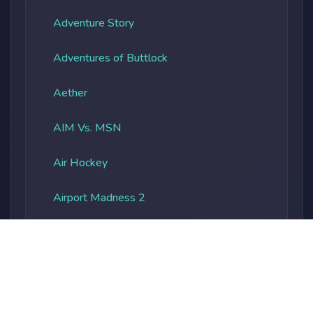
Adventure Story
Adventures of Buttlock
Aether
AIM Vs. MSN
Air Hockey
Airport Madness 2
Albatros Overload
Alien Vs. Predator
Alienocalypse