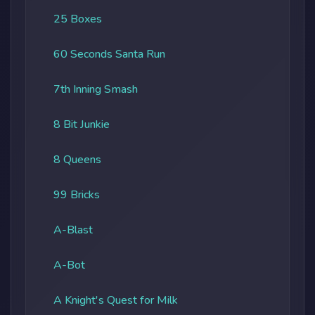
25 Boxes
60 Seconds Santa Run
7th Inning Smash
8 Bit Junkie
8 Queens
99 Bricks
A-Blast
A-Bot
A Knight's Quest for Milk