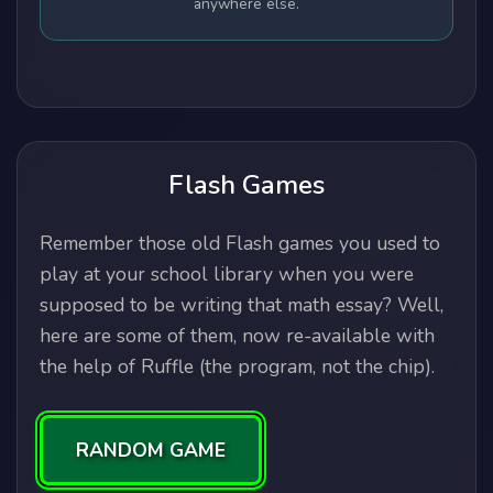
anywhere else.
Flash Games
Remember those old Flash games you used to
play at your school library when you were
supposed to be writing that math essay? Well,
here are some of them, now re-available with
the help of Ruffle (the program, not the chip).
RANDOM GAME