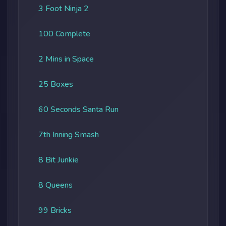
3 Foot Ninja 2
100 Complete
2 Mins in Space
25 Boxes
60 Seconds Santa Run
7th Inning Smash
8 Bit Junkie
8 Queens
99 Bricks