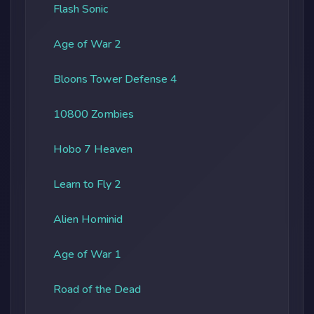
Flash Sonic
Age of War 2
Bloons Tower Defense 4
10800 Zombies
Hobo 7 Heaven
Learn to Fly 2
Alien Hominid
Age of War 1
Road of the Dead