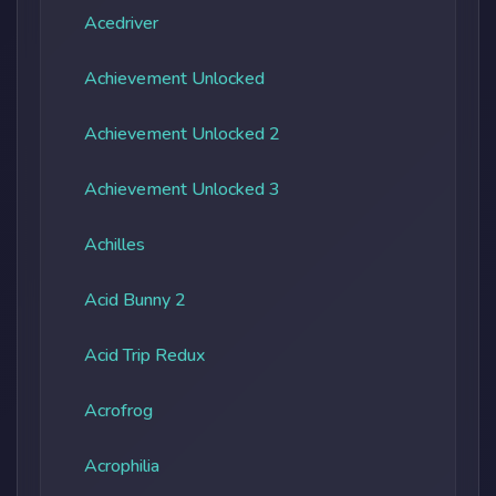
Acedriver
Achievement Unlocked
Achievement Unlocked 2
Achievement Unlocked 3
Achilles
Acid Bunny 2
Acid Trip Redux
Acrofrog
Acrophilia