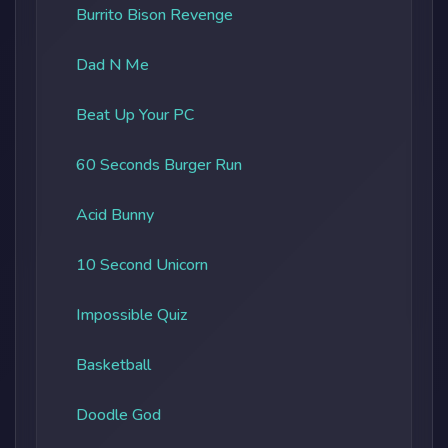
Burrito Bison Revenge
Dad N Me
Beat Up Your PC
60 Seconds Burger Run
Acid Bunny
10 Second Unicorn
Impossible Quiz
Basketball
Doodle God