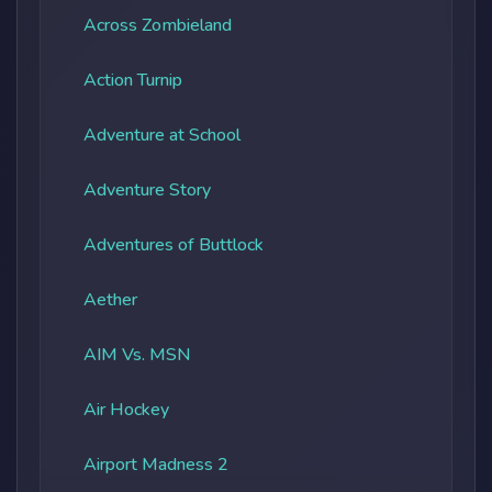
Across Zombieland
Action Turnip
Adventure at School
Adventure Story
Adventures of Buttlock
Aether
AIM Vs. MSN
Air Hockey
Airport Madness 2