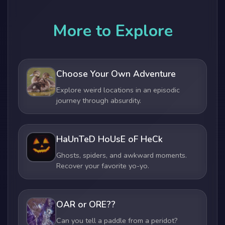
More to Explore
Choose Your Own Adventure
Explore weird locations in an episodic
journey through absurdity.
HaUnTeD HoUsE oF HeCk
Ghosts, spiders, and awkward moments.
Recover your favorite yo-yo.
OAR or ORE??
Can you tell a paddle from a peridot?