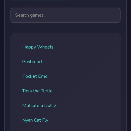
Search games
Happy Wheels
Gunblood
Pocket Emo
Toss the Turtle
Mutilate a Doll 2
Nyan Cat Fly