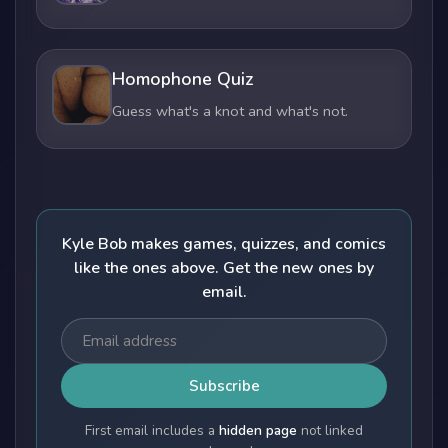
Homophone Quiz
Guess what's a knot and what's not.
Kyle Bob makes games, quizzes, and comics
like the ones above. Get the new ones by
email.
Subscribe
First email includes a
hidden page
not linked