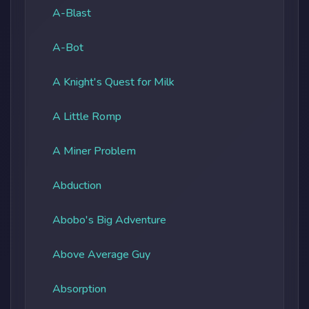
A-Blast
A-Bot
A Knight's Quest for Milk
A Little Romp
A Miner Problem
Abduction
Abobo's Big Adventure
Above Average Guy
Absorption