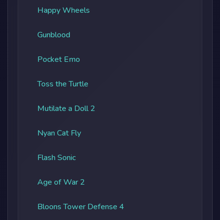
Happy Wheels
Gunblood
Pocket Emo
Toss the Turtle
Mutilate a Doll 2
Nyan Cat Fly
Flash Sonic
Age of War 2
Bloons Tower Defense 4