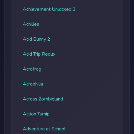
Achievement Unlocked 3
Achilles
Acid Bunny 2
Acid Trip Redux
Acrofrog
Acrophilia
Across Zombieland
Action Turnip
Adventure at School