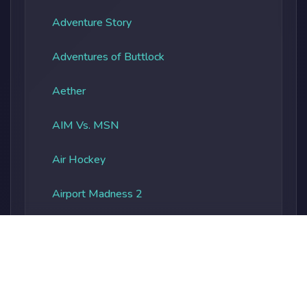
Adventure Story
Adventures of Buttlock
Aether
AIM Vs. MSN
Air Hockey
Airport Madness 2
Albatros Overload
Alien Vs. Predator
Alienocalypse