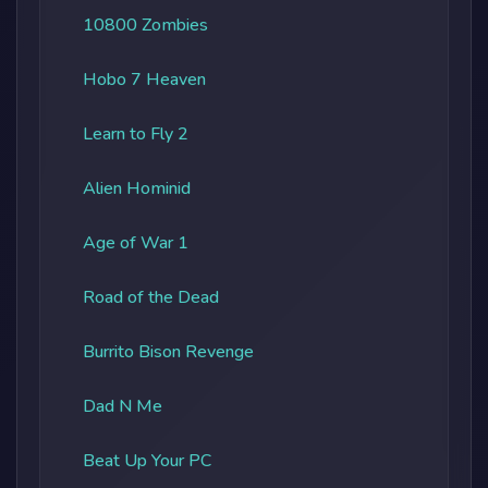
10800 Zombies
Hobo 7 Heaven
Learn to Fly 2
Alien Hominid
Age of War 1
Road of the Dead
Burrito Bison Revenge
Dad N Me
Beat Up Your PC