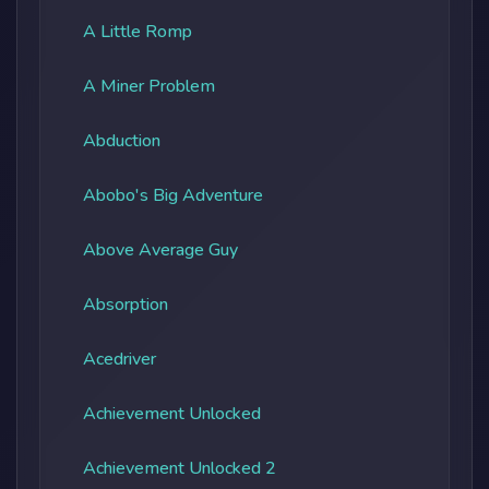
A Little Romp
A Miner Problem
Abduction
Abobo's Big Adventure
Above Average Guy
Absorption
Acedriver
Achievement Unlocked
Achievement Unlocked 2