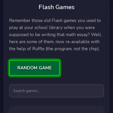
Flash Games
Remember those old Flash games you used to
play at your school library when you were
supposed to be writing that math essay? Well,
here are some of them, now re-available with
the help of Ruffle (the program, not the chip).
RANDOM GAME
Search games