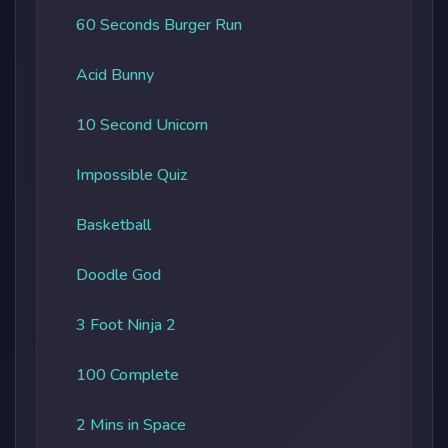
60 Seconds Burger Run
Acid Bunny
10 Second Unicorn
Impossible Quiz
Basketball
Doodle God
3 Foot Ninja 2
100 Complete
2 Mins in Space