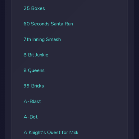
25 Boxes
60 Seconds Santa Run
7th Inning Smash
8 Bit Junkie
8 Queens
99 Bricks
A-Blast
A-Bot
A Knight's Quest for Milk