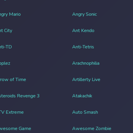
gry Mario
Angry Sonic
t City
Ant Kendo
ti-TD
Anti-Tetris
pplez
Arachnophilia
row of Time
Artillerty Live
teroids Revenge 3
Atakachik
TV Extreme
Auto Smash
wesome Game
Awesome Zombie