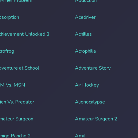
 Miner Problem
Abduction
sorption
Acedriver
chievement Unlocked 3
Achilles
rofrog
Acrophilia
venture at School
Adventure Story
IM Vs. MSN
Air Hockey
ien Vs. Predator
Alienocalypse
mateur Surgeon
Amateur Surgeon 2
migo Pancho 2
Amil