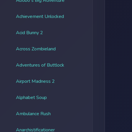
Abobo's Big Adventure
Achievement Unlocked
Acid Bunny 2
Across Zombieland
Adventures of Buttlock
Airport Madness 2
Alphabet Soup
Ambulance Rush
Anarchistificationer