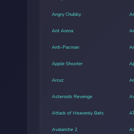
Angry Chubby
An
Ant Arena
An
Anti-Pacman
An
Apple Shooter
A
Arcuz
Ar
Asteroids Revenge
As
Attack of Heavenly Bats
A
Avalanche 2
A