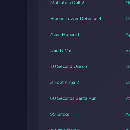
Mutilate a Doll 2
Ny
Bloons Tower Defense 4
1
Alien Hominid
A
Dad N Me
Be
10 Second Unicorn
Im
3 Foot Ninja 2
1
60 Seconds Santa Run
7t
99 Bricks
A-