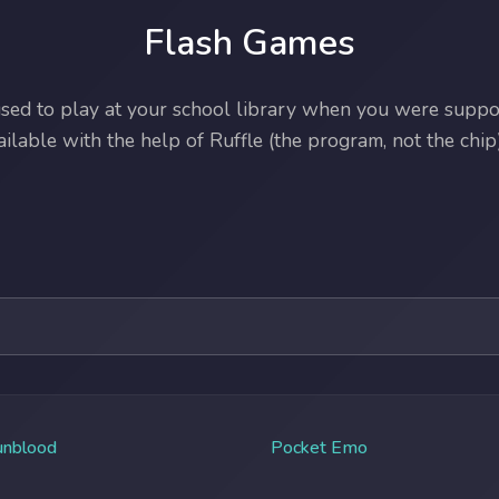
Flash Games
ed to play at your school library when you were suppos
lable with the help of Ruffle (the program, not the chip)
unblood
Pocket Emo