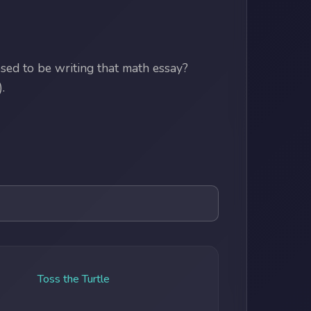
ed to be writing that math essay?
.
Toss the Turtle