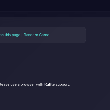
 on this page
|
Random Game
lease use a browser with Ruffle support.