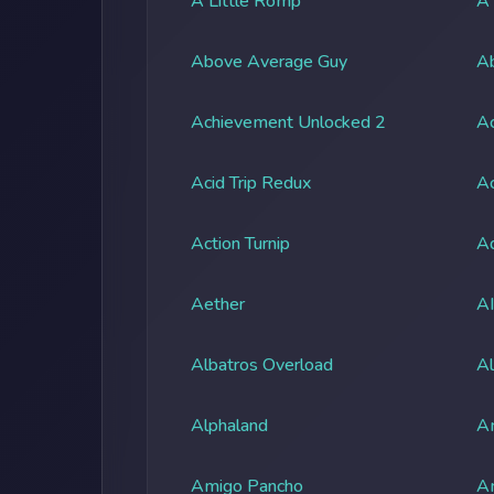
A Little Romp
A
Above Average Guy
Ab
Achievement Unlocked 2
A
Acid Trip Redux
Ac
Action Turnip
Ad
Aether
A
Albatros Overload
Al
Alphaland
A
Amigo Pancho
A