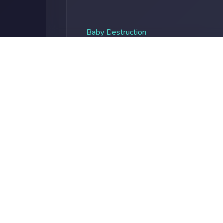
Baby Destruction