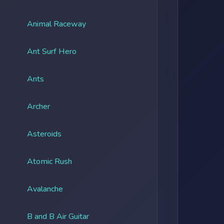
Animal Raceway
Ant Surf Hero
Ants
Archer
Asteroids
Atomic Rush
Avalanche
B and B Air Guitar