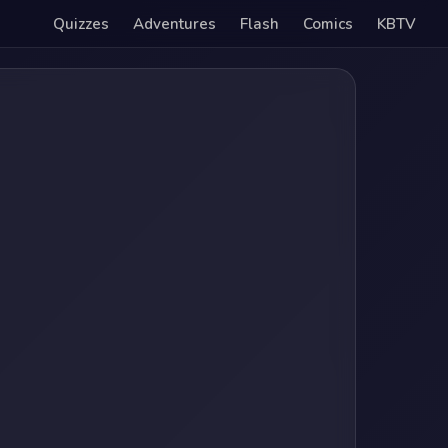
Quizzes
Adventures
Flash
Comics
KBTV