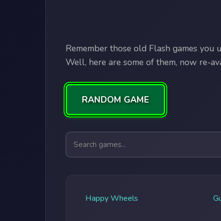
Remember those old Flash games you us
Well, here are some of them, now re-avai
RANDOM GAME
Search games
Happy Wheels
G