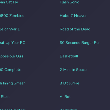
an Cat Fly
Flash Sonic
0800 Zombies
Hobo 7 Heaven
ge of War 1
Road of the Dead
at Up Your PC
60 Seconds Burger Run
possible Quiz
Basketball
00 Complete
2 Mins in Space
h Inning Smash
8 Bit Junkie
Blast
A-Bot