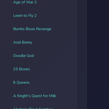
Age of War 2
Learn to Fly 2
Burrito Bison Revenge
Acid Bunny
Doodle God
25 Boxes
8 Queens
A Knight's Quest for Milk