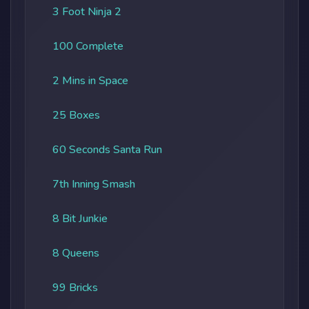
3 Foot Ninja 2
100 Complete
2 Mins in Space
25 Boxes
60 Seconds Santa Run
7th Inning Smash
8 Bit Junkie
8 Queens
99 Bricks