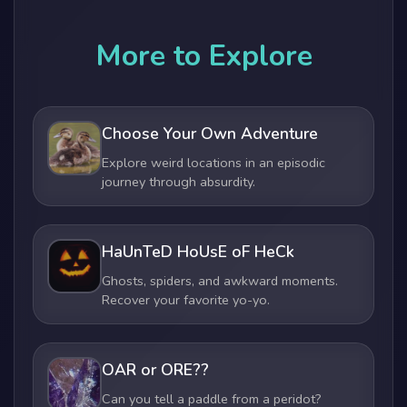
More to Explore
Choose Your Own Adventure
Explore weird locations in an episodic
journey through absurdity.
HaUnTeD HoUsE oF HeCk
Ghosts, spiders, and awkward moments.
Recover your favorite yo-yo.
OAR or ORE??
Can you tell a paddle from a peridot?