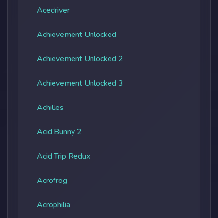
Acedriver
Achievement Unlocked
Achievement Unlocked 2
Achievement Unlocked 3
Achilles
Acid Bunny 2
Acid Trip Redux
Acrofrog
Acrophilia