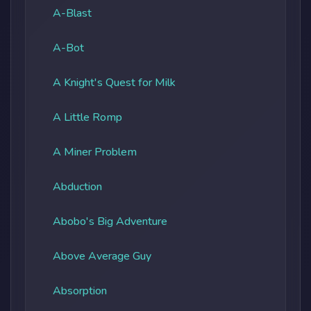
A-Blast
A-Bot
A Knight's Quest for Milk
A Little Romp
A Miner Problem
Abduction
Abobo's Big Adventure
Above Average Guy
Absorption