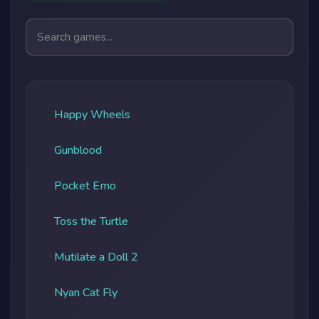
Search games
Happy Wheels
Gunblood
Pocket Emo
Toss the Turtle
Mutilate a Doll 2
Nyan Cat Fly