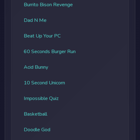
Burrito Bison Revenge
Dad N Me
Beat Up Your PC
60 Seconds Burger Run
Acid Bunny
10 Second Unicorn
Impossible Quiz
Basketball
Doodle God