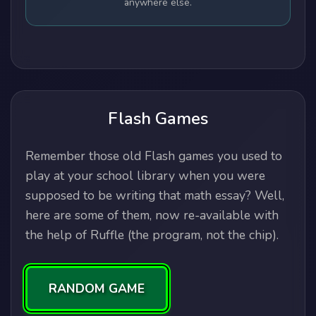
anywhere else.
Flash Games
Remember those old Flash games you used to
play at your school library when you were
supposed to be writing that math essay? Well,
here are some of them, now re-available with
the help of Ruffle (the program, not the chip).
RANDOM GAME