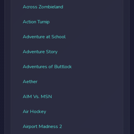
Across Zombieland
Action Turnip
Adventure at School
Adventure Story
Adventures of Buttlock
Aether
AIM Vs. MSN
Air Hockey
Airport Madness 2