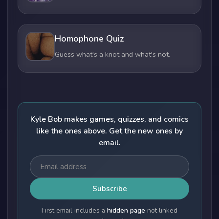
Homophone Quiz
Guess what's a knot and what's not.
Kyle Bob makes games, quizzes, and comics
like the ones above. Get the new ones by
email.
Subscribe
First email includes a
hidden page
not linked