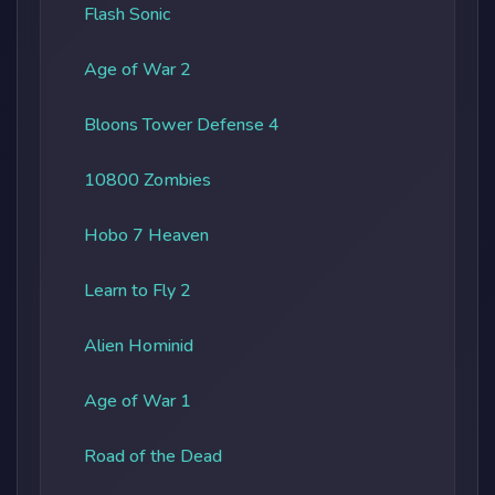
Flash Sonic
Age of War 2
Bloons Tower Defense 4
10800 Zombies
Hobo 7 Heaven
Learn to Fly 2
Alien Hominid
Age of War 1
Road of the Dead