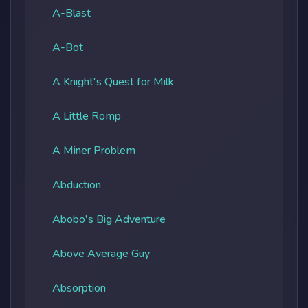
A-Blast
A-Bot
A Knight's Quest for Milk
A Little Romp
A Miner Problem
Abduction
Abobo's Big Adventure
Above Average Guy
Absorption