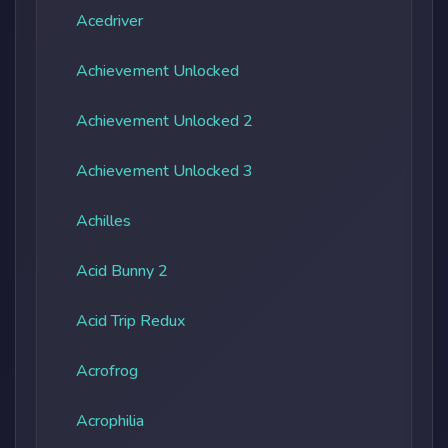
Acedriver
Achievement Unlocked
Achievement Unlocked 2
Achievement Unlocked 3
Achilles
Acid Bunny 2
Acid Trip Redux
Acrofrog
Acrophilia