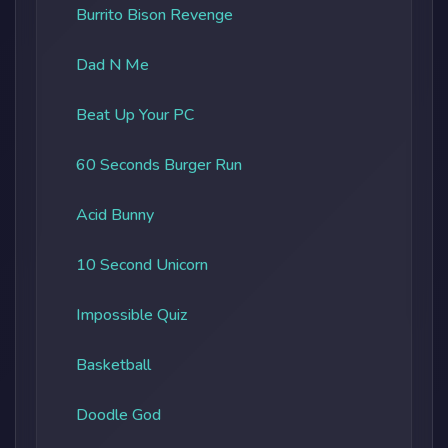
Burrito Bison Revenge
Dad N Me
Beat Up Your PC
60 Seconds Burger Run
Acid Bunny
10 Second Unicorn
Impossible Quiz
Basketball
Doodle God