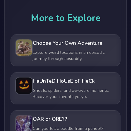
More to Explore
Choose Your Own Adventure
Explore weird locations in an episodic
journey through absurdity.
HaUnTeD HoUsE oF HeCk
Ghosts, spiders, and awkward moments.
Recover your favorite yo-yo.
OAR or ORE??
Can you tell a paddle from a peridot?