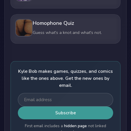
Homophone Quiz
Guess what's a knot and what's not.
Kyle Bob makes games, quizzes, and comics
like the ones above. Get the new ones by
email.
Subscribe
First email includes a
hidden page
not linked