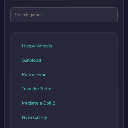
Search games
Happy Wheels
Gunblood
Pocket Emo
Toss the Turtle
Mutilate a Doll 2
Nyan Cat Fly