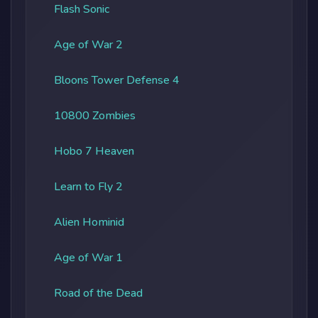
Flash Sonic
Age of War 2
Bloons Tower Defense 4
10800 Zombies
Hobo 7 Heaven
Learn to Fly 2
Alien Hominid
Age of War 1
Road of the Dead