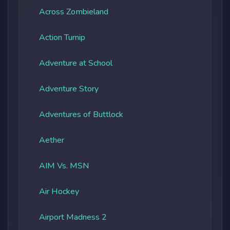
Across Zombieland
Action Turnip
Adventure at School
Adventure Story
Adventures of Buttlock
Aether
AIM Vs. MSN
Air Hockey
Airport Madness 2