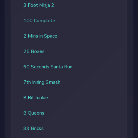
3 Foot Ninja 2
100 Complete
2 Mins in Space
25 Boxes
60 Seconds Santa Run
7th Inning Smash
8 Bit Junkie
8 Queens
99 Bricks