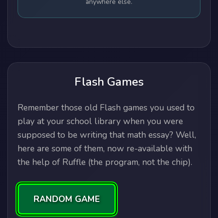
anywhere else.
Flash Games
Remember those old Flash games you used to
play at your school library when you were
supposed to be writing that math essay? Well,
here are some of them, now re-available with
the help of Ruffle (the program, not the chip).
RANDOM GAME