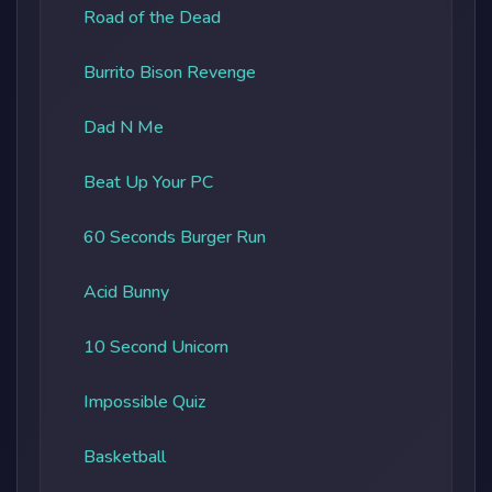
Road of the Dead
Burrito Bison Revenge
Dad N Me
Beat Up Your PC
60 Seconds Burger Run
Acid Bunny
10 Second Unicorn
Impossible Quiz
Basketball