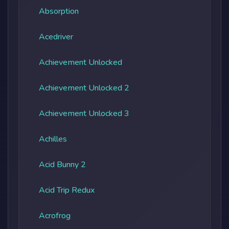
Absorption
Acedriver
Achievement Unlocked
Achievement Unlocked 2
Achievement Unlocked 3
Achilles
Acid Bunny 2
Acid Trip Redux
Acrofrog