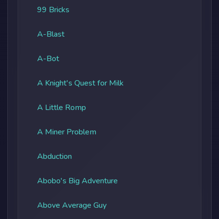
99 Bricks
A-Blast
A-Bot
A Knight's Quest for Milk
A Little Romp
A Miner Problem
Abduction
Abobo's Big Adventure
Above Average Guy