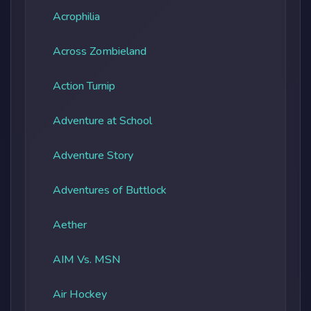
Acrophilia
Across Zombieland
Action Turnip
Adventure at School
Adventure Story
Adventures of Buttlock
Aether
AIM Vs. MSN
Air Hockey