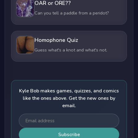
OAR or ORE??
Can you tell a paddle from a peridot?
Homophone Quiz
Guess what's a knot and what's not.
Kyle Bob makes games, quizzes, and comics
like the ones above. Get the new ones by
email.
Subscribe