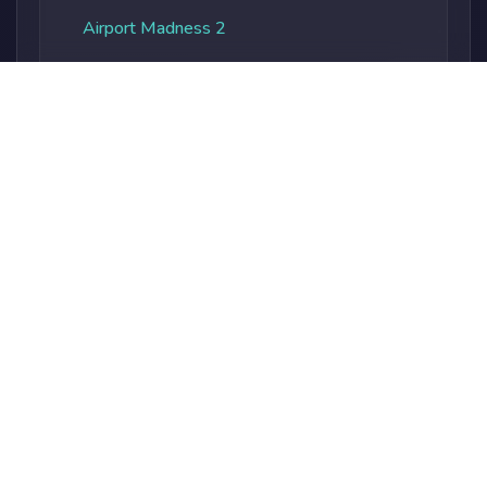
Airport Madness 2
Albatros Overload
Alien Vs. Predator
Alienocalypse
Alphabet Soup
Alphaland
Amateur Surgeon
Amateur Surgeon 2
Ambulance Rush