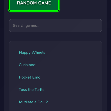
RANDOM GAME
Search games
Happy Wheels
Gunblood
Pocket Emo
Toss the Turtle
Mutilate a Doll 2