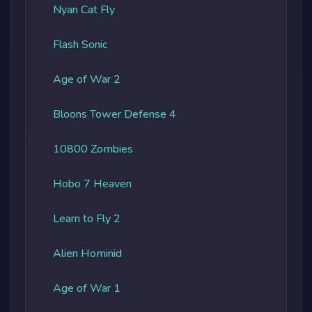
Nyan Cat Fly
Flash Sonic
Age of War 2
Bloons Tower Defense 4
10800 Zombies
Hobo 7 Heaven
Learn to Fly 2
Alien Hominid
Age of War 1