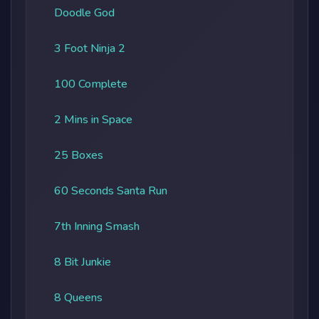
Doodle God
3 Foot Ninja 2
100 Complete
2 Mins in Space
25 Boxes
60 Seconds Santa Run
7th Inning Smash
8 Bit Junkie
8 Queens