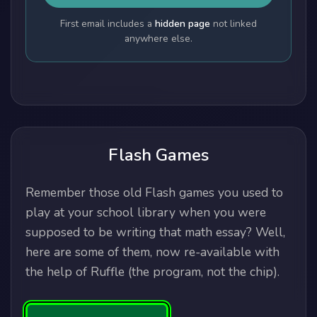
First email includes a
hidden page
not linked
anywhere else.
Flash Games
Remember those old Flash games you used to
play at your school library when you were
supposed to be writing that math essay? Well,
here are some of them, now re-available with
the help of Ruffle (the program, not the chip).