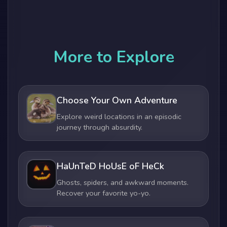
More to Explore
Choose Your Own Adventure
Explore weird locations in an episodic
journey through absurdity.
HaUnTeD HoUsE oF HeCk
Ghosts, spiders, and awkward moments.
Recover your favorite yo-yo.