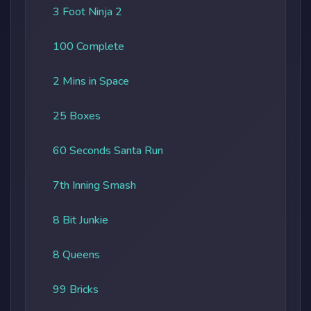
3 Foot Ninja 2
100 Complete
2 Mins in Space
25 Boxes
60 Seconds Santa Run
7th Inning Smash
8 Bit Junkie
8 Queens
99 Bricks