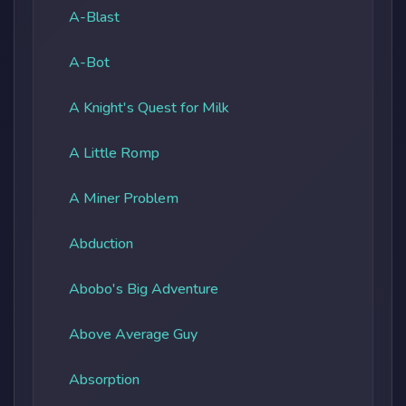
A-Blast
A-Bot
A Knight's Quest for Milk
A Little Romp
A Miner Problem
Abduction
Abobo's Big Adventure
Above Average Guy
Absorption