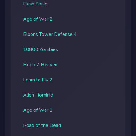
Flash Sonic
Age of War 2
Bloons Tower Defense 4
10800 Zombies
Hobo 7 Heaven
Learn to Fly 2
Alien Hominid
Age of War 1
Road of the Dead