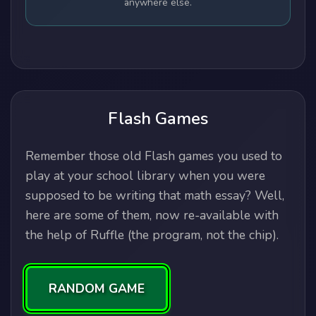
anywhere else.
Flash Games
Remember those old Flash games you used to
play at your school library when you were
supposed to be writing that math essay? Well,
here are some of them, now re-available with
the help of Ruffle (the program, not the chip).
RANDOM GAME