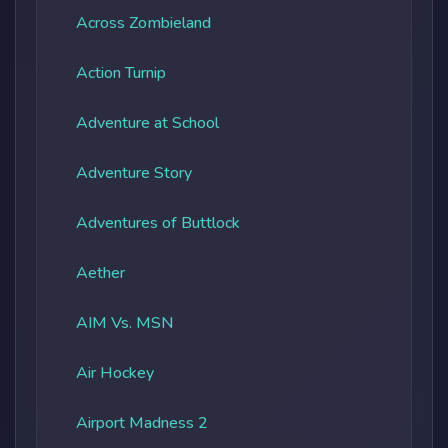
Across Zombieland
Action Turnip
Adventure at School
Adventure Story
Adventures of Buttlock
Aether
AIM Vs. MSN
Air Hockey
Airport Madness 2