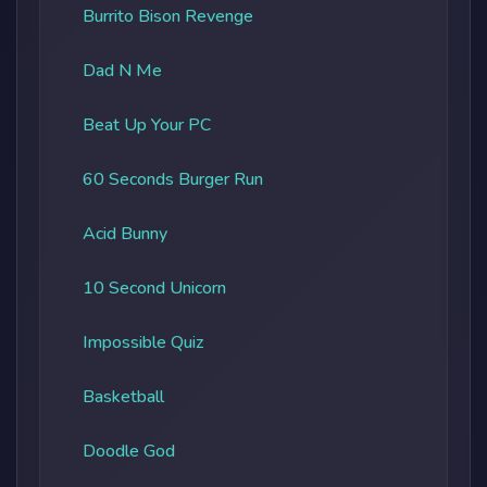
Burrito Bison Revenge
Dad N Me
Beat Up Your PC
60 Seconds Burger Run
Acid Bunny
10 Second Unicorn
Impossible Quiz
Basketball
Doodle God