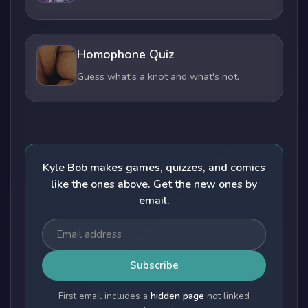
Homophone Quiz
Guess what's a knot and what's not.
Kyle Bob makes games, quizzes, and comics
like the ones above. Get the new ones by
email.
Subscribe
First email includes a
hidden page
not linked