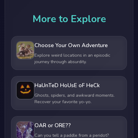
More to Explore
Choose Your Own Adventure
Explore weird locations in an episodic
journey through absurdity.
HaUnTeD HoUsE oF HeCk
Ghosts, spiders, and awkward moments.
Recover your favorite yo-yo.
OAR or ORE??
Can you tell a paddle from a peridot?