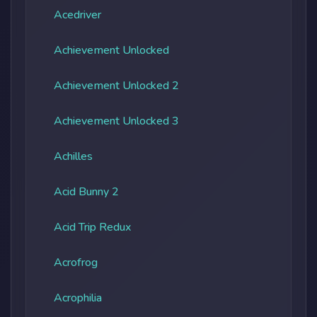
Acedriver
Achievement Unlocked
Achievement Unlocked 2
Achievement Unlocked 3
Achilles
Acid Bunny 2
Acid Trip Redux
Acrofrog
Acrophilia