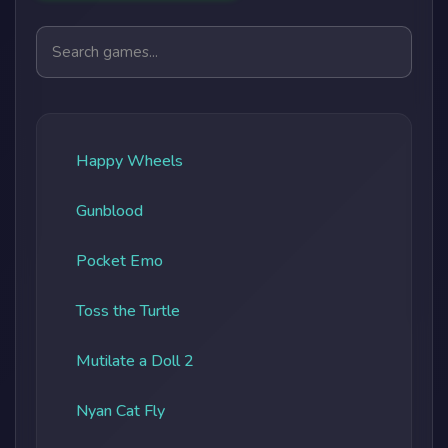
Search games
Happy Wheels
Gunblood
Pocket Emo
Toss the Turtle
Mutilate a Doll 2
Nyan Cat Fly