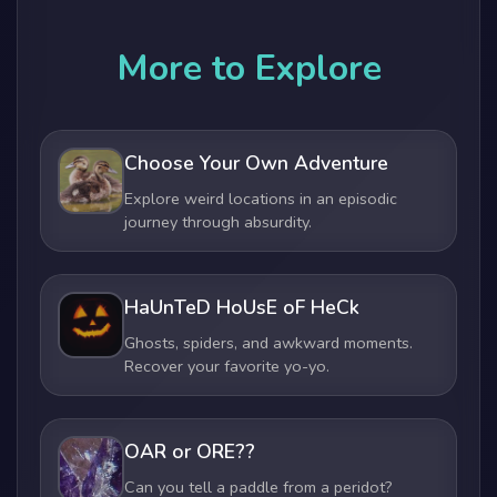
More to Explore
Choose Your Own Adventure
Explore weird locations in an episodic
journey through absurdity.
HaUnTeD HoUsE oF HeCk
Ghosts, spiders, and awkward moments.
Recover your favorite yo-yo.
OAR or ORE??
Can you tell a paddle from a peridot?