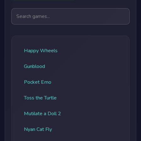
Search games
Happy Wheels
Gunblood
Pocket Emo
Toss the Turtle
Mutilate a Doll 2
Nyan Cat Fly