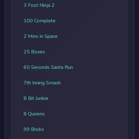
3 Foot Ninja 2
100 Complete
2 Mins in Space
25 Boxes
60 Seconds Santa Run
7th Inning Smash
8 Bit Junkie
8 Queens
99 Bricks