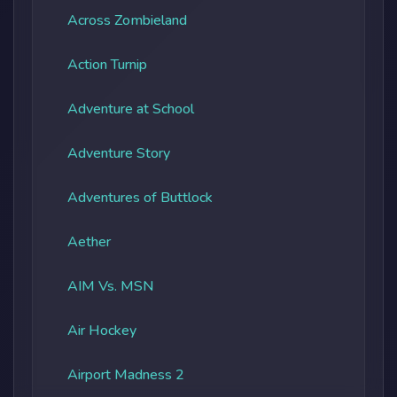
Across Zombieland
Action Turnip
Adventure at School
Adventure Story
Adventures of Buttlock
Aether
AIM Vs. MSN
Air Hockey
Airport Madness 2