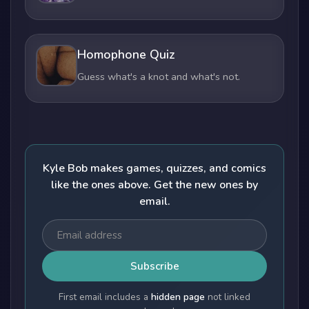
Homophone Quiz
Guess what's a knot and what's not.
Kyle Bob makes games, quizzes, and comics
like the ones above. Get the new ones by
email.
Subscribe
First email includes a
hidden page
not linked