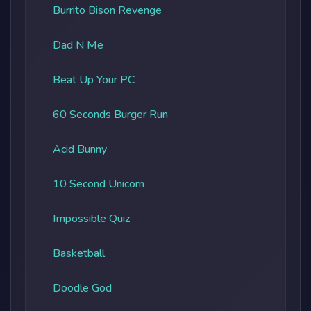
Burrito Bison Revenge
Dad N Me
Beat Up Your PC
60 Seconds Burger Run
Acid Bunny
10 Second Unicorn
Impossible Quiz
Basketball
Doodle God