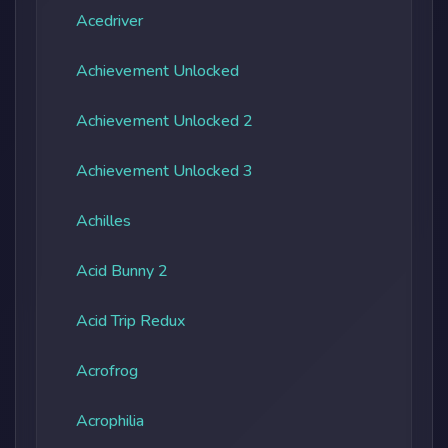
Acedriver
Achievement Unlocked
Achievement Unlocked 2
Achievement Unlocked 3
Achilles
Acid Bunny 2
Acid Trip Redux
Acrofrog
Acrophilia