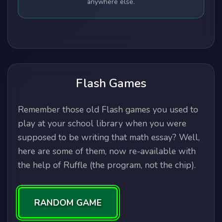
anywhere else.
Flash Games
Remember those old Flash games you used to
play at your school library when you were
supposed to be writing that math essay? Well,
here are some of them, now re-available with
the help of Ruffle (the program, not the chip).
RANDOM GAME