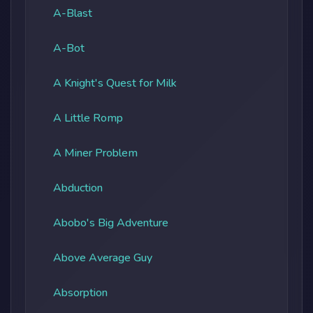
A-Blast
A-Bot
A Knight's Quest for Milk
A Little Romp
A Miner Problem
Abduction
Abobo's Big Adventure
Above Average Guy
Absorption