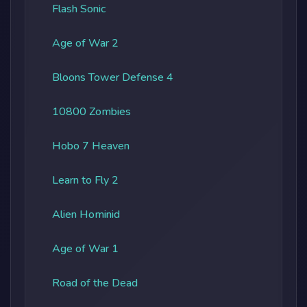
Flash Sonic
Age of War 2
Bloons Tower Defense 4
10800 Zombies
Hobo 7 Heaven
Learn to Fly 2
Alien Hominid
Age of War 1
Road of the Dead