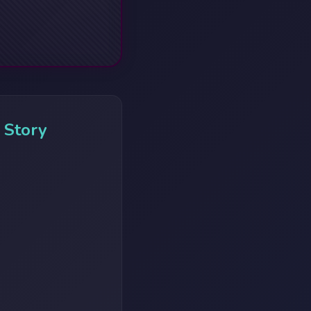
 Story