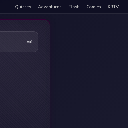
Quizzes
Adventures
Flash
Comics
KBTV
📣