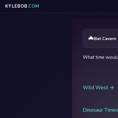
KYLE
BOB
.COM
🦇
Bat Cavern
What time would 
Wild West →
Dinosaur Time