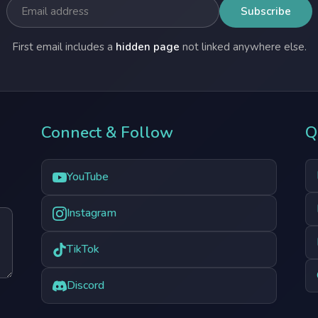
First email includes a
hidden page
not linked anywhere else.
Connect & Follow
Q
YouTube
Instagram
TikTok
Discord