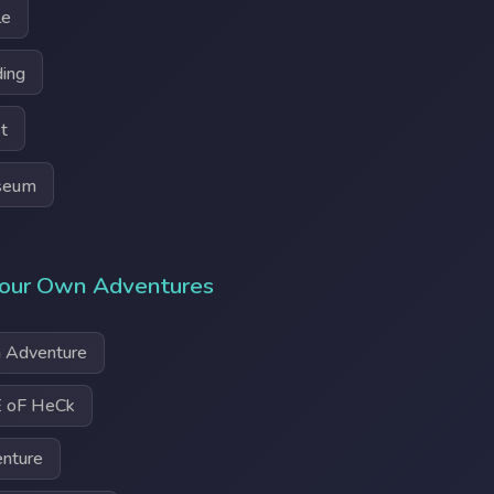
le
ding
t
seum
our Own Adventures
 Adventure
 oF HeCk
enture