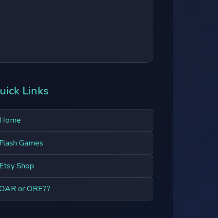
uick Links
Home
Flash Games
Etsy Shop
OAR or ORE??