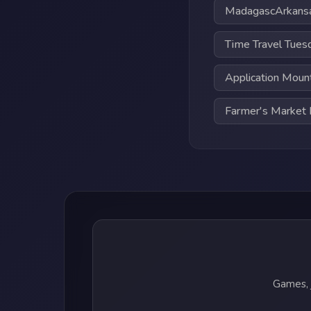
MadagascArkans
Time Travel Tues
Application Moun
Farmer's Marke
Games, 