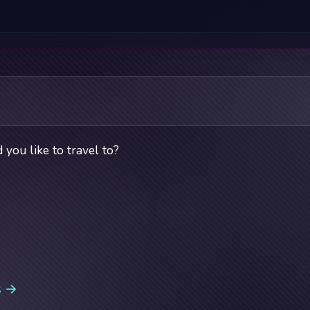
you like to travel to?
s →