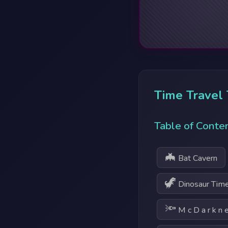
Time Travel
Table of Conte
🦇
Bat Cavern
🦖
Dinosaur Time
🔦
M c D a r k n e