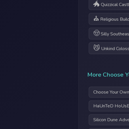
🐲
Quizzical Cast
⛪
Religious Buil
🤠
Silly Southeas
😼
Unkind Colos
More Choose Y
Choose Your Own
HaUnTeD HoUsE
Silicon Dune Adv