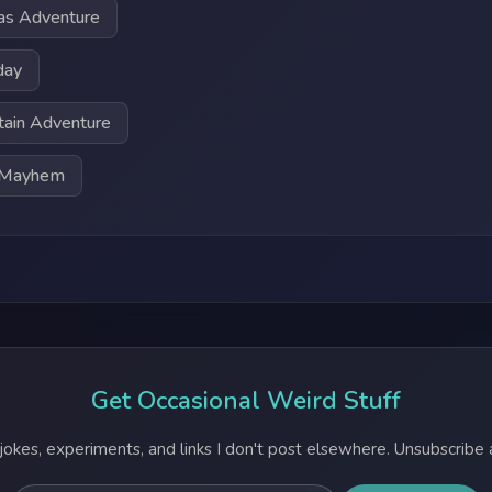
as Adventure
day
tain Adventure
t Mayhem
Get Occasional Weird Stuff
jokes, experiments, and links I don't post elsewhere. Unsubscribe 