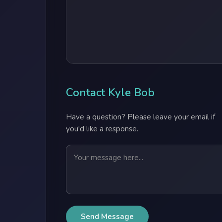
Contact Kyle Bob
Have a question? Please leave your email if
you'd like a response.
Send Message