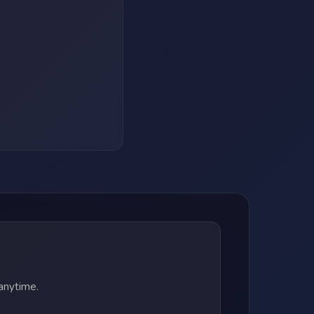
anytime.