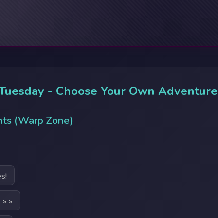
 Tuesday - Choose Your Own Adventure
nts (Warp Zone)
s!
 s s