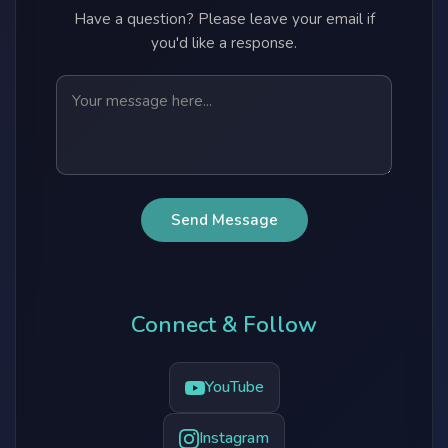
Have a question? Please leave your email if
you'd like a response.
Send Message
Connect & Follow
YouTube
Instagram