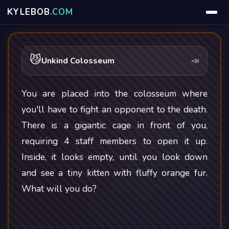
KYLE
BOB
.COM
😼
Unkind Colosseum
📣
You are placed into the colosseum where
you'll have to fight an opponent to the death.
There is a gigantic cage in front of you,
requiring 4 staff members to open it up.
Inside, it looks empty, until you look down
and see a tiny kitten with fluffy orange fur.
What will you do?