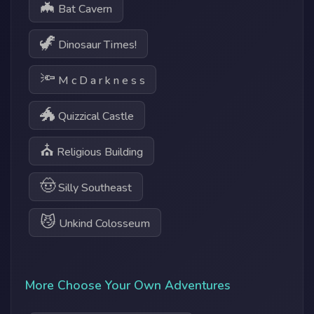
🦇
Bat Cavern
🦖
Dinosaur Times!
🔦
M c D a r k n e s s
🐲
Quizzical Castle
⛪
Religious Building
🤠
Silly Southeast
😼
Unkind Colosseum
More Choose Your Own Adventures