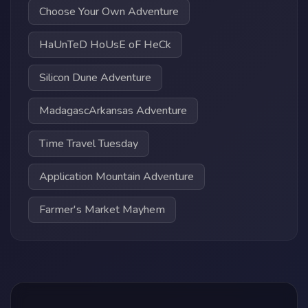
Choose Your Own Adventure
HaUnTeD HoUsE oF HeCk
Silicon Dune Adventure
MadagascArkansas Adventure
Time Travel Tuesday
Application Mountain Adventure
Farmer's Market Mayhem