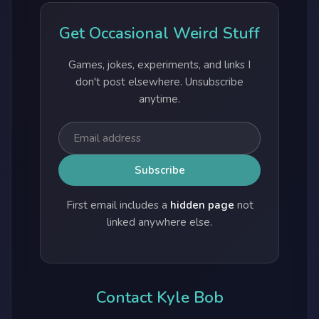
Get Occasional Weird Stuff
Games, jokes, experiments, and links I
don't post elsewhere. Unsubscribe
anytime.
First email includes a
hidden page
not
linked anywhere else.
Contact Kyle Bob