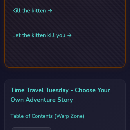
Kill the kitten →
Let the kitten kill you →
Time Travel Tuesday - Choose Your
Own Adventure Story
Table of Contents (Warp Zone)