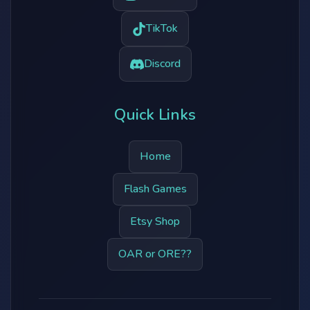
TikTok
Discord
Quick Links
Home
Flash Games
Etsy Shop
OAR or ORE??