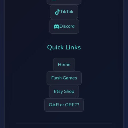
TikTok
Discord
Quick Links
Home
Flash Games
Etsy Shop
OAR or ORE??