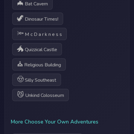
🦇
Bat Cavern
🦖
Dinosaur Times!
🔦
M c D a r k n e s s
🐲
Quizzical Castle
⛪
Religious Building
🤠
Silly Southeast
😼
Unkind Colosseum
More Choose Your Own Adventures