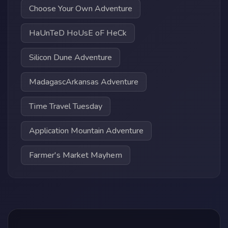
Choose Your Own Adventure
HaUnTeD HoUsE oF HeCk
Silicon Dune Adventure
MadagascArkansas Adventure
Time Travel Tuesday
Application Mountain Adventure
Farmer's Market Mayhem