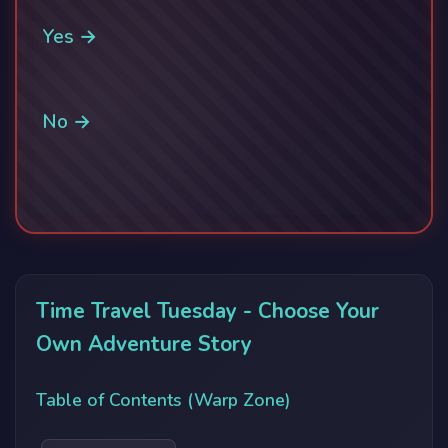
Yes →
No →
Time Travel Tuesday - Choose Your
Own Adventure Story
Table of Contents (Warp Zone)