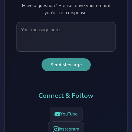
Have a question? Please leave your email if
you'd like a response.
Send Message
Connect & Follow
YouTube
Instagram