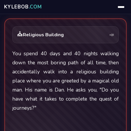
KYLE
BOB
.COM
⛪
Religious Building
📣
You spend 40 days and 40 nights walking
down the most boring path of all time, then
accidentally walk into a religious building
place where you are greeted by a magical old
man. His name is Dan. He asks you, "Do you
have what it takes to complete the quest of
journeys?"