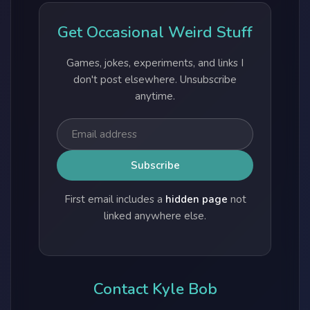
Get Occasional Weird Stuff
Games, jokes, experiments, and links I
don't post elsewhere. Unsubscribe
anytime.
First email includes a
hidden page
not
linked anywhere else.
Contact Kyle Bob