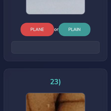
or
PLANE
PLAIN
23)