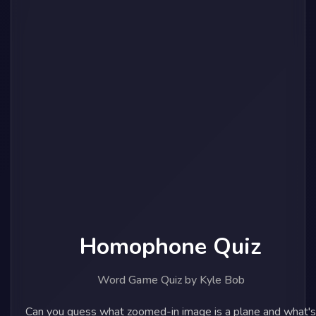
Homophone Quiz
Word Game Quiz by Kyle Bob
Can you guess what zoomed-in image is a plane and what's