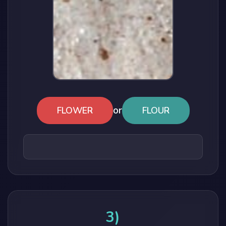
or
FLOWER
FLOUR
3)