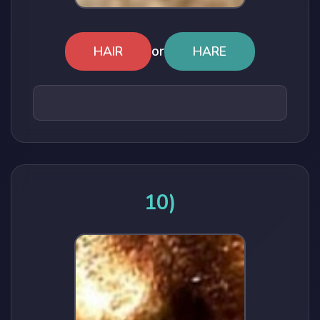
or
HAIR
HARE
10)