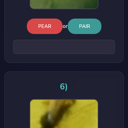
or
PEAR
PAIR
6)