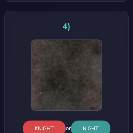
4)
or
KNIGHT
NIGHT