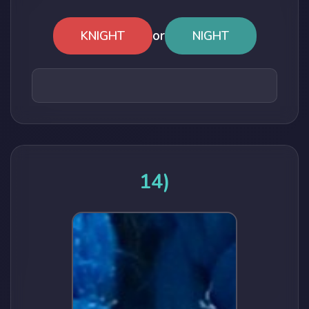
or
KNIGHT
NIGHT
14)