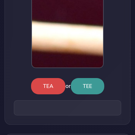
or
TEA
TEE