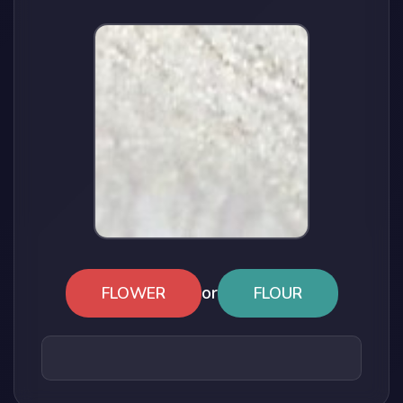
or
FLOWER
FLOUR