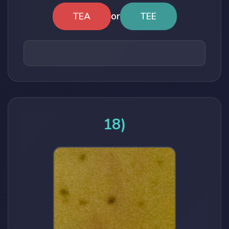
or
TEA
TEE
18)