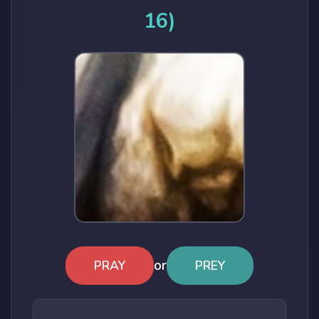
16)
or
PRAY
PREY