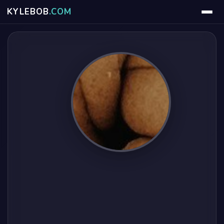
KYLE
BOB
.COM