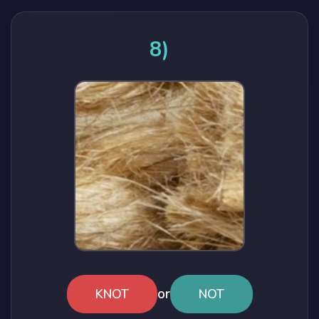
8)
or
KNOT
NOT