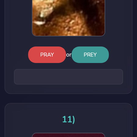
or
PRAY
PREY
11)