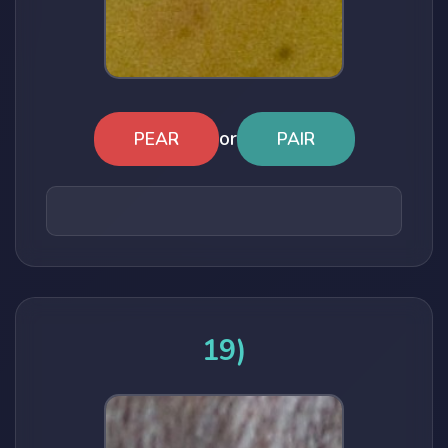
or
PEAR
PAIR
19)