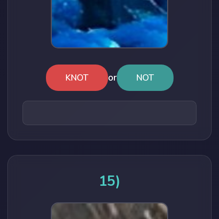
or
KNOT
NOT
15)