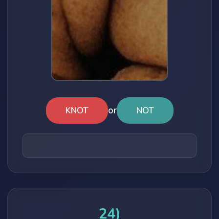
or
KNOT
NOT
24)