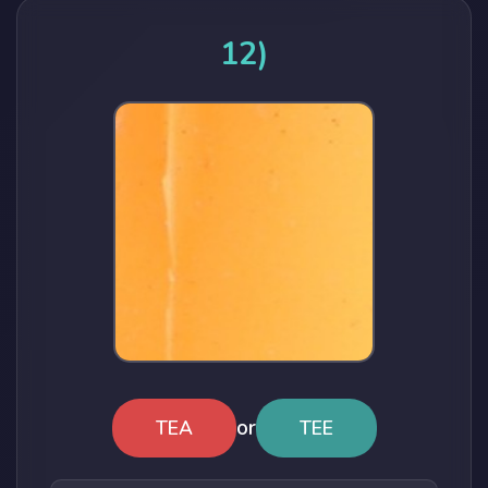
12)
or
TEA
TEE