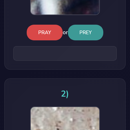
or
PRAY
PREY
2)