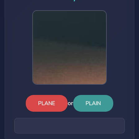
or
PLANE
PLAIN