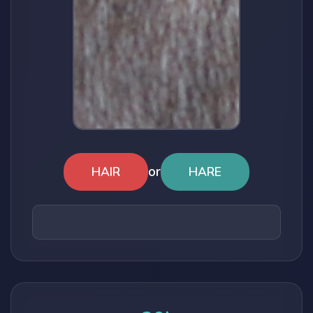
or
HAIR
HARE