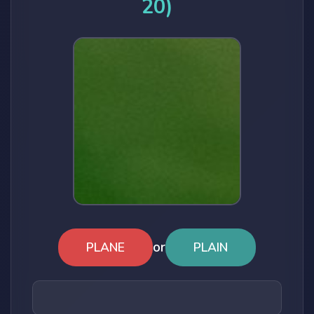
20)
or
PLANE
PLAIN