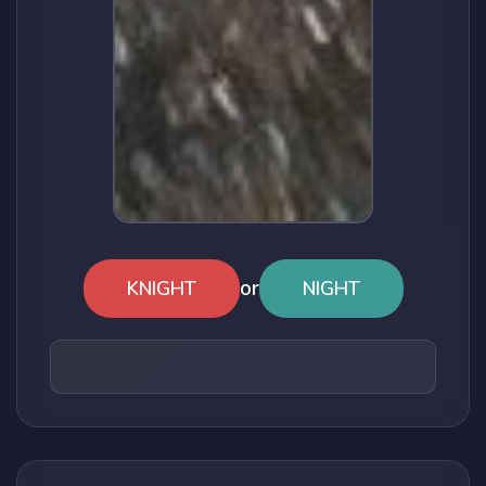
or
KNIGHT
NIGHT