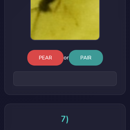
or
PEAR
PAIR
7)