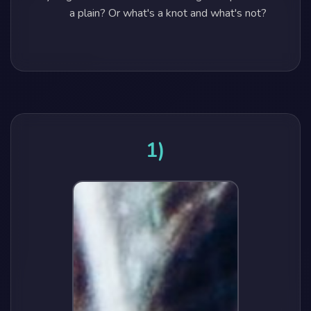
a plain? Or what's a knot and what's not?
1)