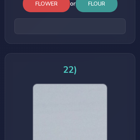
or
FLOWER
FLOUR
22)