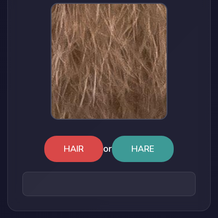
or
HAIR
HARE