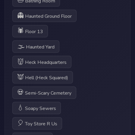
🛁
Bathing Room
👻
Haunted Ground Floor
🕷
Floor 13
🌫
Haunted Yard
👹
Heck Headquarters
👿
Hell (Heck Squared)
💀
Semi-Scary Cemetery
💧
Soapy Sewers
🎈
Toy Store R Us