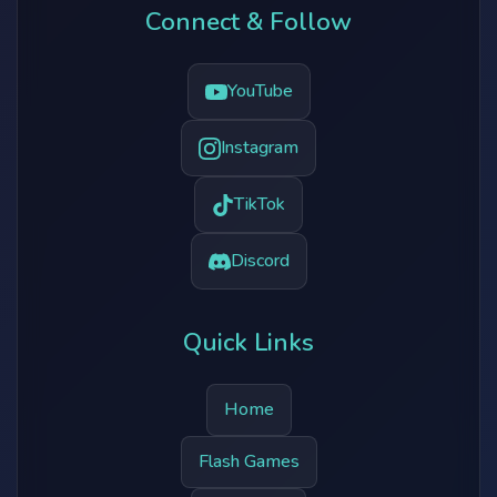
Connect & Follow
YouTube
Instagram
TikTok
Discord
Quick Links
Home
Flash Games