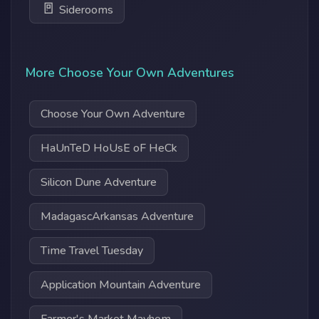
🚪
Siderooms
More Choose Your Own Adventures
Choose Your Own Adventure
HaUnTeD HoUsE oF HeCk
Silicon Dune Adventure
MadagascArkansas Adventure
Time Travel Tuesday
Application Mountain Adventure