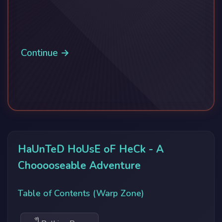
Continue →
HaUnTeD HoUsE oF HeCk - A
Chooooseable Adventure
Table of Contents (Warp Zone)