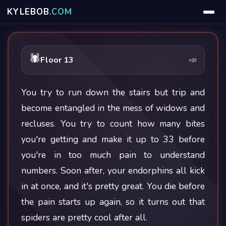
KYLE
BOB
.COM
🕷
Floor 13
📣
You try to run down the stairs but trip and
become entangled in the mess of widows and
recluses. You try to count how many bites
you're getting and make it up to 33 before
you're in too much pain to understand
numbers. Soon after, your endorphins all kick
in at once, and it's pretty great. You die before
the pain starts up again, so it turns out that
spiders are pretty cool after all.