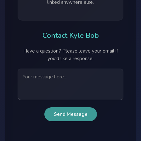
linked anywhere else.
Contact Kyle Bob
Have a question? Please leave your email if
you'd like a response.
Send Message