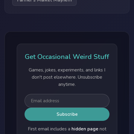
Farmer's Market Mayhem
Get Occasional Weird Stuff
Games, jokes, experiments, and links I
don't post elsewhere. Unsubscribe
anytime.
First email includes a
hidden page
not