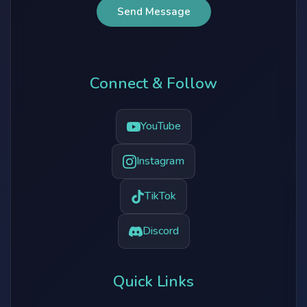
Send Message
Connect & Follow
YouTube
Instagram
TikTok
Discord
Quick Links