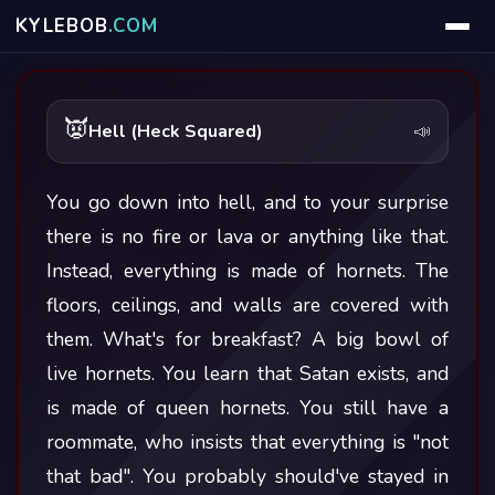
KYLE
BOB
.COM
👿
Hell (Heck Squared)
📣
You go down into hell, and to your surprise
there is no fire or lava or anything like that.
Instead, everything is made of hornets. The
floors, ceilings, and walls are covered with
them. What's for breakfast? A big bowl of
live hornets. You learn that Satan exists, and
is made of queen hornets. You still have a
roommate, who insists that everything is "not
that bad". You probably should've stayed in