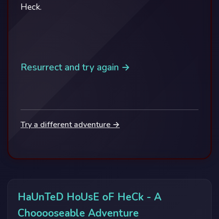
Heck.
Resurrect and try again →
Try a different adventure →
HaUnTeD HoUsE oF HeCk - A
Chooooseable Adventure