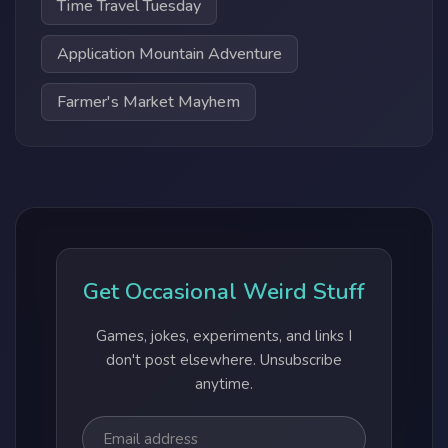
Time Travel Tuesday
Application Mountain Adventure
Farmer's Market Mayhem
Get Occasional Weird Stuff
Games, jokes, experiments, and links I
don't post elsewhere. Unsubscribe
anytime.