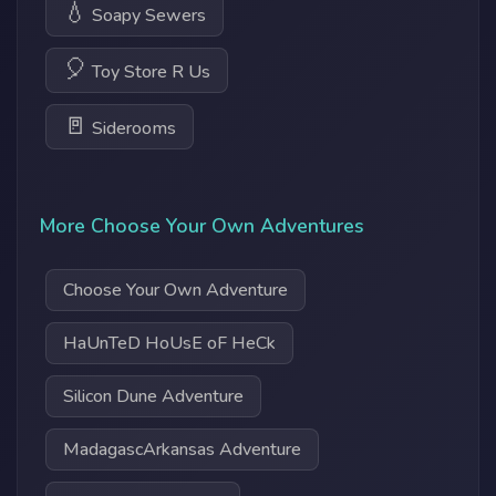
💧
Soapy Sewers
🎈
Toy Store R Us
🚪
Siderooms
More Choose Your Own Adventures
Choose Your Own Adventure
HaUnTeD HoUsE oF HeCk
Silicon Dune Adventure
MadagascArkansas Adventure