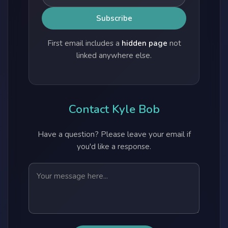
First email includes a
hidden page
not
linked anywhere else.
Contact Kyle Bob
Have a question? Please leave your email if
you'd like a response.