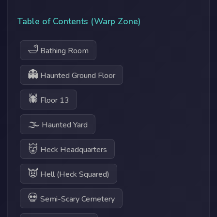
Table of Contents (Warp Zone)
🛁
Bathing Room
👻
Haunted Ground Floor
🕷
Floor 13
🌫
Haunted Yard
👹
Heck Headquarters
👿
Hell (Heck Squared)
💀
Semi-Scary Cemetery