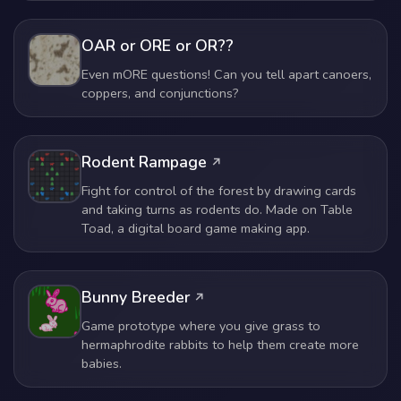
OAR or ORE or OR??
Even mORE questions! Can you tell apart canoers,
coppers, and conjunctions?
Rodent Rampage
Fight for control of the forest by drawing cards
and taking turns as rodents do. Made on Table
Toad, a digital board game making app.
Bunny Breeder
Game prototype where you give grass to
hermaphrodite rabbits to help them create more
babies.