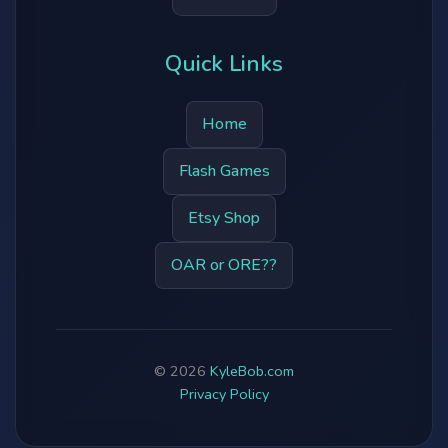
Quick Links
Home
Flash Games
Etsy Shop
OAR or ORE??
© 2026
KyleBob.com
Privacy Policy