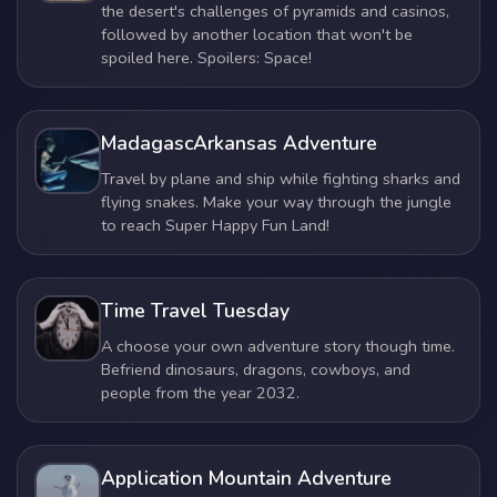
the desert's challenges of pyramids and casinos,
followed by another location that won't be
spoiled here. Spoilers: Space!
MadagascArkansas Adventure
Travel by plane and ship while fighting sharks and
flying snakes. Make your way through the jungle
to reach Super Happy Fun Land!
Time Travel Tuesday
A choose your own adventure story though time.
Befriend dinosaurs, dragons, cowboys, and
people from the year 2032.
Application Mountain Adventure