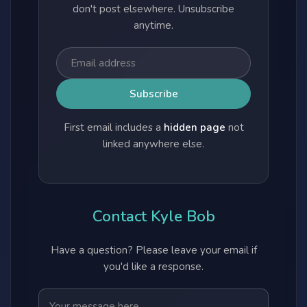
don't post elsewhere. Unsubscribe
anytime.
First email includes a
hidden page
not
linked anywhere else.
Contact Kyle Bob
Have a question? Please leave your email if
you'd like a response.