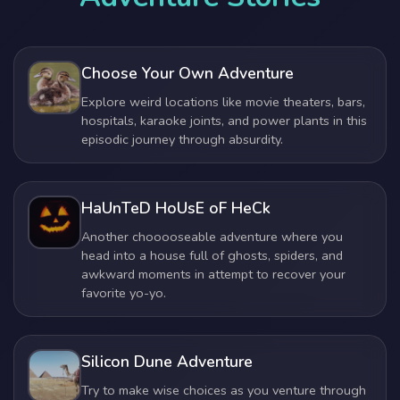
Choose Your Own Adventure
Explore weird locations like movie theaters, bars,
hospitals, karaoke joints, and power plants in this
episodic journey through absurdity.
HaUnTeD HoUsE oF HeCk
Another chooooseable adventure where you
head into a house full of ghosts, spiders, and
awkward moments in attempt to recover your
favorite yo-yo.
Silicon Dune Adventure
Try to make wise choices as you venture through