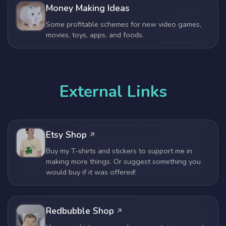
Money Making Ideas
Some profitable schemes for new video games,
movies, toys, apps, and foods.
External Links
Etsy Shop
Buy my T-shirts and stickers to support me in
making more things. Or suggest something you
would buy if it was offered!
Redbubble Shop