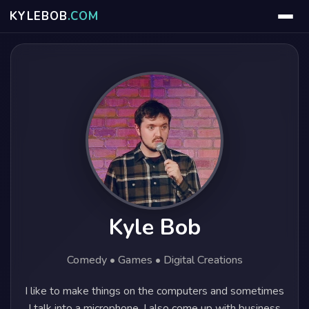
KYLE
BOB
.COM
Kyle Bob
Comedy • Games • Digital Creations
I like to make things on the computers and sometimes
I talk into a microphone. I also come up with business