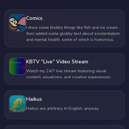
Comics
I drew some blobby things like fish and ice cream,
then added some globby text about existentialism
and mental health, some of which is humorous.
KBTV "Live" Video Stream
Watch my 24/7 live stream featuring visual
content, visualizers, and creative experiences.
Haikus
Haikus are arbitrary. In English, anyway.