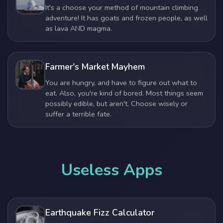
It's a choose your method of mountain climbing
adventure! It has goats and frozen people, as well
as lava AND magma.
Farmer's Market Mayhem
You are hungry, and have to figure out what to
eat. Also, you're kind of bored. Most things seem
possibly edible, but aren't. Choose wisely or
suffer a terrible fate.
Useless Apps
Earthquake Fizz Calculator