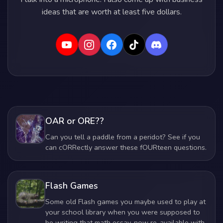
ideas that are worth at least five dollars.
OAR or ORE??
Can you tell a paddle from a peridot? See if you
can cORRectly answer these fOURteen questions.
Flash Games
Some old Flash games you maybe used to play at
your school library when you were supposed to
be writing that math essay, now re-available with