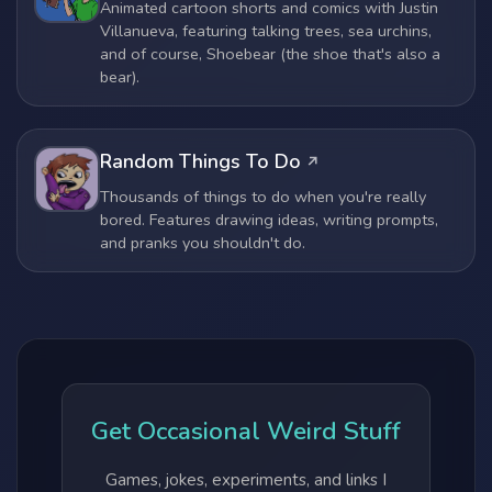
Animated cartoon shorts and comics with Justin
Villanueva, featuring talking trees, sea urchins,
and of course, Shoebear (the shoe that's also a
bear).
Random Things To Do
Thousands of things to do when you're really
bored. Features drawing ideas, writing prompts,
and pranks you shouldn't do.
Get Occasional Weird Stuff
Games, jokes, experiments, and links I