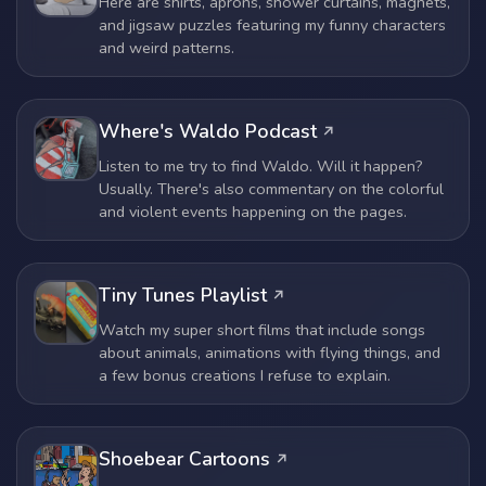
Here are shirts, aprons, shower curtains, magnets,
and jigsaw puzzles featuring my funny characters
and weird patterns.
Where's Waldo Podcast
Listen to me try to find Waldo. Will it happen?
Usually. There's also commentary on the colorful
and violent events happening on the pages.
Tiny Tunes Playlist
Watch my super short films that include songs
about animals, animations with flying things, and
a few bonus creations I refuse to explain.
Shoebear Cartoons