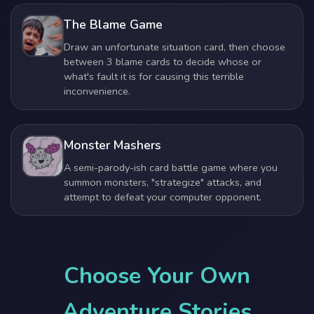
The Blame Game
Draw an unfortunate situation card, then choose
between 3 blame cards to decide whose or
what's fault it is for causing this terrible
inconvenience.
Monster Mashers
A semi-parody-ish card battle game where you
summon monsters, "strategize" attacks, and
attempt to defeat your computer opponent.
Choose Your Own
Adventure Stories