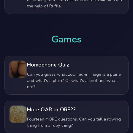
the help of Ruffle.
Games
Homophone Quiz
Can you guess what zoomed-in image is a plane
and what's a plain? Or what's a knot and what's
not?
More OAR or ORE??
Fourteen mORE questions. Can you tell a rowing
thing from a ruby thing?