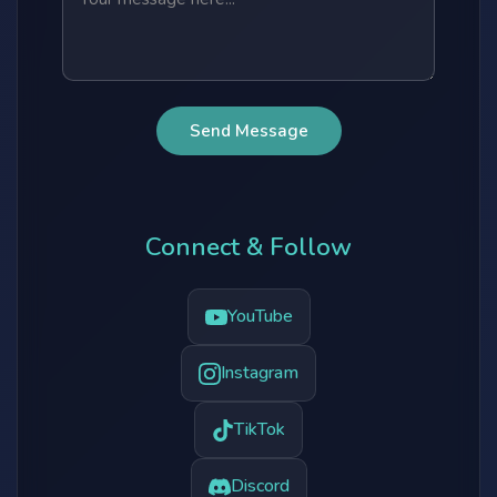
Send Message
Connect & Follow
YouTube
Instagram
TikTok
Discord