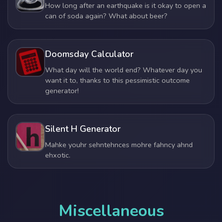
How long after an earthquake is it okay to open a
can of soda again? What about beer?
Doomsday Calculator
What day will the world end? Whatever day you
want it to, thanks to this pessimistic outcome
generator!
Silent H Generator
Mahke youhr sehntehnces mohre fahncy ahnd
ehxotic.
Miscellaneous